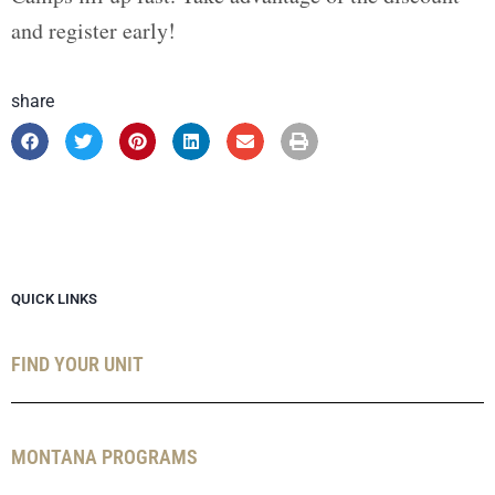
and register early!
share
QUICK LINKS
FIND YOUR UNIT
MONTANA PROGRAMS