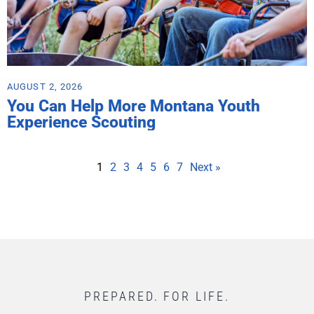
AUGUST 2, 2026
You Can Help More Montana Youth
Experience Scouting
1
2
3
4
5
6
7
Next »
PREPARED. FOR LIFE.