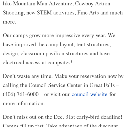
like Mountain Man Adventure, Cowboy Action
Shooting, new STEM activities, Fine Arts and much
more.
Our camps grow more impressive every year. We
have improved the camp layout, tent structures,
design, classroom pavilion structures and have
electrical access at campsites!
Don’t waste any time. Make your reservation now by
calling the Council Service Center in Great Falls –
(406) 761-6000 – or visit our
council website
for
more information.
Don’t miss out on the Dec. 31st early-bird deadline!
Camps fill up fast. Take advantage of the discount