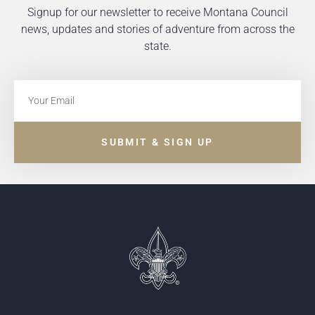
Signup for our newsletter to receive Montana Council
news, updates and stories of adventure from across the
state.
SUBMIT & SIGN UP