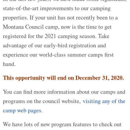
state-of-the-art improvements to our camping
properties. If your unit has not recently been to a
Montana Council camp, now is the time to get
registered for the 2021 camping season. Take
advantage of our early-bird registration and
experience our world-class summer camps first
hand.
This opportunity will end on December 31, 2020.
You can find more information about our camps and
programs on the council website,
visiting any of the
camp web pages
.
We have lots of new program features to check out