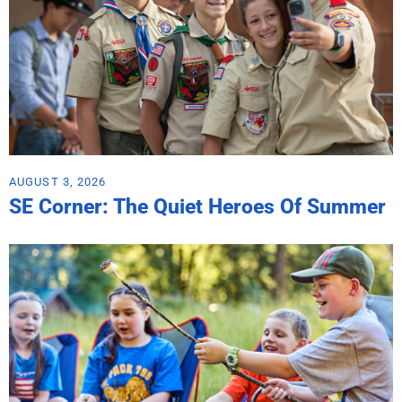
AUGUST 3, 2026
SE Corner: The Quiet Heroes Of Summer