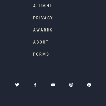
ALUMNI
PRIVACY
AWARDS
ABOUT
FORMS