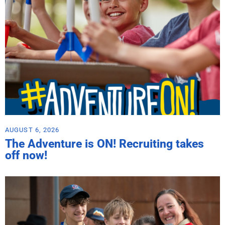
AUGUST 6, 2026
The Adventure is ON! Recruiting takes
off now!