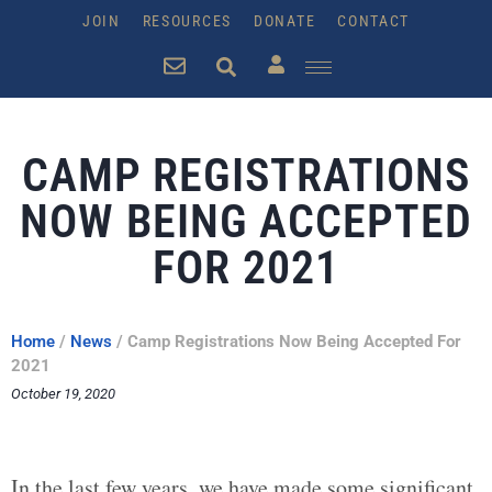
JOIN
RESOURCES
DONATE
CONTACT
CAMP REGISTRATIONS
NOW BEING ACCEPTED
FOR 2021
Home
/
News
/
Camp Registrations Now Being Accepted For
2021
October 19, 2020
In the last few years, we have made some significant,