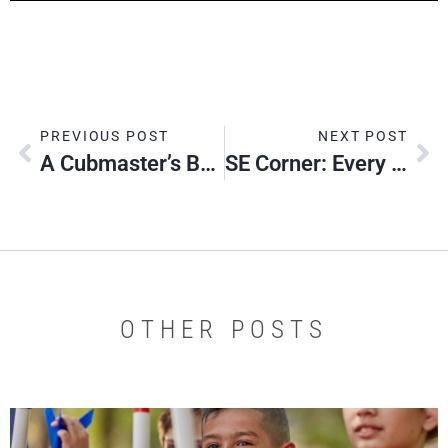
PREVIOUS POST
NEXT POST
A Cubmaster’s BLAST Experience
SE Corner: Every Youth Counts
OTHER POSTS