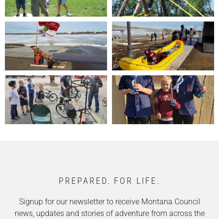
PREPARED. FOR LIFE.
Signup for our newsletter to receive Montana Council
news, updates and stories of adventure from across the