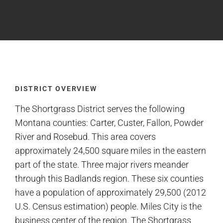
DISTRICT OVERVIEW
The Shortgrass District serves the following
Montana counties: Carter, Custer, Fallon, Powder
River and Rosebud. This area covers
approximately 24,500 square miles in the eastern
part of the state. Three major rivers meander
through this Badlands region. These six counties
have a population of approximately 29,500 (2012
U.S. Census estimation) people. Miles City is the
business center of the region. The Shortgrass