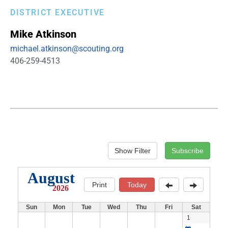
DISTRICT EXECUTIVE
Mike
Atkinson
michael.atkinson@scouting.org
406-259-4513