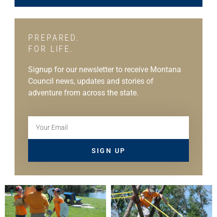
PREPARED.
FOR LIFE.
Signup for our newsletter to receive Montana
Council news, updates and stories of
adventure from across the state.
SIGN UP