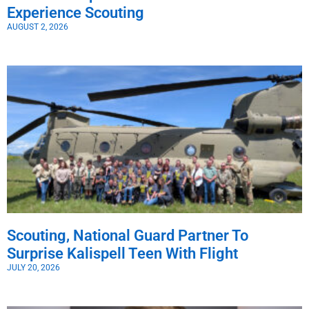
Experience Scouting
AUGUST 2, 2026
Scouting, National Guard Partner To
Surprise Kalispell Teen With Flight
JULY 20, 2026