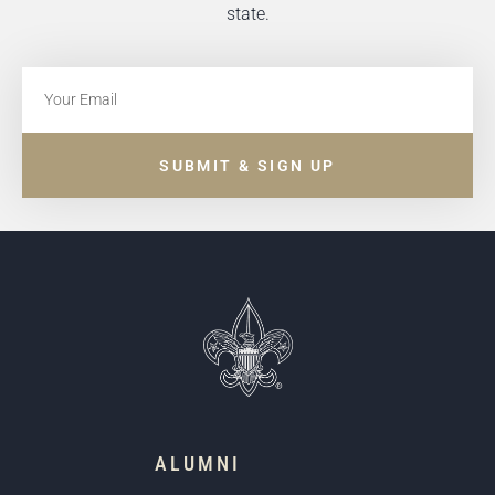
state.
SUBMIT & SIGN UP
ALUMNI