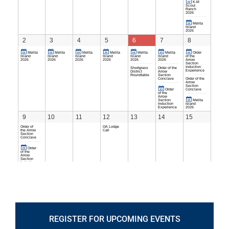
REGISTER FOR UPCOMING EVENTS