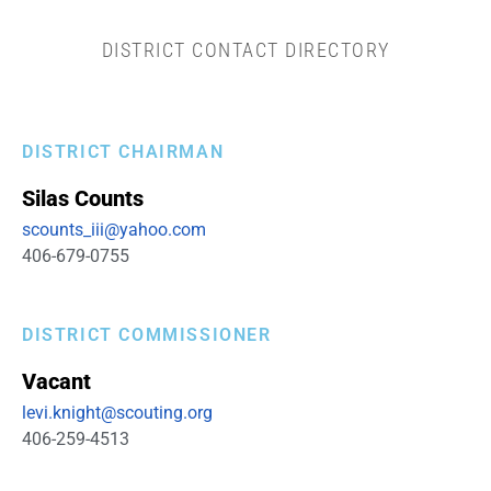
DISTRICT CONTACT DIRECTORY
DISTRICT CHAIRMAN
Silas
Counts
scounts_iii@yahoo.com
406-679-0755
DISTRICT COMMISSIONER
Vacant
levi.knight@scouting.org
406-259-4513