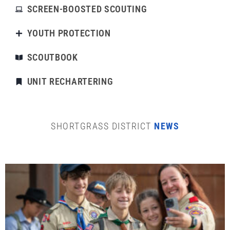
SCREEN-BOOSTED SCOUTING
YOUTH PROTECTION
SCOUTBOOK
UNIT RECHARTERING
SHORTGRASS DISTRICT
NEWS