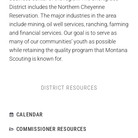
District includes the Northern Cheyenne
Reservation. The major industries in the area
include mining, oil well services, ranching, farming
and financial services. Our goal is to serve as
many of our communities’ youth as possible
while retaining the quality program that Montana
Scouting is known for.
DISTRICT RESOURCES
CALENDAR
COMMISSIONER RESOURCES