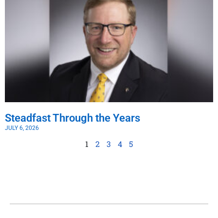
Steadfast Through the Years
JULY 6, 2026
1
2
3
4
5