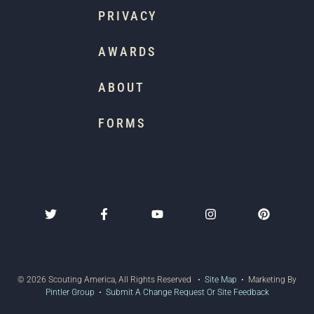
PRIVACY
AWARDS
ABOUT
FORMS
© 2026 Scouting America, All Rights Reserved •
Site Map
• Marketing By
Pintler Group
•
Submit A Change Request Or Site Feedback