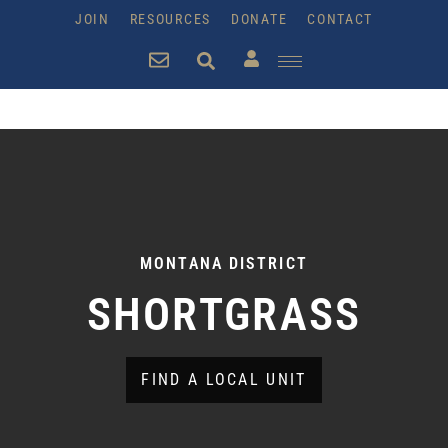
JOIN
RESOURCES
DONATE
CONTACT
MONTANA DISTRICT
SHORTGRASS
FIND A LOCAL UNIT