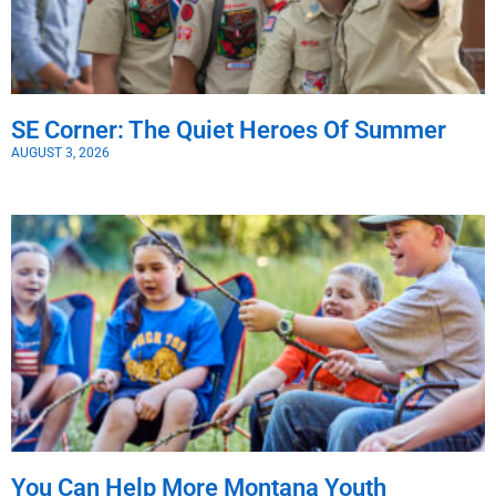
SE Corner: The Quiet Heroes Of Summer
AUGUST 3, 2026
You Can Help More Montana Youth