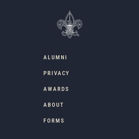
ALUMNI
PRIVACY
AWARDS
ABOUT
FORMS