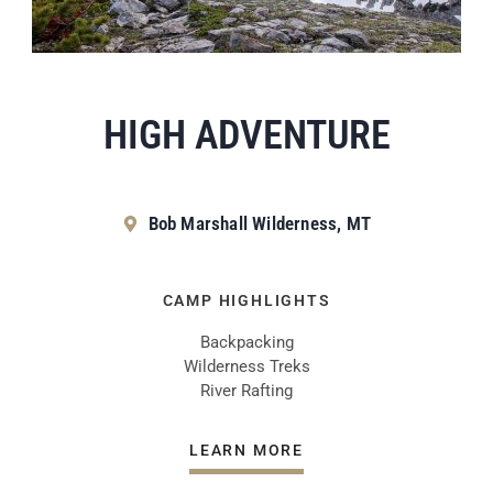
HIGH ADVENTURE
Bob Marshall Wilderness, MT
CAMP HIGHLIGHTS
Backpacking
Wilderness Treks
River Rafting
LEARN MORE