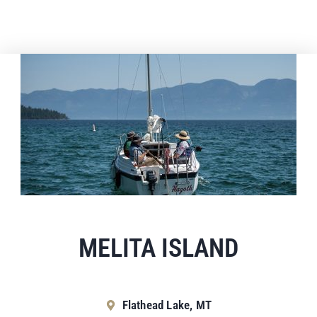
MELITA ISLAND
Flathead Lake, MT