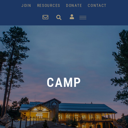
JOIN
RESOURCES
DONATE
CONTACT
CAMP