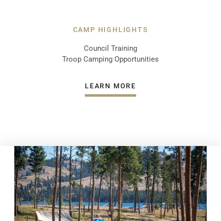
CAMP HIGHLIGHTS
Council Training
Troop Camping Opportunities
LEARN MORE