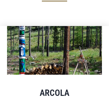
ARCOLA