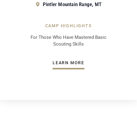
Pintler Mountain Range, MT
CAMP HIGHLIGHTS
For Those Who Have Mastered Basic
Scouting Skills
LEARN MORE