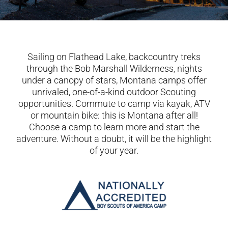
Sailing on Flathead Lake, backcountry treks
through the Bob Marshall Wilderness, nights
under a canopy of stars, Montana camps offer
unrivaled, one-of-a-kind outdoor Scouting
opportunities. Commute to camp via kayak, ATV
or mountain bike: this is Montana after all!
Choose a camp to learn more and start the
adventure. Without a doubt, it will be the highlight
of your year.