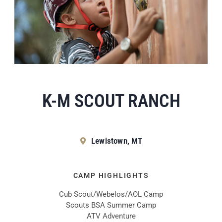
K-M SCOUT RANCH
Lewistown, MT
CAMP HIGHLIGHTS
Cub Scout/Webelos/AOL Camp
Scouts BSA Summer Camp
ATV Adventure