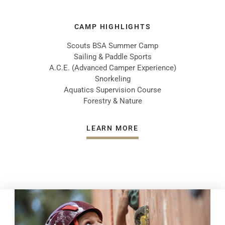
CAMP HIGHLIGHTS
Scouts BSA Summer Camp
Sailing & Paddle Sports
A.C.E. (Advanced Camper Experience)
Snorkeling
Aquatics Supervision Course
Forestry & Nature
LEARN MORE