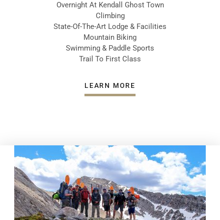
Overnight At Kendall Ghost Town
Climbing
State-Of-The-Art Lodge & Facilities
Mountain Biking
Swimming & Paddle Sports
Trail To First Class
LEARN MORE