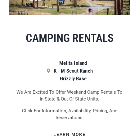
CAMPING RENTALS
Melita Island
K - M Scout Ranch
Grizzly Base
We Are Excited To Offer Weekend Camp Rentals To
In-State & Out-Of-State Units.
Click For Information, Availability, Pricing, And
Reservations.
LEARN MORE