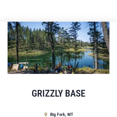
GRIZZLY BASE
Big Fork, MT