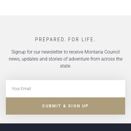
PREPARED. FOR LIFE.
Signup for our newsletter to receive Montana Council
news, updates and stories of adventure from across the
state.
SUBMIT & SIGN UP