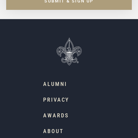
SUBMIT & SIGN UP
ALUMNI
PRIVACY
AWARDS
ABOUT