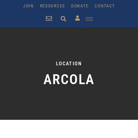
JOIN
RESOURCES
DONATE
CONTACT
LOCATION
ARCOLA