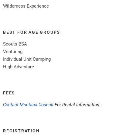
Wilderness Experience
BEST FOR AGE GROUPS
Scouts BSA
Venturing
Individual Unit Camping
High Adventure
FEES
Contact Montana Council
For Rental Information.
REGISTRATION