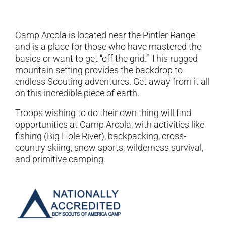
Camp Arcola is located near the Pintler Range
and is a place for those who have mastered the
basics or want to get “off the grid.” This rugged
mountain setting provides the backdrop to
endless Scouting adventures. Get away from it all
on this incredible piece of earth.
Troops wishing to do their own thing will find
opportunities at Camp Arcola, with activities like
fishing (Big Hole River), backpacking, cross-
country skiing, snow sports, wilderness survival,
and primitive camping.