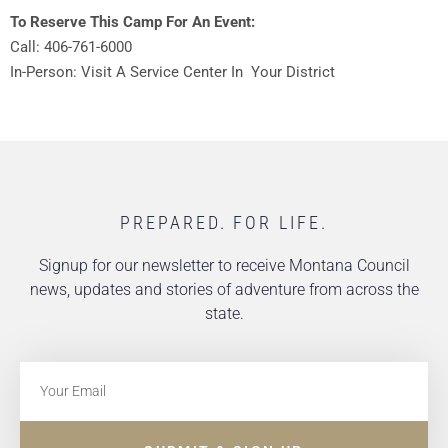
To Reserve This Camp For An Event:
Call: 406-761-6000
In-Person: Visit A Service Center In Your District
PREPARED. FOR LIFE.
Signup for our newsletter to receive Montana Council
news, updates and stories of adventure from across the
state.