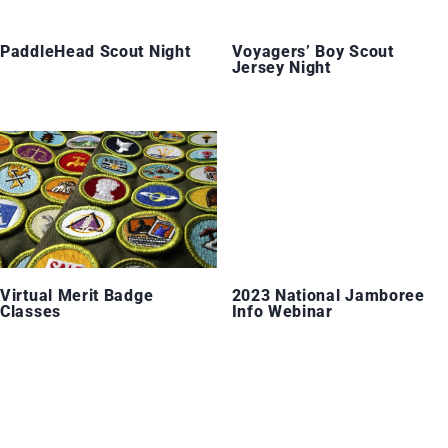
PaddleHead Scout Night
Voyagers’ Boy Scout
Jersey Night
Virtual Merit Badge
2023 National Jamboree
Classes
Info Webinar