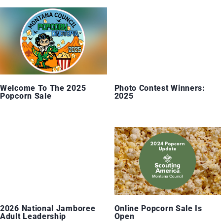
Welcome To The 2025
Photo Contest Winners:
Popcorn Sale
2025
2026 National Jamboree
Online Popcorn Sale Is
Adult Leadership
Open