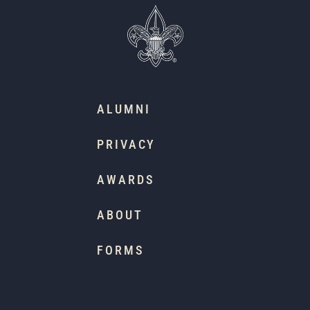
ALUMNI
PRIVACY
AWARDS
ABOUT
FORMS