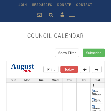
JOIN
RESOURCES
DONATE
CONTACT
COUNCIL CALENDAR