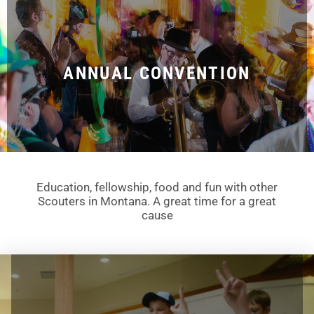
ANNUAL CONVENTION
Education, fellowship, food and fun with other
Scouters in Montana. A great time for a great
cause