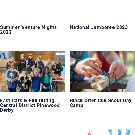
Summer Venture Nights
National Jamboree 2023
2022
Fast Cars & Fun During
Black Otter Cub Scout Day
Central District Pinewood
Camp
Derby