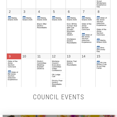
COUNCIL EVENTS