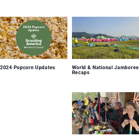
2024 Popcorn Updates
World & National Jamboree
Recaps