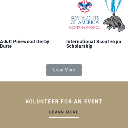
Adult Pinewood Derby:
International Scout Expo
Butte
Scholarship
Load More
VOLUNTEER FOR AN EVENT
LEARN MORE