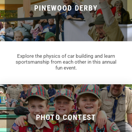
PINEWOOD DERBY
Explore the physics of car building and learn
sportsmanship from each other in this annual
fun event.
PHOTO CONTEST