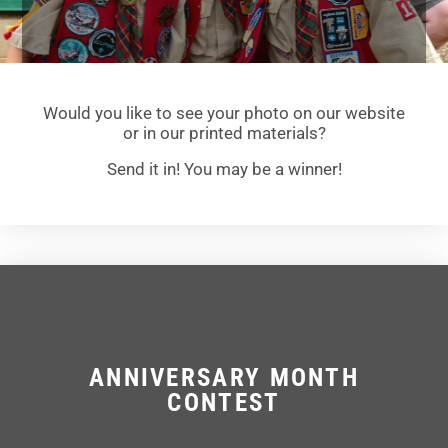
Would you like to see your photo on our website
or in our printed materials?
Send it in! You may be a winner!
ANNIVERSARY MONTH
CONTEST