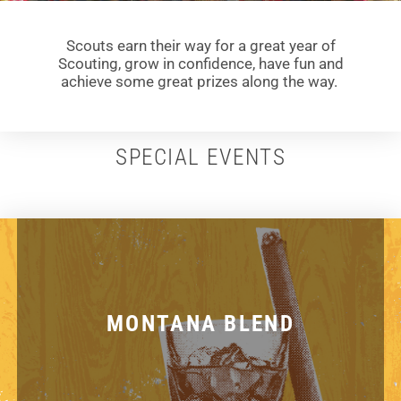
Scouts earn their way for a great year of
Scouting, grow in confidence, have fun and
achieve some great prizes along the way.
SPECIAL EVENTS
MONTANA BLEND