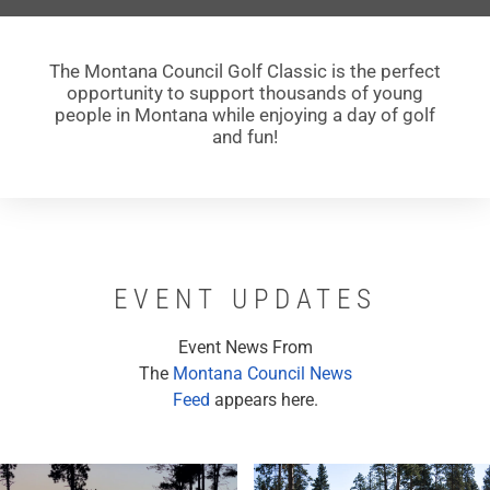
The Montana Council Golf Classic is the perfect
opportunity to support thousands of young
people in Montana while enjoying a day of golf
and fun!
EVENT UPDATES
Event News From
The
Montana Council News
Feed
appears here.