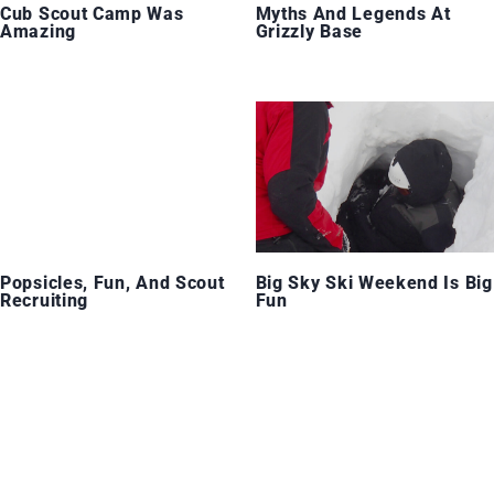
Cub Scout Camp Was
Myths And Legends At
Amazing
Grizzly Base
Popsicles, Fun, And Scout
Big Sky Ski Weekend Is Big
Recruiting
Fun