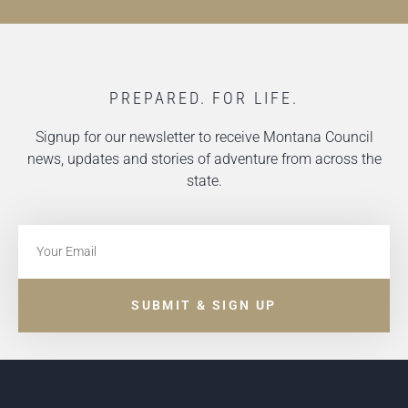
PREPARED. FOR LIFE.
Signup for our newsletter to receive Montana Council
news, updates and stories of adventure from across the
state.
SUBMIT & SIGN UP