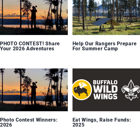
PHOTO CONTEST! Share
Help Our Rangers Prepare
Your 2026 Adventures
For Summer Camp
Photo Contest Winners:
Eat Wings, Raise Funds:
2026
2025