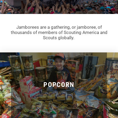
Jamborees are a gathering, or jamboree, of
thousands of members of Scouting America and
Scouts globally.
POPCORN