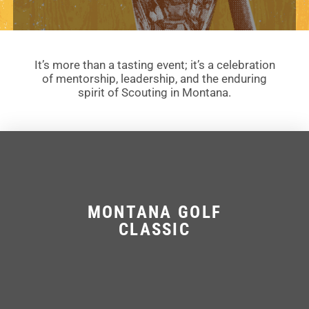
It’s more than a tasting event; it’s a celebration
of mentorship, leadership, and the enduring
spirit of Scouting in Montana.
MONTANA GOLF
CLASSIC