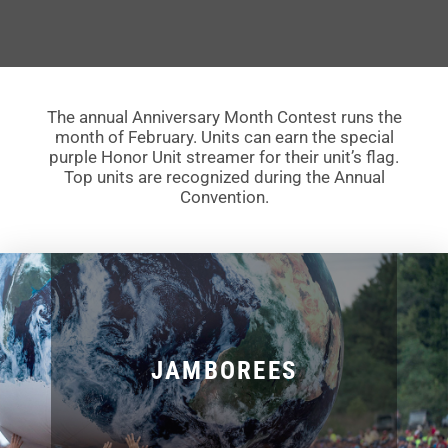
The annual Anniversary Month Contest runs the
month of February. Units can earn the special
purple Honor Unit streamer for their unit’s flag.
Top units are recognized during the Annual
Convention.
JAMBOREES