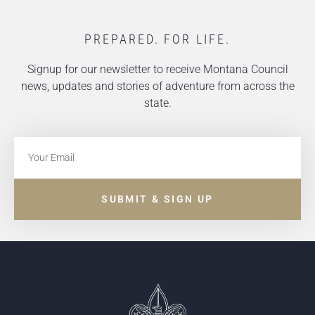
PREPARED. FOR LIFE.
Signup for our newsletter to receive Montana Council
news, updates and stories of adventure from across the
state.
SUBMIT & SIGN UP