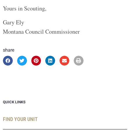
Yours in Scouting,
Gary Ely
Montana Council Commissioner
share
QUICK LINKS
FIND YOUR UNIT