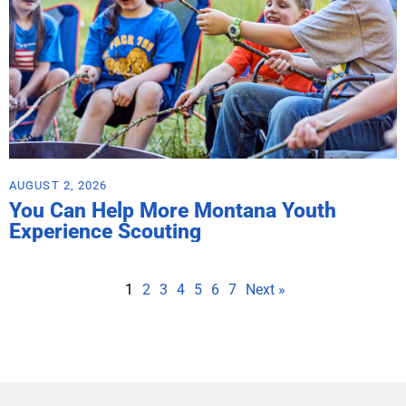
AUGUST 2, 2026
You Can Help More Montana Youth
Experience Scouting
1
2
3
4
5
6
7
Next »