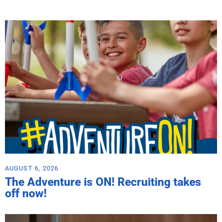
AUGUST 6, 2026
The Adventure is ON! Recruiting takes
off now!