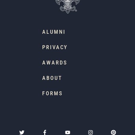
ALUMNI
PRIVACY
AWARDS
ABOUT
FORMS