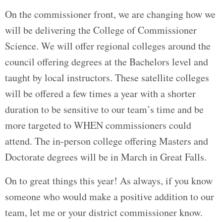
On the commissioner front, we are changing how we
will be delivering the College of Commissioner
Science. We will offer regional colleges around the
council offering degrees at the Bachelors level and
taught by local instructors. These satellite colleges
will be offered a few times a year with a shorter
duration to be sensitive to our team’s time and be
more targeted to WHEN commissioners could
attend. The in-person college offering Masters and
Doctorate degrees will be in March in Great Falls.
On to great things this year! As always, if you know
someone who would make a positive addition to our
team, let me or your district commissioner know.