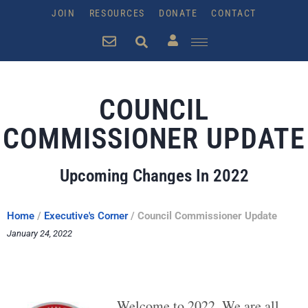
JOIN
RESOURCES
DONATE
CONTACT
COUNCIL
COMMISSIONER UPDATE
Upcoming Changes In 2022
Home
/
Executive's Corner
/
Council Commissioner Update
January 24, 2022
Welcome to 2022. We are all