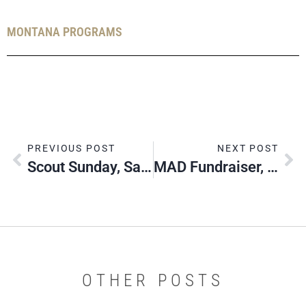
MONTANA PROGRAMS
PREVIOUS POST
NEXT POST
Scout Sunday, Sabbath & Jumuah, 2022
MAD Fundraiser, Great Falls
OTHER POSTS