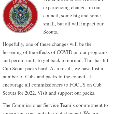
experiencing changes in our
council, some big and some
small, but all will impact our
Scouts.
Hopefully, one of these changes will be the
lessening of the effects of COVID on our programs
and permit units to get back to normal. This has hit
Cub Scout packs hard. As a result, we have lost a
number of Cubs and packs in the council. I
encourage all commissioners to FOCUS on Cub
Scouts for 2022. Visit and support our packs.
The Commissioner Service Team’s commitment to
supporting your units has not changed. We are