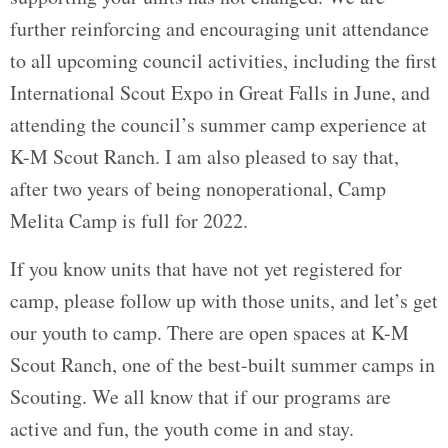
further reinforcing and encouraging unit attendance
to all upcoming council activities, including the first
International Scout Expo in Great Falls in June, and
attending the council’s summer camp experience at
K-M Scout Ranch. I am also pleased to say that,
after two years of being nonoperational, Camp
Melita Camp is full for 2022.
If you know units that have not yet registered for
camp, please follow up with those units, and let’s get
our youth to camp. There are open spaces at K-M
Scout Ranch, one of the best-built summer camps in
Scouting. We all know that if our programs are
active and fun, the youth come in and stay.