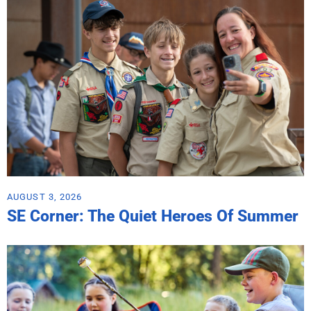
AUGUST 3, 2026
SE Corner: The Quiet Heroes Of Summer