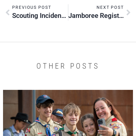
PREVIOUS POST
NEXT POST
Scouting Incident Reporting
Jamboree Registration Deadline Extended
OTHER POSTS