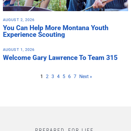
AUGUST 2, 2026
You Can Help More Montana Youth
Experience Scouting
AUGUST 1, 2026
Welcome Gary Lawrence To Team 315
1
2
3
4
5
6
7
Next »
PREPARED. FOR LIFE.