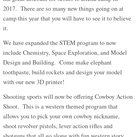
2017. There are so many new things going on at
camp this year that you will have to see it to believe
it.
We have expanded the STEM program to now
include Chemistry, Space Exploration, and Model
Design and Building. Come make elephant
toothpaste, build rockets and design your model
with our new 3D printer!
Shooting sports will now be offering Cowboy Action
Shoot. This is a western themed program that
allows you to pick your own cowboy nickname,
shoot revolver pistols, lever action rifles and
shotguns that all go along with fun western story.