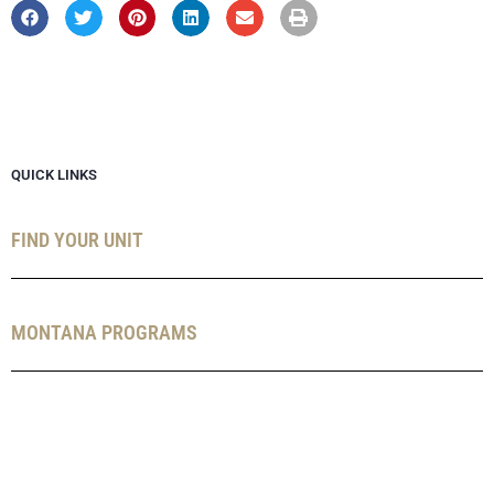
QUICK LINKS
FIND YOUR UNIT
MONTANA PROGRAMS