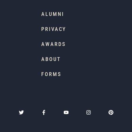
ALUMNI
PRIVACY
AWARDS
ABOUT
FORMS