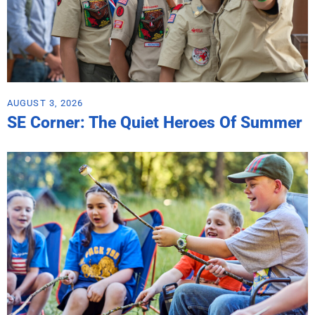
AUGUST 3, 2026
SE Corner: The Quiet Heroes Of Summer