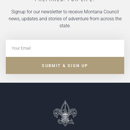
Signup for our newsletter to receive Montana Council
news, updates and stories of adventure from across the
state.
SUBMIT & SIGN UP