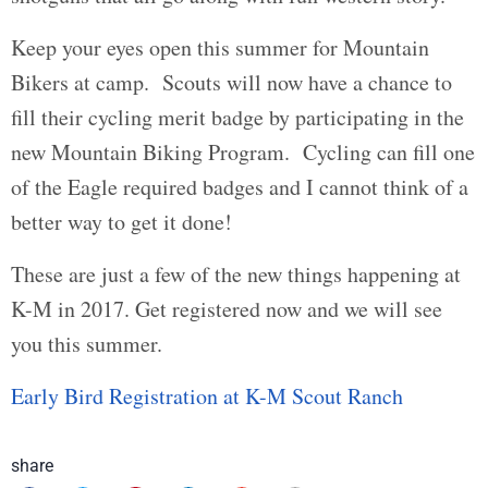
Keep your eyes open this summer for Mountain
Bikers at camp. Scouts will now have a chance to
fill their cycling merit badge by participating in the
new Mountain Biking Program. Cycling can fill one
of the Eagle required badges and I cannot think of a
better way to get it done!
These are just a few of the new things happening at
K-M in 2017. Get registered now and we will see
you this summer.
Early Bird Registration at K-M Scout Ranch
share