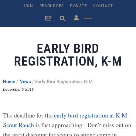
JOIN
RESOURCES
DONATE
CONTACT
EARLY BIRD
REGISTRATION, K-M
Home
/
News
/
Early Bird Registration, K-M
December 5, 2016
The deadline for the
early bird registration at K-M
Scout Ranch
is fast approaching. Don’t miss out on
the great discount for scouts to attend camp in