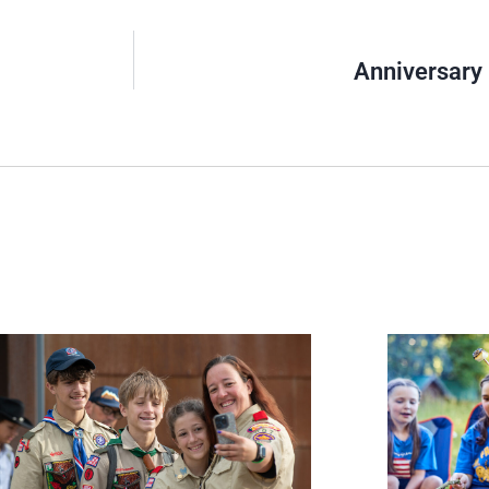
Anniversary