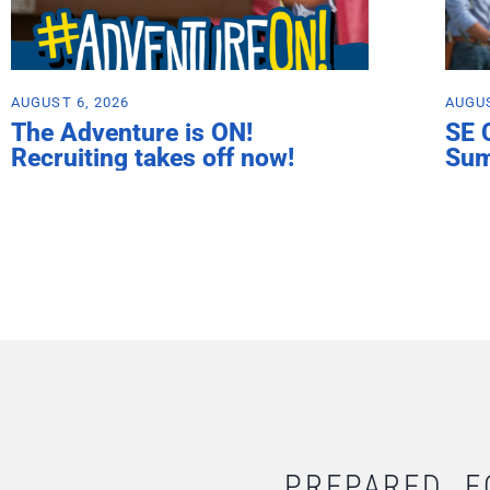
AUGUST 6, 2026
AUGUS
The Adventure is ON!
SE 
Recruiting takes off now!
Su
PREPARED. F