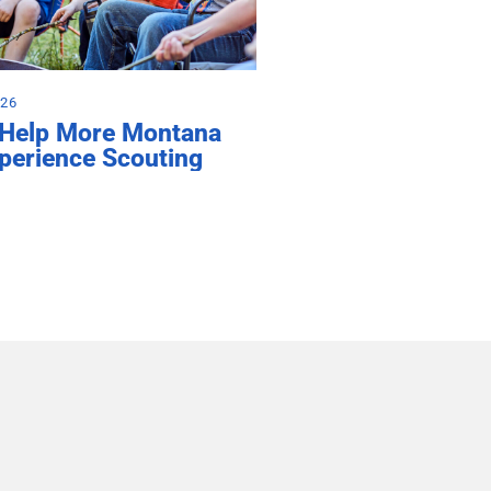
026
 Help More Montana
perience Scouting