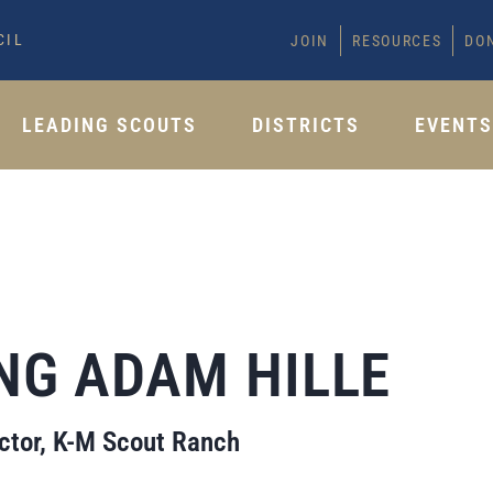
CIL
JOIN
RESOURCES
DO
LEADING SCOUTS
DISTRICTS
EVENT
NG ADAM HILLE
tor, K-M Scout Ranch