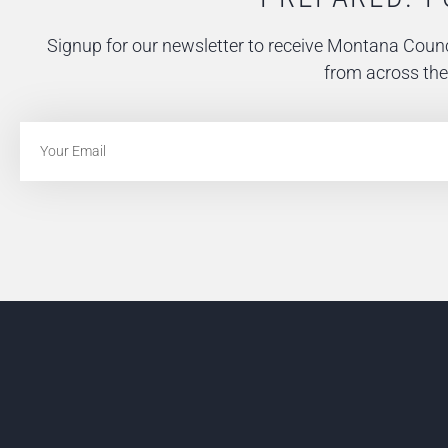
Signup for our newsletter to receive Montana Counc
from across the