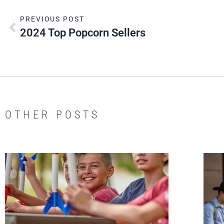
PREVIOUS POST
2024 Top Popcorn Sellers
OTHER POSTS