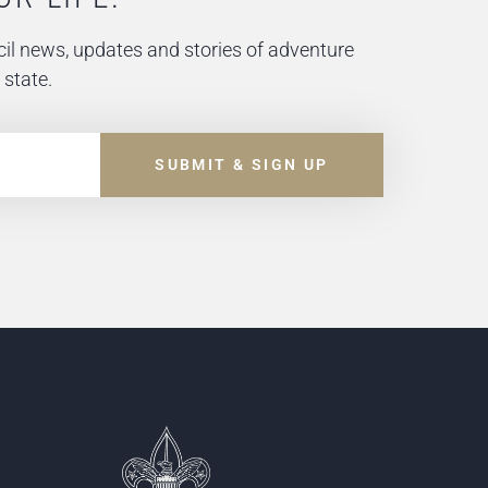
il news, updates and stories of adventure
 state.
SUBMIT & SIGN UP