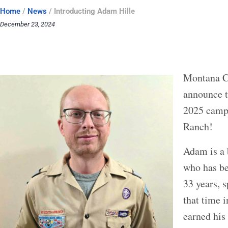
Home
/
News
/
Introducting Adam Hille
December 23, 2024
Montana Co
announce t
2025 camp 
Ranch!
Adam is a 
who has be
33 years, s
that time 
earned his