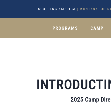
SCOUTING AMERICA
|
MONTANA COUN
PROGRAMS
CAMP
INTRODUCTI
2025 Camp Direc