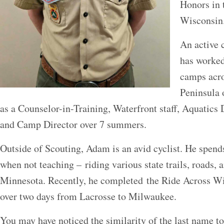
Honors in 
Wisconsi
An active
has worked
camps acr
Peninsula 
as a Counselor-in-Training, Waterfront staff, Aquatics 
and Camp Director over 7 summers.
Outside of Scouting, Adam is an avid cyclist. He spend
when not teaching – riding various state trails, roads, 
Minnesota. Recently, he completed the Ride Across Wi
over two days from Lacrosse to Milwaukee.
You may have noticed the similarity of the last name to