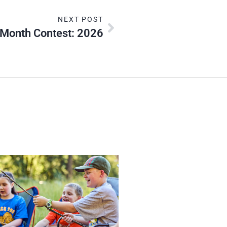
NEXT POST
 Month Contest: 2026