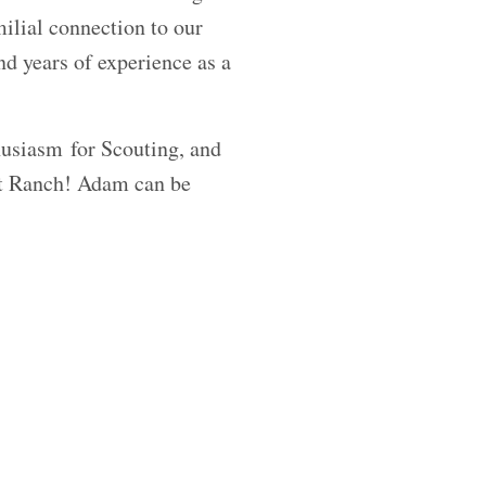
ilial connection to our
d years of experience as a
husiasm for Scouting, and
ut Ranch! Adam can be