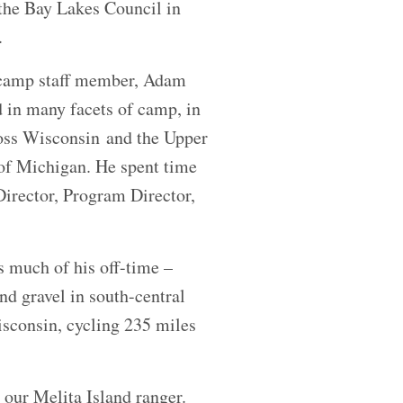
the Bay Lakes Council in
n.
 camp staff member, Adam
 in many facets of camp, in
oss Wisconsin and the Upper
of Michigan. He spent time
Director, Program Director,
s much of his off-time –
and gravel in south-central
sconsin, cycling 235 miles
 our Melita Island ranger.