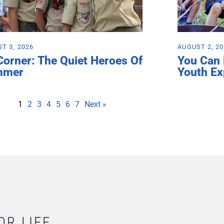
T 3, 2026
AUGUST 2, 2
Corner: The Quiet Heroes Of
You Can
mmer
Youth Ex
1
2
3
4
5
6
7
Next »
OR LIFE.