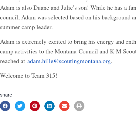
Adam is also Duane and Julie’s son! While he has a fam
council, Adam was selected based on his background an
summer camp leader.
Adam is extremely excited to bring his energy and ent
camp activities to the Montana Council and K-M Sco
reached at
adam.hille@scoutingmontana.org
.
Welcome to Team 315!
share