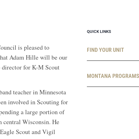
QUICK LINKS
uncil is pleased to
FIND YOUR UNIT
hat Adam Hille will be our
director for K-M Scout
MONTANA PROGRAM
band teacher in Minnesota
en involved in Scouting for
pending a large portion of
in central Wisconsin. He
 Eagle Scout and Vigil