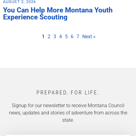
AUGUST 2, 2026
You Can Help More Montana Youth
Experience Scouting
1
2
3
4
5
6
7
Next »
PREPARED. FOR LIFE.
Signup for our newsletter to receive Montana Council
news, updates and stories of adventure from across the
state.