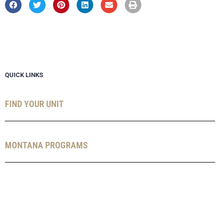
QUICK LINKS
FIND YOUR UNIT
MONTANA PROGRAMS