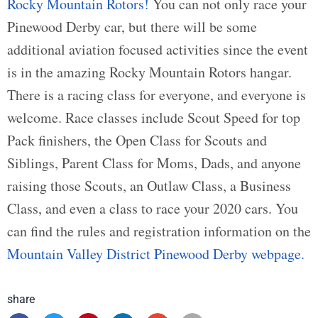
Rocky Mountain Rotors!
You can not only race your
Pinewood Derby car, but there will be some
additional aviation focused activities since the event
is in the amazing Rocky Mountain Rotors hangar.
There is a racing class for everyone, and everyone is
welcome. Race classes include Scout Speed for top
Pack finishers, the Open Class for Scouts and
Siblings, Parent Class for Moms, Dads, and anyone
raising those Scouts, an Outlaw Class, a Business
Class, and even a class to race your 2020 cars. You
can find the rules and registration information on the
Mountain Valley District Pinewood Derby webpage.
share