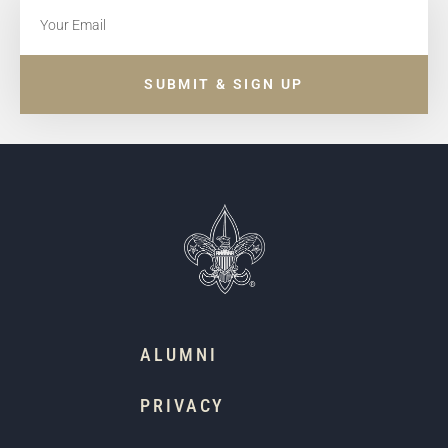
SUBMIT & SIGN UP
ALUMNI
PRIVACY