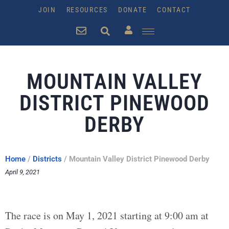
JOIN
RESOURCES
DONATE
CONTACT
MOUNTAIN VALLEY
DISTRICT PINEWOOD
DERBY
Home
/
Districts
/
Mountain Valley District Pinewood Derby
April 9, 2021
The race is on May 1, 2021 starting at 9:00 am at