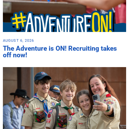
AUGUST 6, 2026
The Adventure is ON! Recruiting takes
off now!