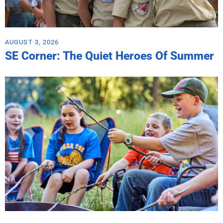
AUGUST 3, 2026
SE Corner: The Quiet Heroes Of Summer