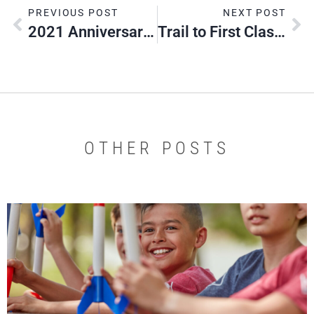
PREVIOUS POST
NEXT POST
2021 Anniversary Month Contest Winners
Trail to First Class Spring Camporee
OTHER POSTS