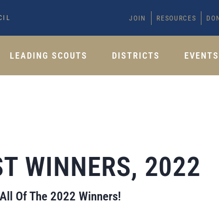
CIL
JOIN
RESOURCES
DO
LEADING SCOUTS
DISTRICTS
EVENT
T WINNERS, 2022
 All Of The 2022 Winners!