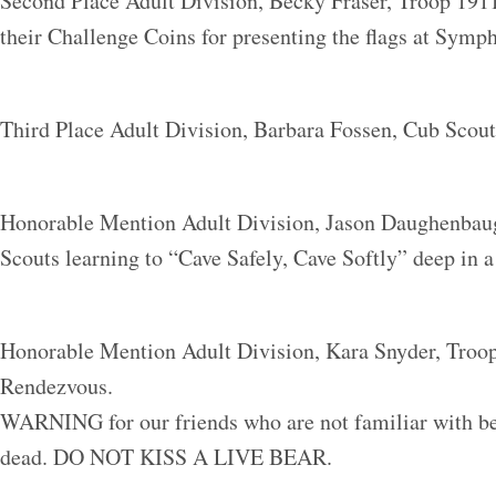
Second Place Adult Division, Becky Fraser, Troop 191
their Challenge Coins for presenting the flags at Symph
Third Place Adult Division, Barbara Fossen, Cub Scou
Honorable Mention Adult Division, Jason Daughenbau
Scouts learning to “Cave Safely, Cave Softly” deep in a
Honorable Mention Adult Division, Kara Snyder, Troop
Rendezvous.
WARNING for our friends who are not familiar with bea
dead. DO NOT KISS A LIVE BEAR.