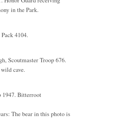
1. Honor Guard receiving
ony in the Park.
t Pack 4104.
gh, Scoutmaster Troop 676.
 wild cave.
 1947. Bitterroot
rs: The bear in this photo is