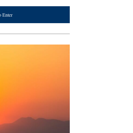
o Enter