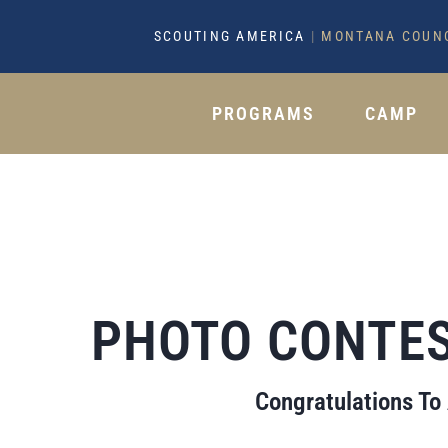
SCOUTING AMERICA
|
MONTANA COUN
PROGRAMS
CAMP
PHOTO CONTES
Congratulations To