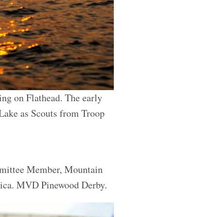
ng on Flathead. The early
 Lake as Scouts from Troop
ommittee Member, Mountain
erica. MVD Pinewood Derby.