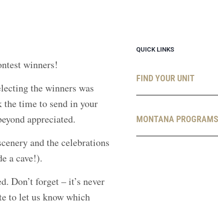
QUICK LINKS
ntest winners!
FIND YOUR UNIT
ecting the winners was
 the time to send in your
 beyond appreciated.
MONTANA PROGRAM
cenery and the celebrations
de a cave!).
d. Don’t forget – it’s never
te to let us know which