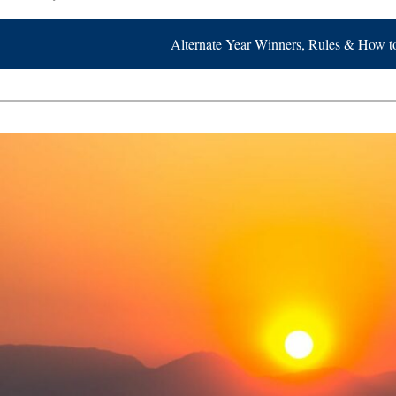
Alternate Year Winners, Rules & How t