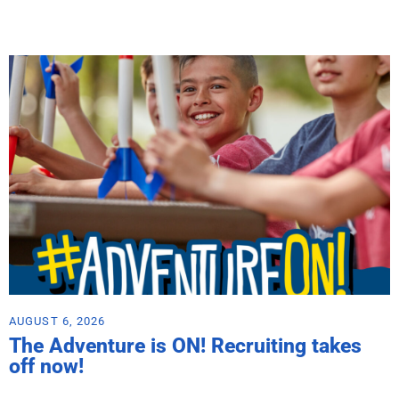
AUGUST 6, 2026
The Adventure is ON! Recruiting takes
off now!