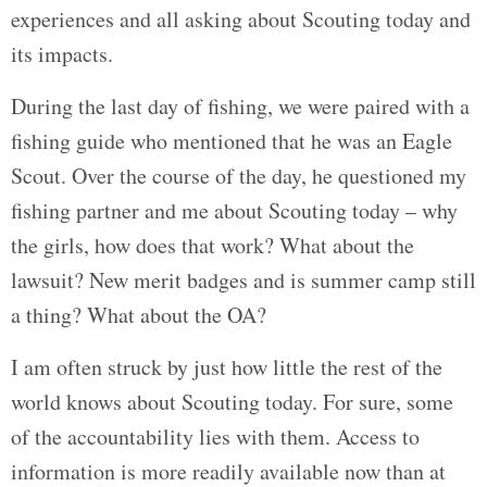
experiences and all asking about Scouting today and
its impacts.
During the last day of fishing, we were paired with a
fishing guide who mentioned that he was an Eagle
Scout. Over the course of the day, he questioned my
fishing partner and me about Scouting today – why
the girls, how does that work? What about the
lawsuit? New merit badges and is summer camp still
a thing? What about the OA?
I am often struck by just how little the rest of the
world knows about Scouting today. For sure, some
of the accountability lies with them. Access to
information is more readily available now than at