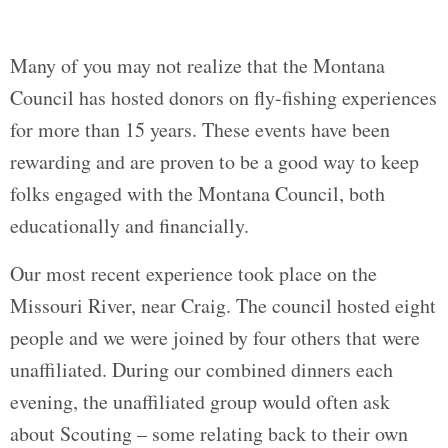
Many of you may not realize that the Montana
Council has hosted donors on fly-fishing experiences
for more than 15 years. These events have been
rewarding and are proven to be a good way to keep
folks engaged with the Montana Council, both
educationally and financially.
Our most recent experience took place on the
Missouri River, near Craig. The council hosted eight
people and we were joined by four others that were
unaffiliated. During our combined dinners each
evening, the unaffiliated group would often ask
about Scouting – some relating back to their own