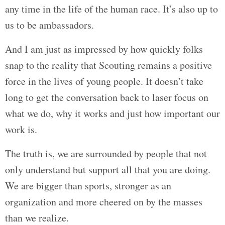
any time in the life of the human race. It’s also up to
us to be ambassadors.
And I am just as impressed by how quickly folks
snap to the reality that Scouting remains a positive
force in the lives of young people. It doesn’t take
long to get the conversation back to laser focus on
what we do, why it works and just how important our
work is.
The truth is, we are surrounded by people that not
only understand but support all that you are doing.
We are bigger than sports, stronger as an
organization and more cheered on by the masses
than we realize.