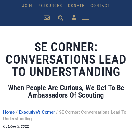
JOIN
RESOURCES
DONATE
CONTACT
SE CORNER:
CONVERSATIONS LEAD
TO UNDERSTANDING
When People Are Curious, We Get To Be
Ambassadors Of Scouting
Home
/
Executive's Corner
/
SE Corner: Conversations Lead To
Understanding
October 3, 2022