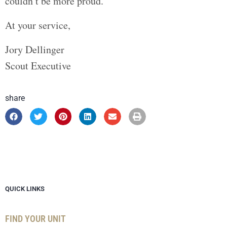
couldn’t be more proud.
At your service,
Jory Dellinger
Scout Executive
share
QUICK LINKS
FIND YOUR UNIT