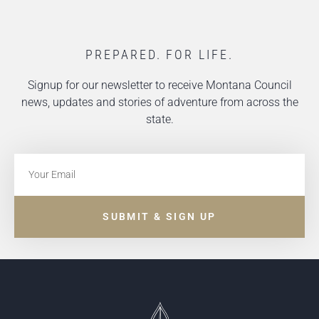
PREPARED. FOR LIFE.
Signup for our newsletter to receive Montana Council
news, updates and stories of adventure from across the
state.
SUBMIT & SIGN UP