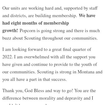
Our units are working hard and, supported by staff
We have
and districts, are building membership.
had eight months of membership
growth!
Popcorn is going strong and there is much
buzz about Scouting throughout our communities.
I am looking forward to a great final quarter of
2022. I am overwhelmed with all the support you
have given and continue to provide to the youth of
our communities. Scouting is strong in Montana and
you all have a part in that success.
Thank you, God Bless and way to go! You are the
difference between morality and depravity and I