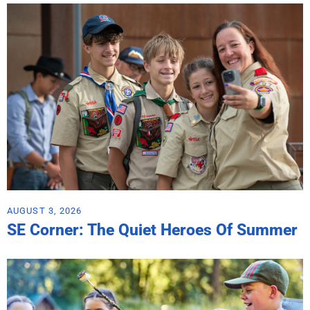
AUGUST 3, 2026
SE Corner: The Quiet Heroes Of Summer