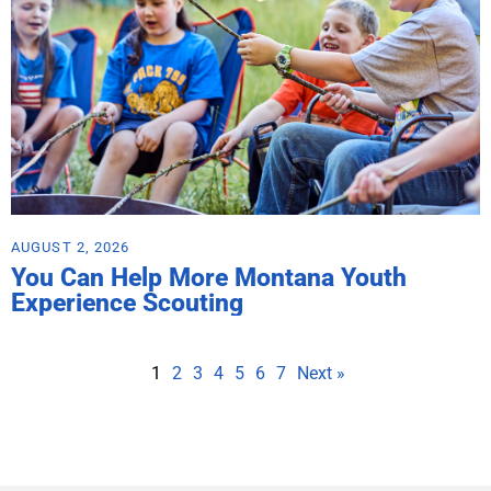
AUGUST 2, 2026
You Can Help More Montana Youth
Experience Scouting
1
2
3
4
5
6
7
Next »