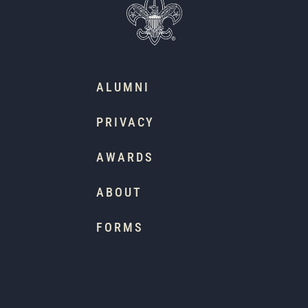
ALUMNI
PRIVACY
AWARDS
ABOUT
FORMS