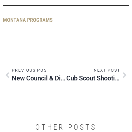
MONTANA PROGRAMS
PREVIOUS POST
NEXT POST
New Council & District Event Registration System
Cub Scout Shooting Sports Rangemaster Training
OTHER POSTS