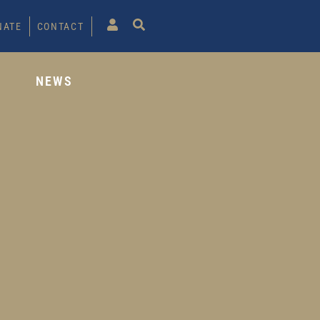
NATE
CONTACT
S
NEWS