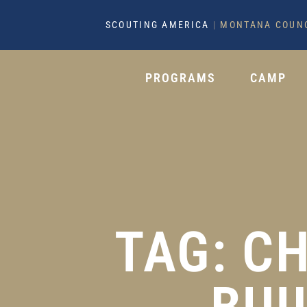
SCOUTING AMERICA
|
MONTANA COUN
PROGRAMS
CAMP
TAG: C