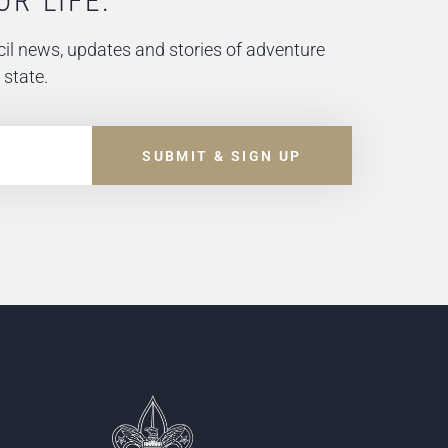
OR LIFE.
il news, updates and stories of adventure
 state.
SUBMIT & SIGN UP