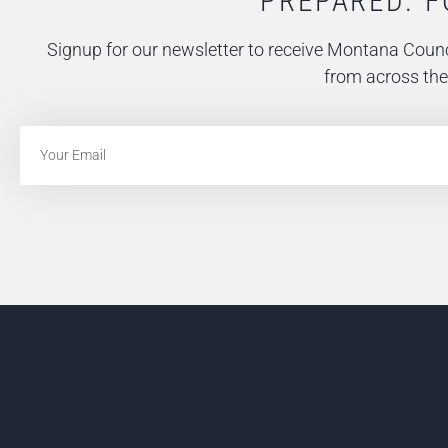
PREPARED. F
Signup for our newsletter to receive Montana Counc
from across the