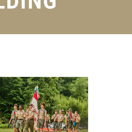
LDING