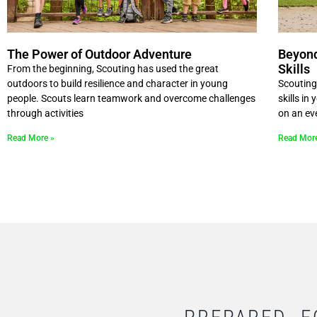
The Power of Outdoor Adventure
Beyond
Skills
From the beginning, Scouting has used the great
outdoors to build resilience and character in young
Scouting
people. Scouts learn teamwork and overcome challenges
skills in
through activities
on an ev
Read More »
Read Mor