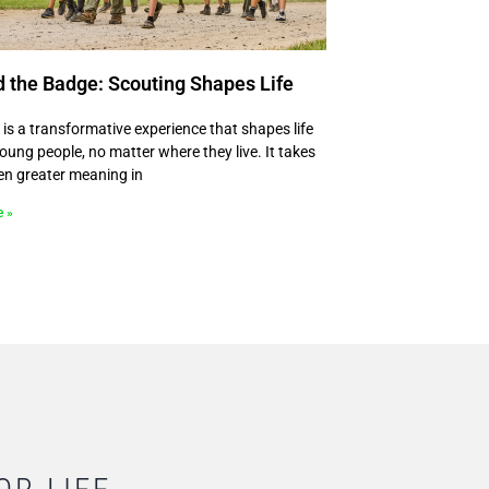
 the Badge: Scouting Shapes Life
 is a transformative experience that shapes life
 young people, no matter where they live. It takes
en greater meaning in
e »