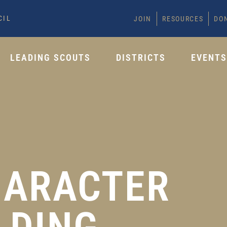
CIL
JOIN
RESOURCES
DO
LEADING SCOUTS
DISTRICTS
EVENT
HARACTER