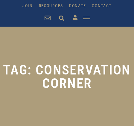
JOIN
RESOURCES
DONATE
CONTACT
TAG: CONSERVATION
CORNER