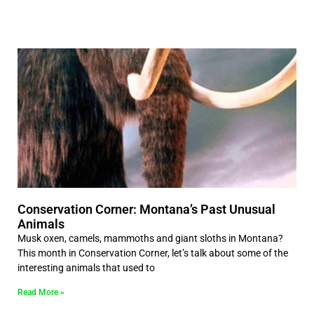
Conservation Corner: Montana’s Past Unusual
Animals
Musk oxen, camels, mammoths and giant sloths in Montana?
This month in Conservation Corner, let’s talk about some of the
interesting animals that used to
Read More »