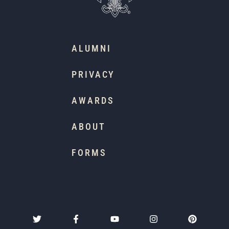
ALUMNI
PRIVACY
AWARDS
ABOUT
FORMS