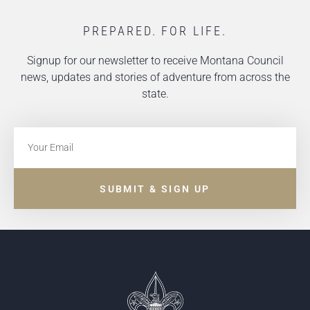
PREPARED. FOR LIFE.
Signup for our newsletter to receive Montana Council
news, updates and stories of adventure from across the
state.
SUBMIT & SIGN UP