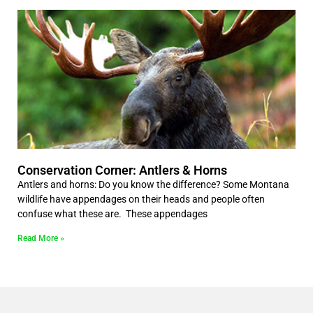
Conservation Corner: Antlers & Horns
Antlers and horns: Do you know the difference? Some Montana
wildlife have appendages on their heads and people often
confuse what these are. These appendages
Read More »