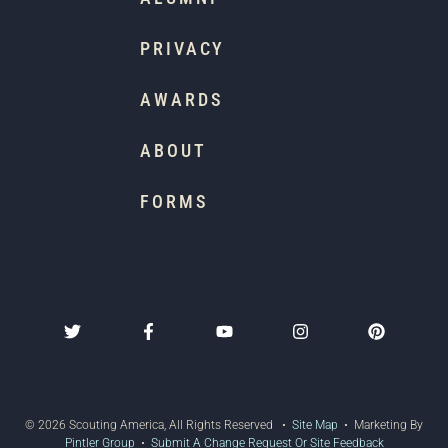
PRIVACY
AWARDS
ABOUT
FORMS
© 2026 Scouting America, All Rights Reserved •
Site Map
• Marketing By
Pintler Group
•
Submit A Change Request Or Site Feedback