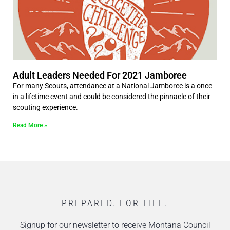
Adult Leaders Needed For 2021 Jamboree
For many Scouts, attendance at a National Jamboree is a once
in a lifetime event and could be considered the pinnacle of their
scouting experience.
Read More »
PREPARED. FOR LIFE.
Signup for our newsletter to receive Montana Council