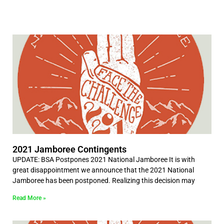
2021 Jamboree Contingents
UPDATE: BSA Postpones 2021 National Jamboree It is with
great disappointment we announce that the 2021 National
Jamboree has been postponed. Realizing this decision may
Read More »