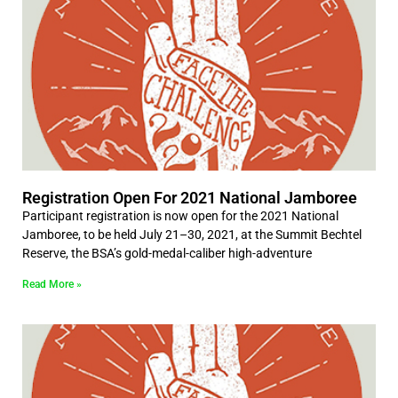
Registration Open For 2021 National Jamboree
Participant registration is now open for the 2021 National
Jamboree, to be held July 21–30, 2021, at the Summit Bechtel
Reserve, the BSA’s gold-medal-caliber high-adventure
Read More »