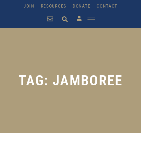
JOIN
RESOURCES
DONATE
CONTACT
TAG: JAMBOREE