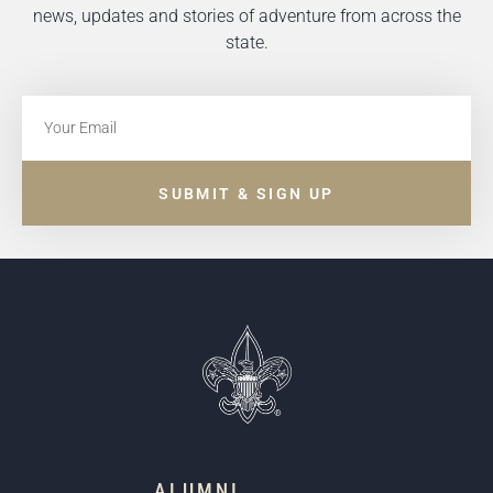
news, updates and stories of adventure from across the
state.
SUBMIT & SIGN UP
ALUMNI