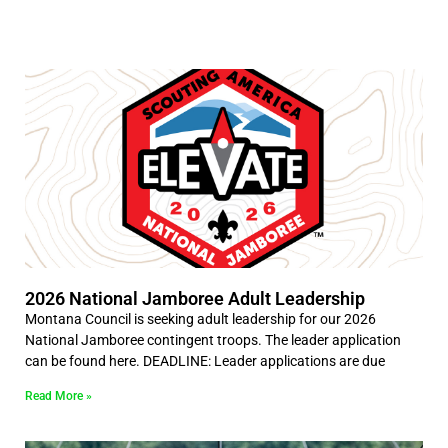
2026 National Jamboree Adult Leadership
Montana Council is seeking adult leadership for our 2026
National Jamboree contingent troops. The leader application
can be found here. DEADLINE: Leader applications are due
Read More »