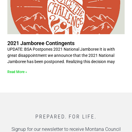
2021 Jamboree Contingents
UPDATE: BSA Postpones 2021 National Jamboree It is with
great disappointment we announce that the 2021 National
Jamboree has been postponed. Realizing this decision may
Read More »
PREPARED. FOR LIFE.
Signup for our newsletter to receive Montana Council