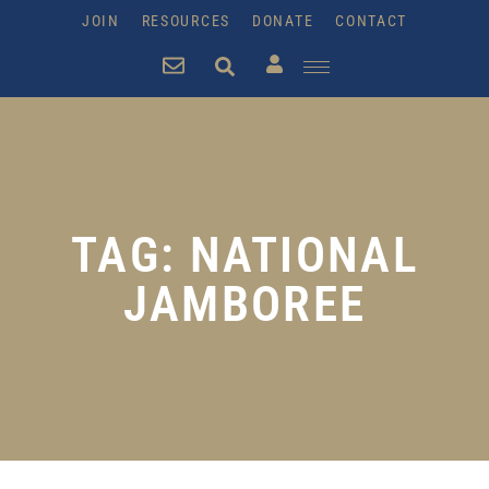
JOIN
RESOURCES
DONATE
CONTACT
TAG: NATIONAL
JAMBOREE