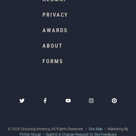
PRIVACY
AWARDS
ABOUT
FORMS
© 2026 Scouting America, All Rights Reserved •
Site Map
• Marketing By
Pintler Group
•
Submit A Change Request Or Site Feedback