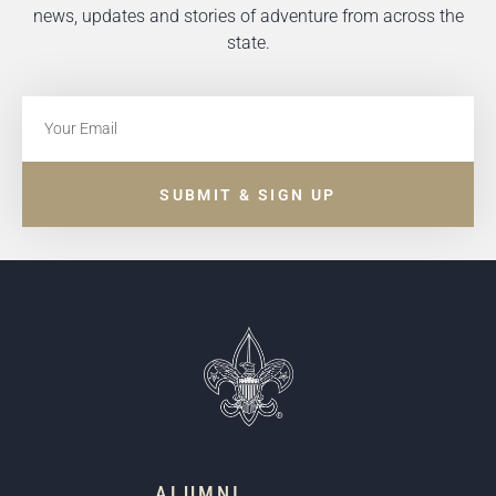
news, updates and stories of adventure from across the
state.
SUBMIT & SIGN UP
ALUMNI