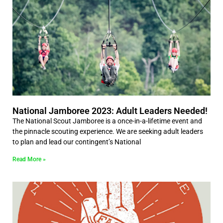
National Jamboree 2023: Adult Leaders Needed!
The National Scout Jamboree is a once-in-a-lifetime event and
the pinnacle scouting experience. We are seeking adult leaders
to plan and lead our contingent’s National
Read More »