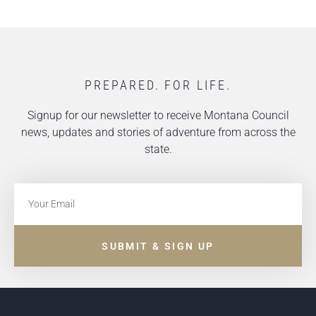
PREPARED. FOR LIFE.
Signup for our newsletter to receive Montana Council
news, updates and stories of adventure from across the
state.
SUBMIT & SIGN UP