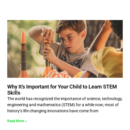
Why It’s Important for Your Child to Learn STEM
Skills
The world has recognized the importance of science, technology,
engineering and mathematics (STEM) for a while now; most of
history’s life-changing innovations have come from
Read More »