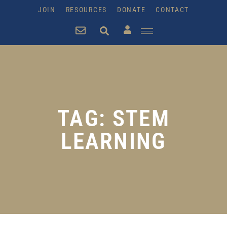
JOIN
RESOURCES
DONATE
CONTACT
TAG: STEM
LEARNING