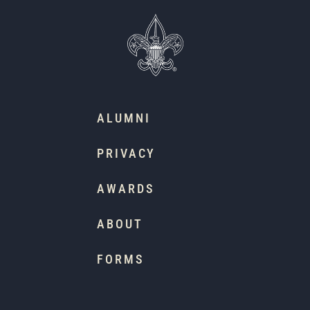
ALUMNI
PRIVACY
AWARDS
ABOUT
FORMS