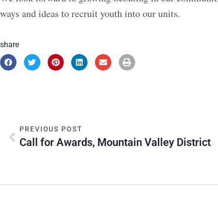
ways and ideas to recruit youth into our units.
share
PREVIOUS POST
Call for Awards, Mountain Valley District