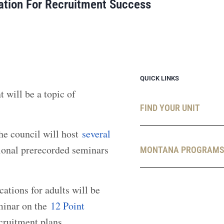
ation For Recruitment Success
QUICK LINKS
will be a topic of
FIND YOUR UNIT
he council will host
several
ional prerecorded seminars
MONTANA PROGRAM
ations for adults will be
eminar on the
12 Point
ecruitment plans.