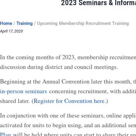
2023 Seminars & Inform
Home
/
Training
/
Upcoming Membership Recruitment Training
April 17, 2023
In the coming months of 2023, membership recruitment 
discussion during district and council meetings.
Beginning at the Annual Convention later this month, t
in-person seminars
concerning recruitment, with addit
shared later. (
Register for Convention here.
)
In conjunction with one of these seminars, online applic
activated for units to begin using, and an additional s
Plan
will be held where units can start to share their r