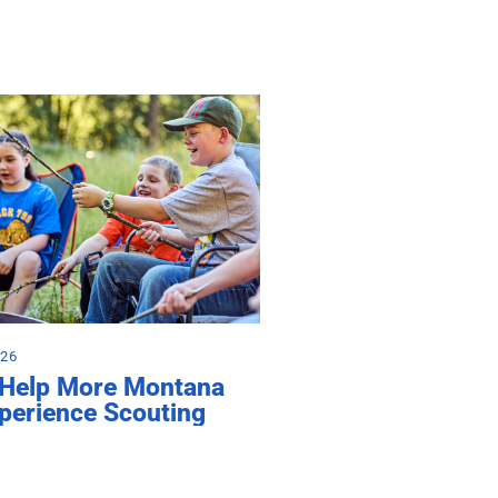
026
 Help More Montana
perience Scouting