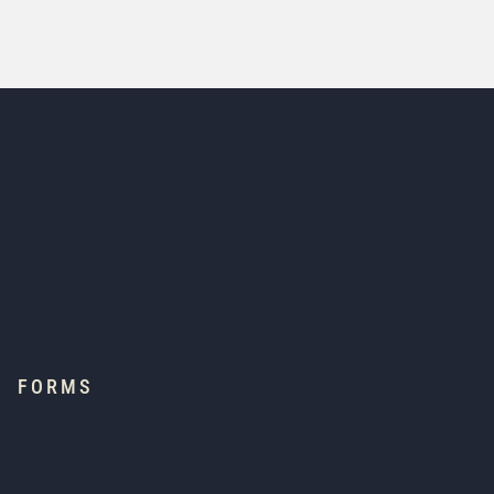
FORMS