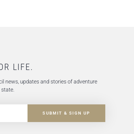
OR LIFE.
il news, updates and stories of adventure
 state.
SUBMIT & SIGN UP