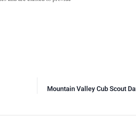
Mountain Valley Cub Scout D