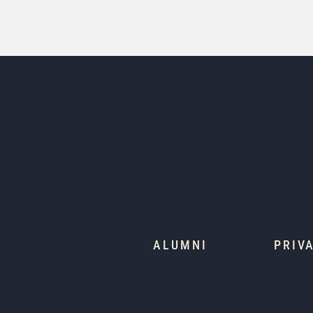
ALUMNI
PRIV