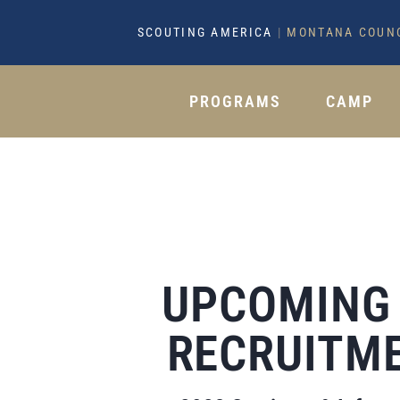
SCOUTING AMERICA
|
MONTANA COUN
PROGRAMS
CAMP
UPCOMING
RECRUITME