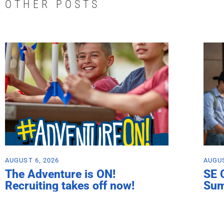
OTHER POSTS
AUGUST 6, 2026
AUGUS
The Adventure is ON!
SE 
Recruiting takes off now!
Su