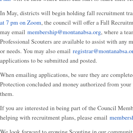
In May, districts will begin holding fall recruitment tr
at 7 pm on Zoom
, the council will offer a Fall Recrui
may email
membership@montanabsa.org
, where a tea
Professional Scouters are available to assist with any
or needs. You may also email
registrar@montanabsa.o
applications to be submitted and posted.
When emailing applications, be sure they are complete
Protection concluded and money authorized from your u
them.
If you are interested in being part of the Council Me
helping with recruitment plans, please email
members
We look forward to growing Scouting in our communitie