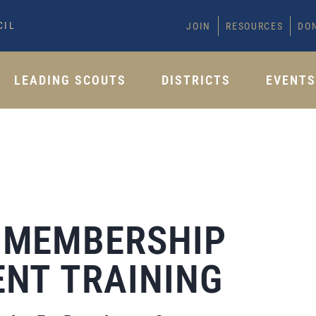
CIL
JOIN
RESOURCES
DO
LEADING SCOUTS
DISTRICTS
EVENT
 MEMBERSHIP
NT TRAINING