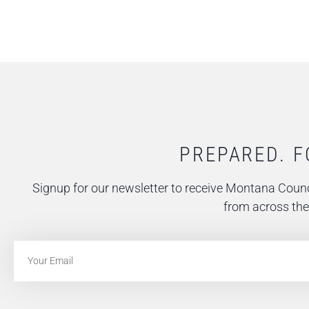
PREPARED. F
Signup for our newsletter to receive Montana Counc
from across the