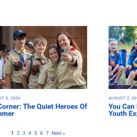
T 3, 2026
AUGUST 2, 2
Corner: The Quiet Heroes Of
You Can
mmer
Youth Ex
1
2
3
4
5
6
7
Next »