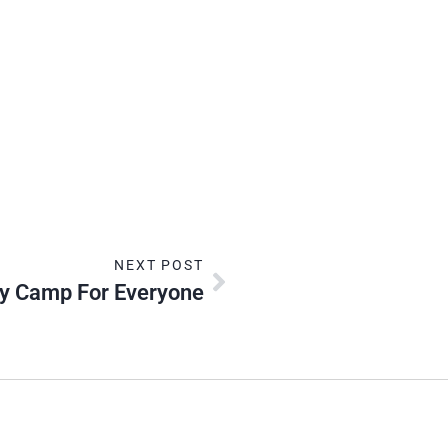
NEXT POST
ay Camp For Everyone