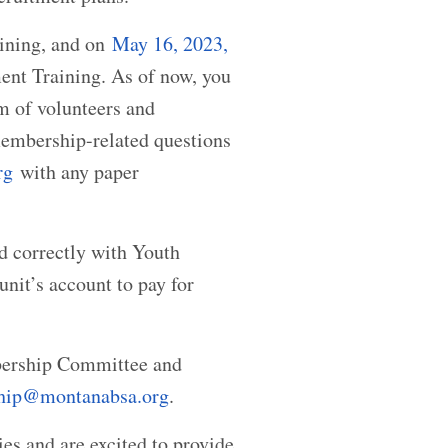
aining, and on
May 16, 2023,
tment Training. As of now, you
m of volunteers and
 membership-related questions
rg
with any paper
d correctly with Youth
nit’s account to pay for
mbership Committee and
hip@montanabsa.org
.
s and are excited to provide