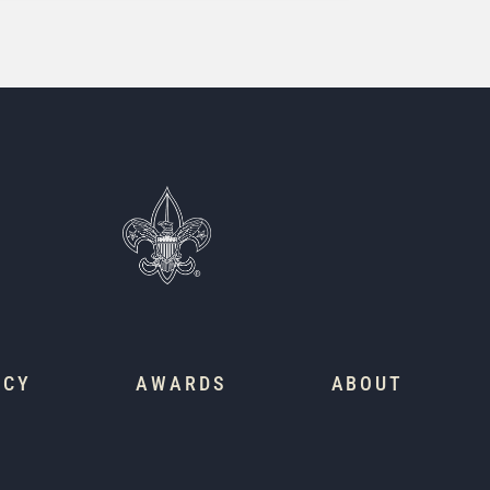
ACY
AWARDS
ABOUT