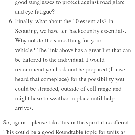
good sunglasses to protect against road glare
and eye fatigue?
Finally, what about the 10 essentials? In
Scouting, we have ten backcountry essentials.
Why not do the same thing for your
vehicle? The link above has a great list that can
be tailored to the individual. I would
recommend you look and be prepared (I have
heard that someplace) for the possibility you
could be stranded, outside of cell range and
might have to weather in place until help
arrives.
So, again – please take this in the spirit it is offered.
This could be a good Roundtable topic for units as