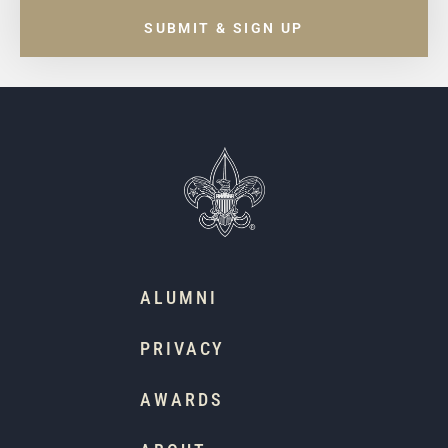
SUBMIT & SIGN UP
ALUMNI
PRIVACY
AWARDS