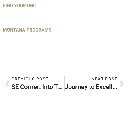
FIND YOUR UNIT
MONTANA PROGRAMS
PREVIOUS POST
NEXT POST
SE Corner: Into The New Year
Journey to Excellence: Is It Really Useful?