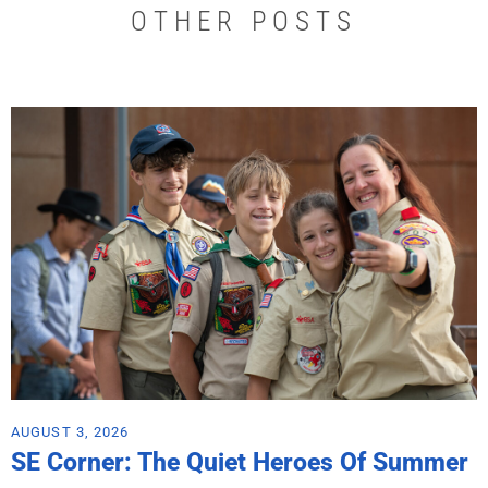
OTHER POSTS
AUGUST 3, 2026
SE Corner: The Quiet Heroes Of Summer