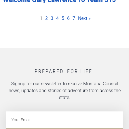
1
2
3
4
5
6
7
Next »
PREPARED. FOR LIFE.
Signup for our newsletter to receive Montana Council
news, updates and stories of adventure from across the
state.