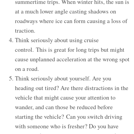
summertime trips. When winter hits, the sun is
at a much lower angle casting shadows on
roadways where ice can form causing a loss of
traction.
Think seriously about using cruise
control. This is great for long trips but might
cause unplanned acceleration at the wrong spot
on a road.
Think seriously about yourself. Are you
heading out tired? Are there distractions in the
vehicle that might cause your attention to
wander, and can those be reduced before
starting the vehicle? Can you switch driving
with someone who is fresher? Do you have