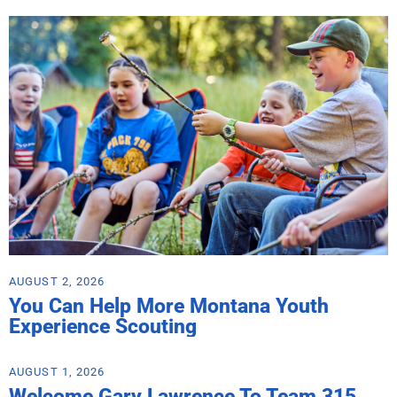
AUGUST 2, 2026
You Can Help More Montana Youth
Experience Scouting
AUGUST 1, 2026
Welcome Gary Lawrence To Team 315