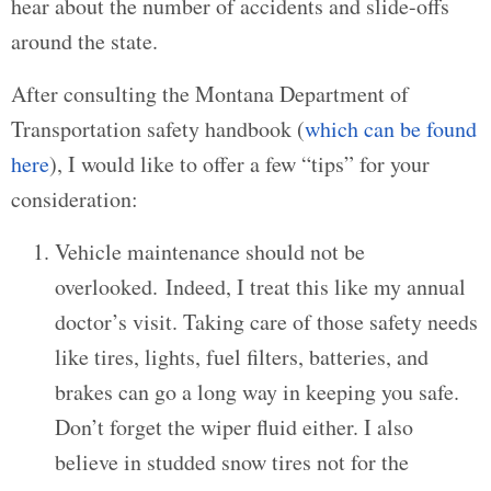
hear about the number of accidents and slide-offs
around the state.
After consulting the Montana Department of
Transportation safety handbook (
which can be found
here
), I would like to offer a few “tips” for your
consideration:
Vehicle maintenance should not be
overlooked. Indeed, I treat this like my annual
doctor’s visit. Taking care of those safety needs
like tires, lights, fuel filters, batteries, and
brakes can go a long way in keeping you safe.
Don’t forget the wiper fluid either. I also
believe in studded snow tires not for the