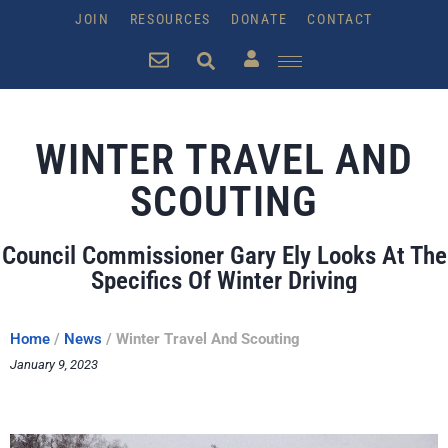
JOIN
RESOURCES
DONATE
CONTACT
WINTER TRAVEL AND
SCOUTING
Council Commissioner Gary Ely Looks At The
Specifics Of Winter Driving
Home
/
News
/
Winter Travel And Scouting
January 9, 2023