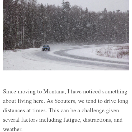
Since moving to Montana, I have noticed something
about living here. As Scouters, we tend to drive long
distances at times. This can be a challenge given
several factors including fatigue, distractions, and
weather.