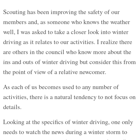
Scouting has been improving the safety of our
members and, as someone who knows the weather
well, I was asked to take a closer look into winter
driving as it relates to our activities. I realize there
are others in the council who know more about the
ins and outs of winter driving but consider this from
the point of view of a relative newcomer.
As each of us becomes used to any number of
activities, there is a natural tendency to not focus on
details.
Looking at the specifics of winter driving, one only
needs to watch the news during a winter storm to