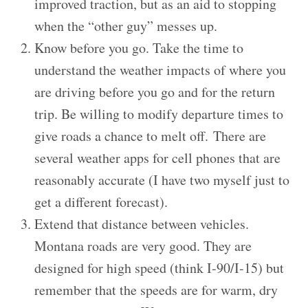
improved traction, but as an aid to stopping
when the “other guy” messes up.
Know before you go. Take the time to
understand the weather impacts of where you
are driving before you go and for the return
trip. Be willing to modify departure times to
give roads a chance to melt off. There are
several weather apps for cell phones that are
reasonably accurate (I have two myself just to
get a different forecast).
Extend that distance between vehicles.
Montana roads are very good. They are
designed for high speed (think I-90/I-15) but
remember that the speeds are for warm, dry