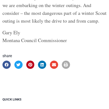
we are embarking on the winter outings. And
consider – the most dangerous part of a winter Scout
outing is most likely the drive to and from camp.
Gary Ely
Montana Council Commissioner
share
QUICK LINKS