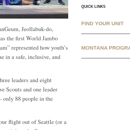
QUICK LINKS
FIND YOUR UNIT
anGeum, Jeollabuk-do,
was the first World Jambo
eam” represented how youth’s
MONTANA PROGR
 in a safe, inclusive, and
hree leaders and eight
ve Scouts and one leader
 only 88 people in the
r flight out of Seattle (or a