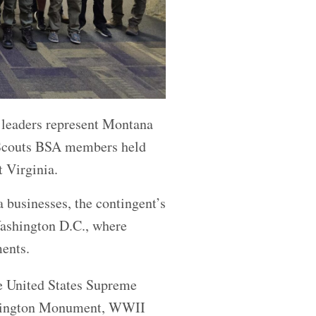
 leaders represent Montana
f Scouts BSA members held
 Virginia.
 businesses, the contingent’s
Washington D.C., where
ents.
he United States Supreme
Washington Monument, WWII