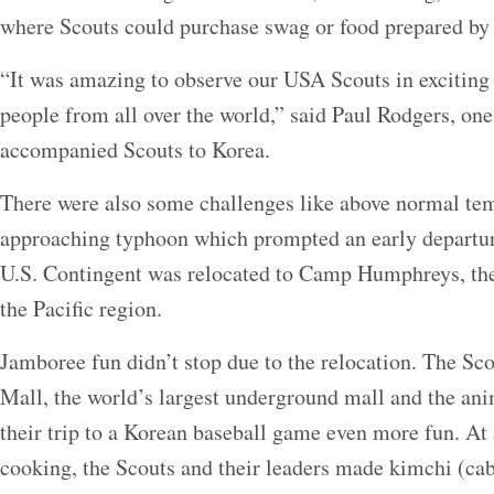
where Scouts could purchase swag or food prepared by 
“It was amazing to observe our USA Scouts in exciting
people from all over the world,” said Paul Rodgers, one
accompanied Scouts to Korea.
There were also some challenges like above normal tem
approaching typhoon which prompted an early departu
U.S. Contingent was relocated to Camp Humphreys, the 
the Pacific region.
Jamboree fun didn’t stop due to the relocation. The Sco
Mall, the world’s largest underground mall and the an
their trip to a Korean baseball game even more fun. At
cooking, the Scouts and their leaders made kimchi (ca