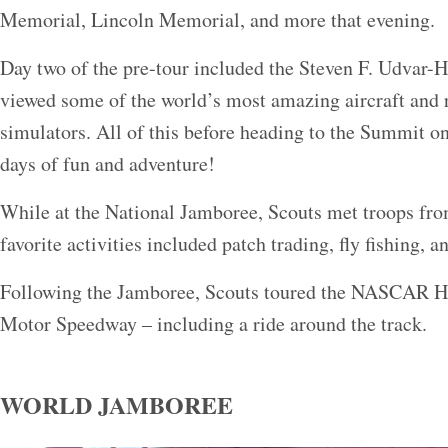
Memorial, Lincoln Memorial, and more that evening.
Day two of the pre-tour included the Steven F. Udvar-
viewed some of the world’s most amazing aircraft and ro
simulators. All of this before heading to the Summit on
days of fun and adventure!
While at the National Jamboree, Scouts met troops fro
favorite activities included patch trading, fly fishing, a
Following the Jamboree, Scouts toured the NASCAR Ha
Motor Speedway – including a ride around the track.
WORLD JAMBOREE