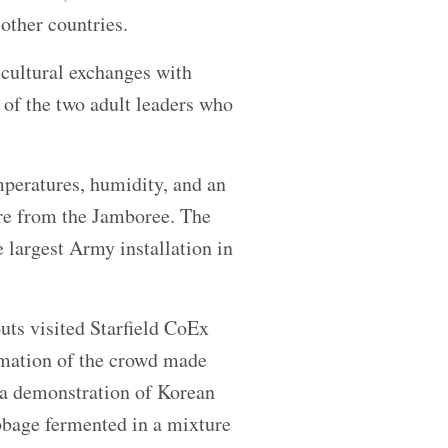
other countries.
 cultural exchanges with
 of the two adult leaders who
peratures, humidity, and an
re from the Jamboree. The
largest Army installation in
uts visited Starfield CoEx
imation of the crowd made
 a demonstration of Korean
bbage fermented in a mixture