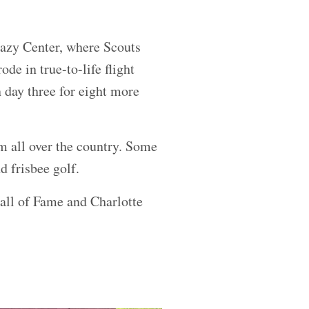
Hazy Center, where Scouts
de in true-to-life flight
 day three for eight more
m all over the country. Some
nd frisbee golf.
ll of Fame and Charlotte