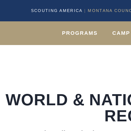
SCOUTING AMERICA
|
MONTANA COUNC
PROGRAMS
CAMP
WORLD & NAT
RE