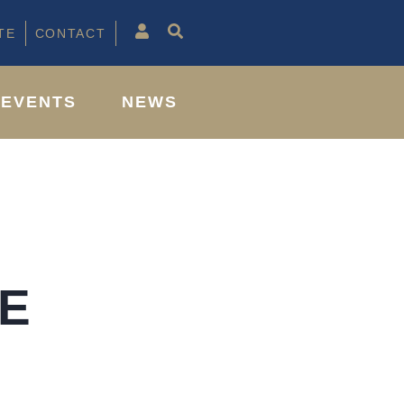
TE
CONTACT
EVENTS
NEWS
E