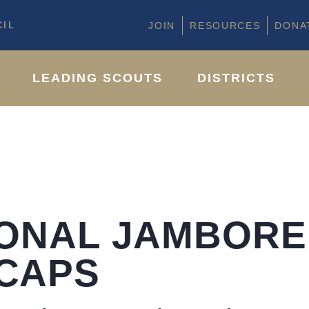
IL
JOIN
RESOURCES
DONA
LEADING SCOUTS
DISTRICTS
IONAL JAMBORE
CAPS