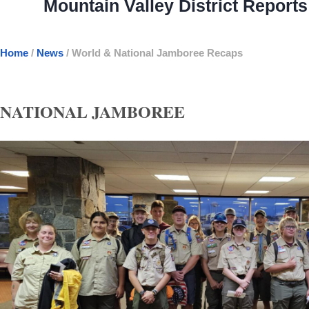
Mountain Valley District Repor
Home
/
News
/
World & National Jamboree Recaps
NATIONAL JAMBOREE