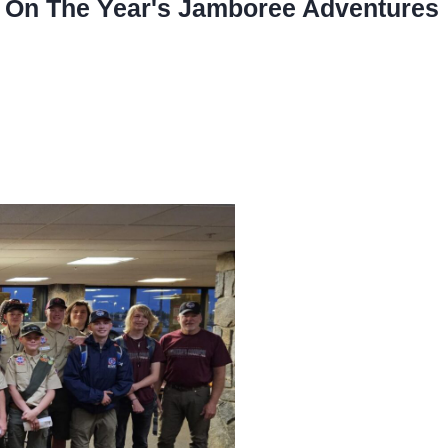
ts On The Year's Jamboree Adventures