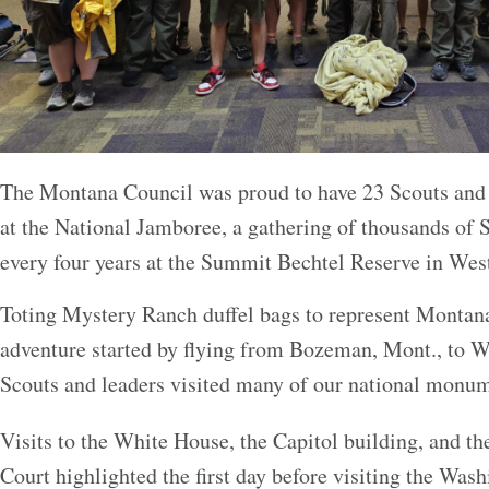
The Montana Council was proud to have 23 Scouts and
at the National Jamboree, a gathering of thousands o
every four years at the Summit Bechtel Reserve in West
Toting Mystery Ranch duffel bags to represent Montana
adventure started by flying from Bozeman, Mont., to 
Scouts and leaders visited many of our national monum
Visits to the White House, the Capitol building, and t
Court highlighted the first day before visiting the 