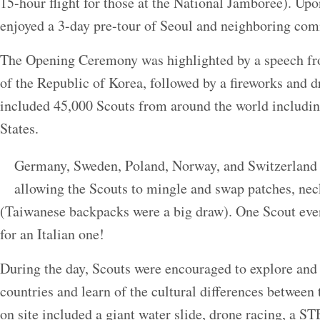
15-hour flight for those at the National Jamboree). Upo
enjoyed a 3-day pre-tour of Seoul and neighboring com
The Opening Ceremony was highlighted by a speech fr
of the Republic of Korea, followed by a fireworks and
included 45,000 Scouts from around the world includi
States.
Germany, Sweden, Poland, Norway, and Switzerland
allowing the Scouts to mingle and swap patches, nec
(Taiwanese backpacks were a big draw). One Scout even
for an Italian one!
During the day, Scouts were encouraged to explore and 
countries and learn of the cultural differences between
on site included a giant water slide, drone racing, a 