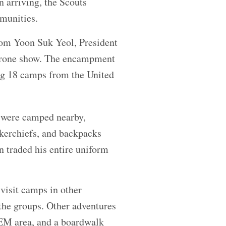
n arriving, the Scouts
munities.
om Yoon Suk Yeol, President
 drone show. The encampment
ng 18 camps from the United
 were camped nearby,
kerchiefs, and backpacks
 traded his entire uniform
visit camps in other
 the groups. Other adventures
STEM area, and a boardwalk