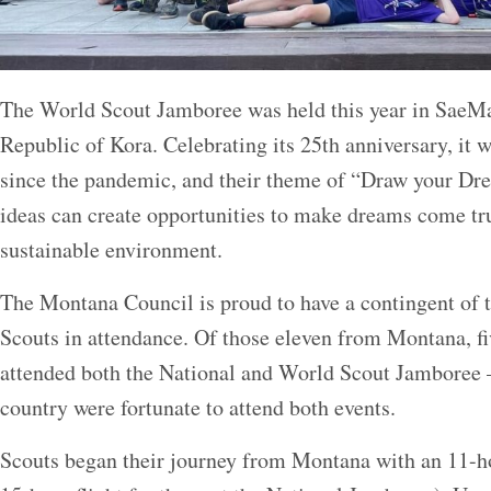
The World Scout Jamboree was held this year in SaeM
Republic of Kora. Celebrating its 25th anniversary, it 
since the pandemic, and their theme of “Draw your Dr
ideas can create opportunities to make dreams come true
sustainable environment.
The Montana Council is proud to have a contingent of t
Scouts in attendance. Of those eleven from Montana, fi
attended both the National and World Scout Jamboree –
country were fortunate to attend both events.
Scouts began their journey from Montana with an 11-hou