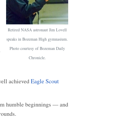
Retired NASA astronaut Jim Lovell
speaks in Bozeman High gymnasium.
Photo courtesy of Bozeman Daily
Chronicle.
vell achieved
Eagle Scout
rom humble beginnings — and
rounds.