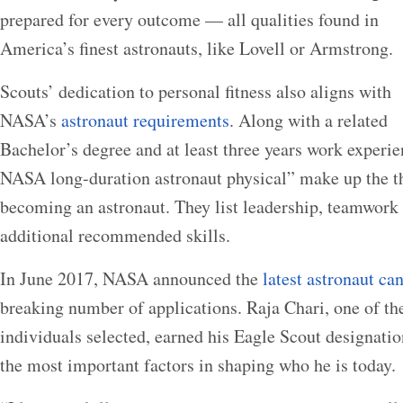
prepared for every outcome — all qualities found in
America’s finest astronauts, like Lovell or Armstrong.
Scouts’ dedication to personal fitness also aligns with
NASA’s
astronaut requirements
. Along with a related
Bachelor’s degree and at least three years work experien
NASA long-duration astronaut physical” make up the t
becoming an astronaut. They list leadership, teamwor
additional recommended skills.
In June 2017, NASA announced the
latest astronaut ca
breaking number of applications. Raja Chari, one of the
individuals selected, earned his Eagle Scout designatio
the most important factors in shaping who he is today.