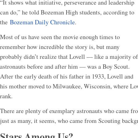
“It shows what initiative, perseverance and leadership
can do,” he told Bozeman High students, according to
the
Bozeman Daily Chronicle
.
Most of us have seen the movie enough times to
remember how incredible the story is, but many
probably didn’t realize that Lovell — like a majority of
astronauts before and after him — was a Boy Scout.
After the early death of his father in 1933, Lovell and
his mother moved to Milwaukee, Wisconsin, where Lo
rank.
There are plenty of exemplary astronauts who came f
just as many, it seems, who came from Scouting backg
Stars Among Us?