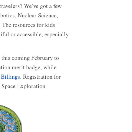
 travelers? We’ve got a few
botics, Nuclear Science,
 The resources for kids
iful or accessible, especially
 this coming February to
ation merit badge, while
Billings
. Registration for
3 Space Exploration