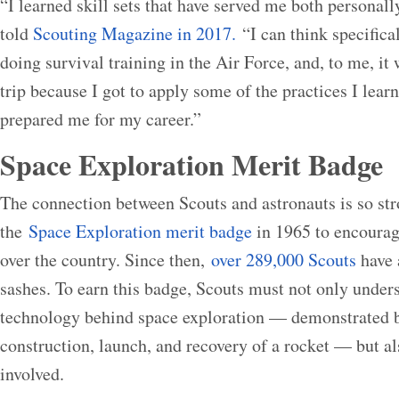
“I learned skill sets that have served me both personall
told
Scouting Magazine in 2017.
“I can think specifica
doing survival training in the Air Force, and, to me, it
trip because I got to apply some of the practices I learn
prepared me for my career.”
Space Exploration Merit Badge
The connection between Scouts and astronauts is so st
the
Space Exploration merit badge
in 1965 to encourage
over the country. Since then,
over 289,000 Scouts
have 
sashes. To earn this badge, Scouts must not only under
technology behind space exploration — demonstrated b
construction, launch, and recovery of a rocket — but als
involved.