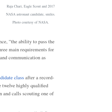
Raja Chari, Eagle Scout and 2017
NASA astronaut candidate, smiles.
Photo courtesy of NASA.
ce, “the ability to pass the
hree main requirements for
k and communication as
ndidate class
after a record-
 twelve highly qualified
n and calls scouting one of