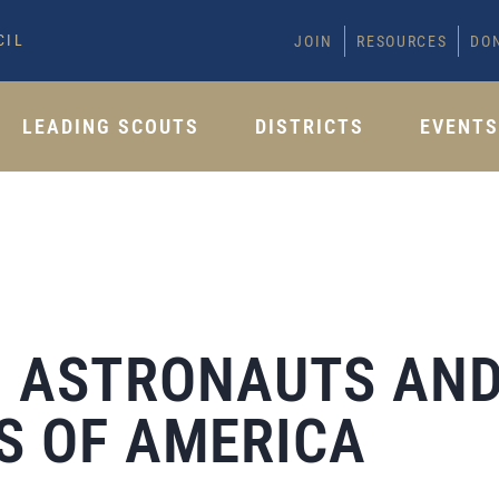
CIL
JOIN
RESOURCES
DO
LEADING SCOUTS
DISTRICTS
EVENT
T: ASTRONAUTS AN
S OF AMERICA