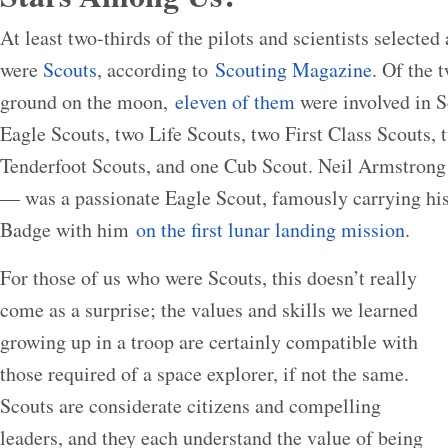
At least two-thirds of the pilots and scientists selected
were
Scouts
, according to
Scouting Magazine
. Of the 
ground on the moon,
eleven of them
were involved in Sc
Eagle Scouts, two Life Scouts, two First Class Scouts,
Tenderfoot Scouts, and one Cub Scout. Neil Armstrong 
— was a passionate Eagle Scout, famously carrying h
Badge with him
on the first lunar landing mission
.
For those of us who were Scouts, this doesn’t really
come as a surprise; the values and skills we learned
growing up in a troop are certainly compatible with
those required of a space explorer, if not the same.
Scouts are considerate citizens and compelling
leaders, and they each understand the value of being