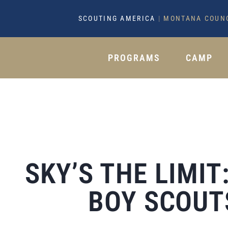
SCOUTING AMERICA
|
MONTANA COUN
PROGRAMS
CAMP
SKY’S THE LIMI
BOY SCOUT