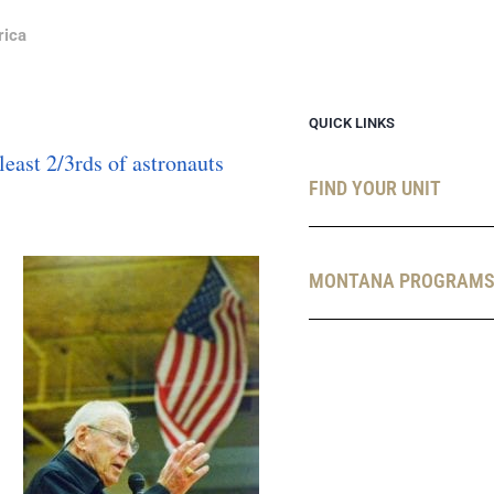
rica
QUICK LINKS
FIND YOUR UNIT
MONTANA PROGRAM