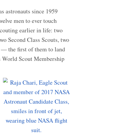
 as astronauts since 1959
twelve men to ever touch
outing earlier in life: two
 two Second Class Scouts, two
— the first of them to land
is World Scout Membership