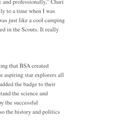
y and professionally,” Chari
lly to a time when I was
 was just like a cool camping
ed in the Scouts. It really
rong that BSA created
 aspiring star explorers all
added the badge to their
stand the science and
y the successful
o the history and politics