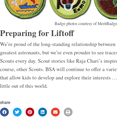
Badge photos courtesy of MeritBadge
Preparing for Liftoff
We’re proud of the long-standing relationship between
greatest astronauts, but we’re even prouder to see trace
Scouts every day. Scout stories like Raja Chari’s inspi
course, other Scouts. BSA will continue to offer a varie
that allow kids to develop and explore their interests … 
little out of this world.
share