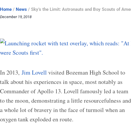
Home
/
News
/
Sky’s the Limit: Astronauts and Boy Scouts of Ame
December 19, 2018
In 2013,
Jim Lovell
visited Bozeman High School to
talk about his experiences in space, most notably as
Commander of Apollo 13. Lovell famously led a team
to the moon, demonstrating a little resourcefulness and
a whole lot of bravery in the face of turmoil when an
oxygen tank exploded en route.