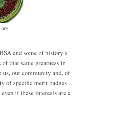
.org
 BSA and some of history’s
s of that same greatness in
re us, our community and, of
ty of specific merit badges
even if these interests are a