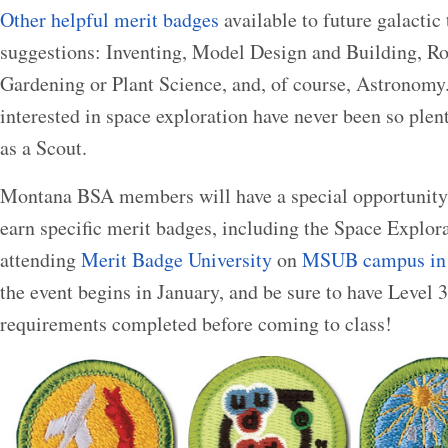
Other helpful merit badges
available to future galactic
suggestions: Inventing, Model Design and Building, Ro
Gardening or Plant Science, and, of course, Astronomy.
interested in space exploration have never been so plent
as a Scout.
Montana BSA members will have a special opportunity
earn specific merit badges, including the Space Explor
attending
Merit Badge University
on
MSUB campus in 
the event begins in January, and be sure to have Level 
requirements completed before coming to class!