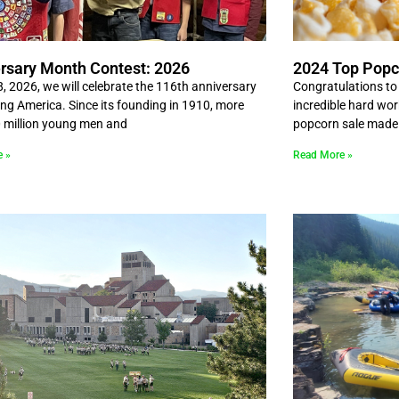
rsary Month Contest: 2026
2024 Top Popc
8, 2026, we will celebrate the 116th anniversary
Congratulations to a
ing America. Since its founding in 1910, more
incredible hard wo
 million young men and
popcorn sale made 
e »
Read More »