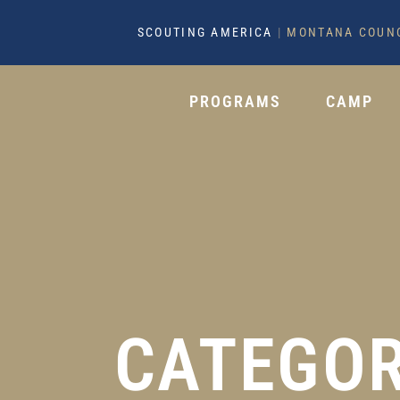
SCOUTING AMERICA
|
MONTANA COUN
PROGRAMS
CAMP
CATEGOR