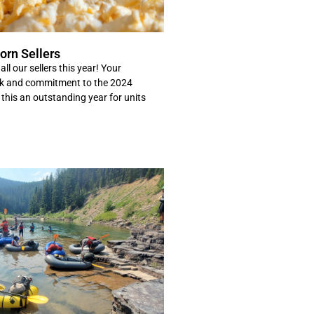
orn Sellers
ll our sellers this year! Your
rk and commitment to the 2024
this an outstanding year for units