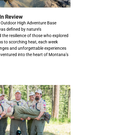
In Review
Outdoor High Adventure Base
s defined by nature’s
d the resilience of those who explored
s to scorching heat, each week
nges and unforgettable experiences
 ventured into the heart of Montana’s