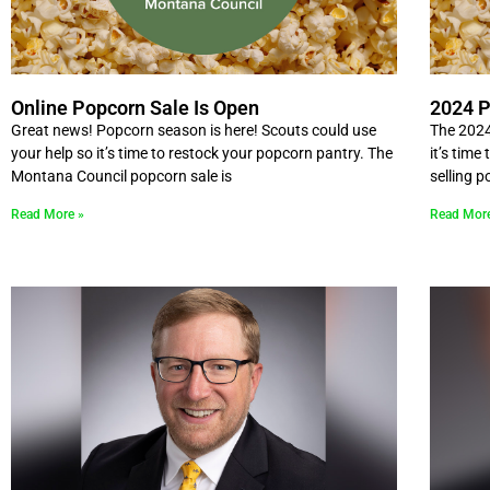
Online Popcorn Sale Is Open
2024 P
Great news! Popcorn season is here! Scouts could use
The 2024
your help so it’s time to restock your popcorn pantry. The
it’s time
Montana Council popcorn sale is
selling 
Read More »
Read Mor