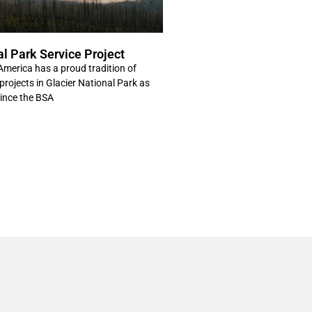
al Park Service Project
America has a proud tradition of
projects in Glacier National Park as
Since the BSA