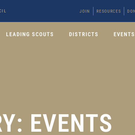
CIL
JOIN
RESOURCES
DO
LEADING SCOUTS
DISTRICTS
EVENT
Y: EVENTS