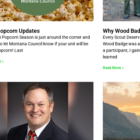
opcorn Updates
Why Wood Ba
 Popcorn Season is just around the corner and
Every Scout Deserv
 to let Montana Council know if your unit will be
Wood Badge was a t
popcorn! Last
a participant, I gai
learned
e »
Read More »