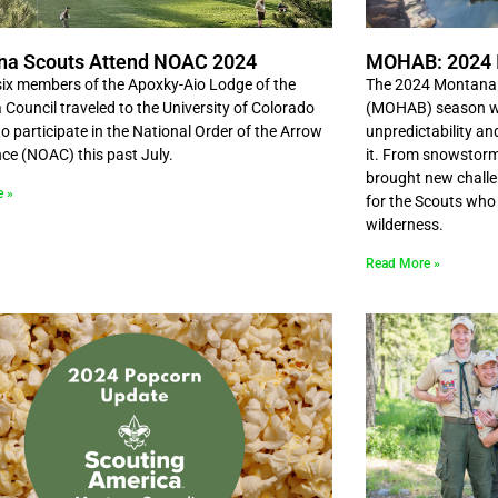
na Scouts Attend NOAC 2024
MOHAB: 2024 
ix members of the Apoxky-Aio Lodge of the
The 2024 Montana 
Council traveled to the University of Colorado
(MOHAB) season wa
o participate in the National Order of the Arrow
unpredictability an
ce (NOAC) this past July.
it. From snowstorm
brought new challe
e »
for the Scouts who
wilderness.
Read More »