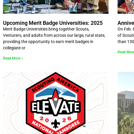
Upcoming Merit Badge Universities: 2025
Annive
Merit Badge Universities bring together Scouts,
On Feb. 
Venturers, and adults from across our large, rural state,
of Scout
providing the opportunity to earn merit badges in
than 130
collegiate or
Read Mor
Read More »