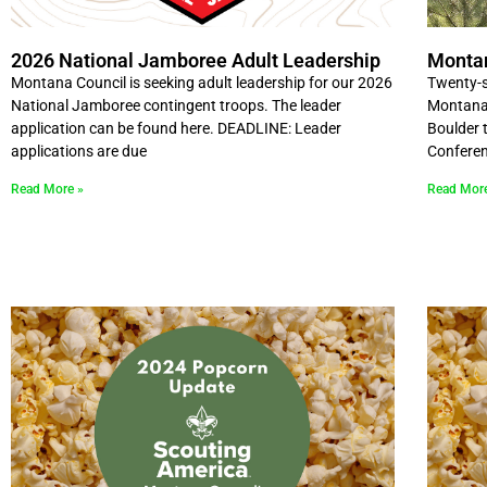
2026 National Jamboree Adult Leadership
Monta
Montana Council is seeking adult leadership for our 2026
Twenty-s
National Jamboree contingent troops. The leader
Montana 
application can be found here. DEADLINE: Leader
Boulder t
applications are due
Conferen
Read More »
Read Mor