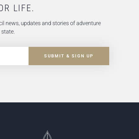
OR LIFE.
il news, updates and stories of adventure
 state.
SUBMIT & SIGN UP