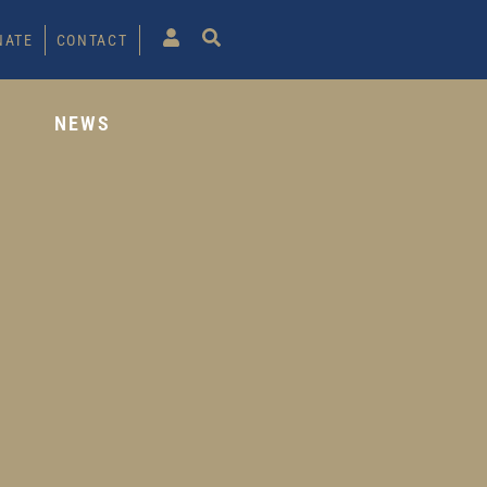
NATE
CONTACT
S
NEWS