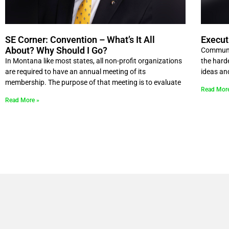
SE Corner: Convention – What’s It All
Execut
About? Why Should I Go?
Communic
In Montana like most states, all non-profit organizations
the hard
are required to have an annual meeting of its
ideas an
membership. The purpose of that meeting is to evaluate
Read Mor
Read More »