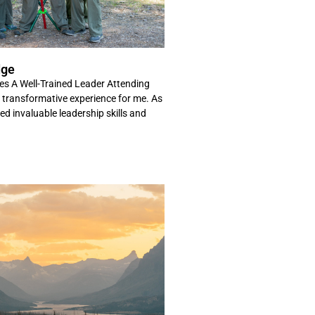
dge
es A Well-Trained Leader Attending
ransformative experience for me. As
ned invaluable leadership skills and