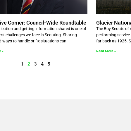
ive Corner: Council-Wide Roundtable
Glacier Nation
ation and getting information shared is one of
The Boy Scouts of 
est challenges we face in Scouting. Sharing
performing service 
d ways to handle or fix situations can
far back as 1925. 
e »
Read More »
1
2
3
4
5