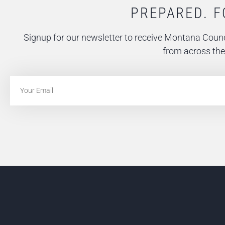
PREPARED. F
Signup for our newsletter to receive Montana Counc
from across the