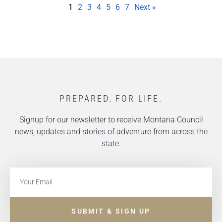
1
2
3
4
5
6
7
Next »
PREPARED. FOR LIFE.
Signup for our newsletter to receive Montana Council
news, updates and stories of adventure from across the
state.
SUBMIT & SIGN UP