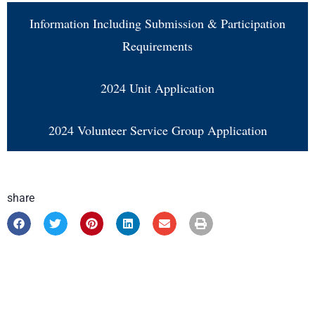
Information Including Submission & Participation
Requirements
2024 Unit Application
2024 Volunteer Service Group Application
share