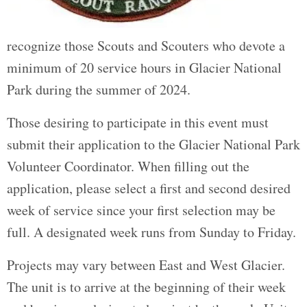
recognize those Scouts and Scouters who devote a
minimum of 20 service hours in Glacier National
Park during the summer of 2024.
Those desiring to participate in this event must
submit their application to the Glacier National Park
Volunteer Coordinator. When filling out the
application, please select a first and second desired
week of service since your first selection may be
full. A designated week runs from Sunday to Friday.
Projects may vary between East and West Glacier.
The unit is to arrive at the beginning of their week