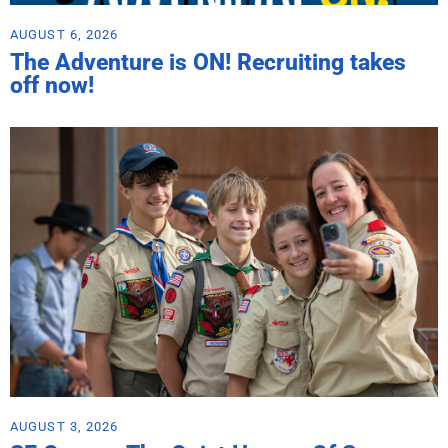
AUGUST 6, 2026
The Adventure is ON! Recruiting takes
off now!
AUGUST 3, 2026