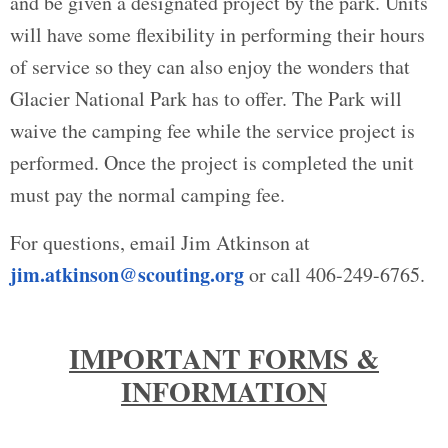
and be given a designated project by the park. Units
will have some flexibility in performing their hours
of service so they can also enjoy the wonders that
Glacier National Park has to offer. The Park will
waive the camping fee while the service project is
performed. Once the project is completed the unit
must pay the normal camping fee.
For questions, email Jim Atkinson at
jim.atkinson@scouting.org
or call 406-249-6765.
IMPORTANT FORMS &
INFORMATION