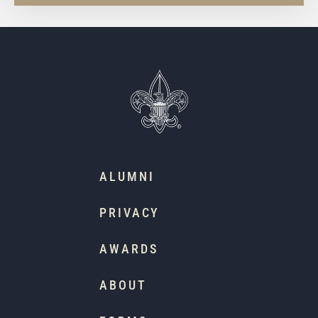
ALUMNI
PRIVACY
AWARDS
ABOUT