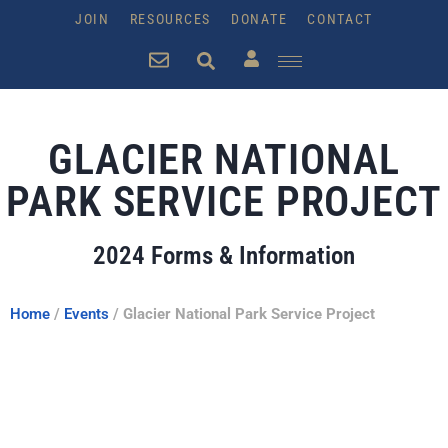
JOIN
RESOURCES
DONATE
CONTACT
GLACIER NATIONAL
PARK SERVICE PROJECT
2024 Forms & Information
Home
/
Events
/
Glacier National Park Service Project