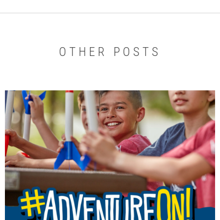
OTHER POSTS