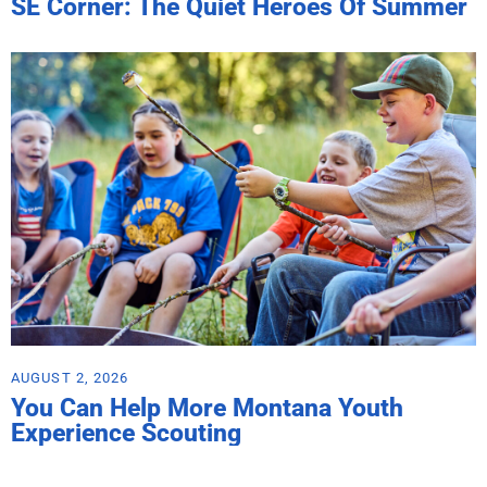
SE Corner: The Quiet Heroes Of Summer
AUGUST 2, 2026
You Can Help More Montana Youth
Experience Scouting