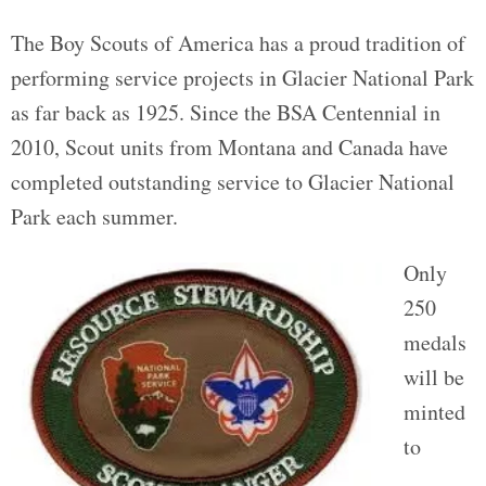
The Boy Scouts of America has a proud tradition of
performing service projects in Glacier National Park
as far back as 1925. Since the BSA Centennial in
2010, Scout units from Montana and Canada have
completed outstanding service to Glacier National
Park each summer.
Only
250
medals
will be
minted
to