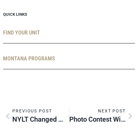
QUICK LINKS
FIND YOUR UNIT
MONTANA PROGRAMS
PREVIOUS POST
NEXT POST
NYLT Changed My Life
Photo Contest Winners: 2024