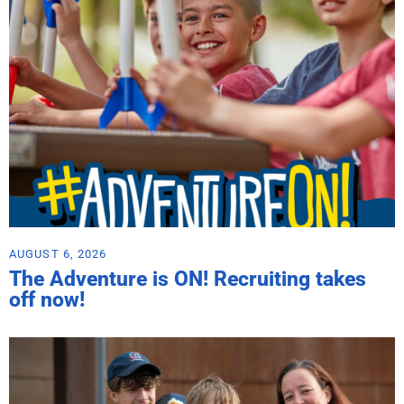
AUGUST 6, 2026
The Adventure is ON! Recruiting takes
off now!