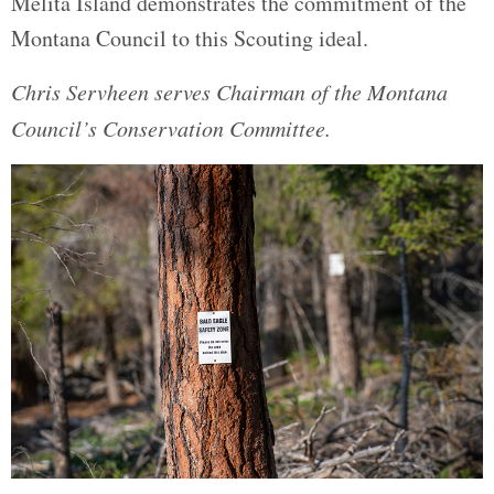
Melita Island demonstrates the commitment of the
Montana Council to this Scouting ideal.
Chris Servheen serves Chairman of the Montana
Council’s Conservation Committee.