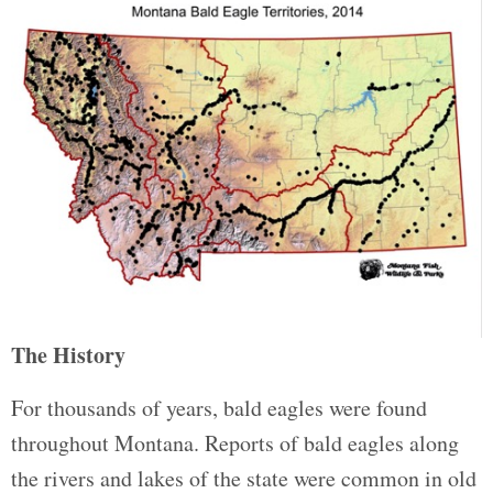
The History
For thousands of years, bald eagles were found
throughout Montana. Reports of bald eagles along
the rivers and lakes of the state were common in old