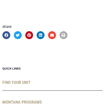
share
QUICK LINKS
FIND YOUR UNIT
MONTANA PROGRAMS