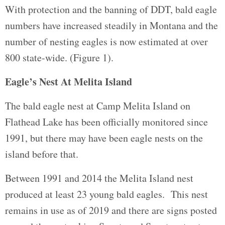
With protection and the banning of DDT, bald eagle
numbers have increased steadily in Montana and the
number of nesting eagles is now estimated at over
800 state-wide. (Figure 1).
Eagle’s Nest At Melita Island
The bald eagle nest at Camp Melita Island on
Flathead Lake has been officially monitored since
1991, but there may have been eagle nests on the
island before that.
Between 1991 and 2014 the Melita Island nest
produced at least 23 young bald eagles. This nest
remains in use as of 2019 and there are signs posted