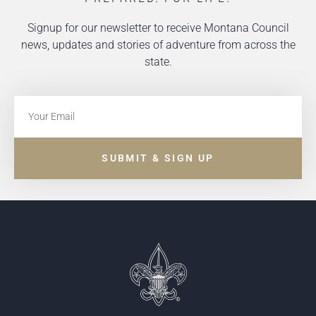
Signup for our newsletter to receive Montana Council
news, updates and stories of adventure from across the
state.
SUBMIT & SIGN UP