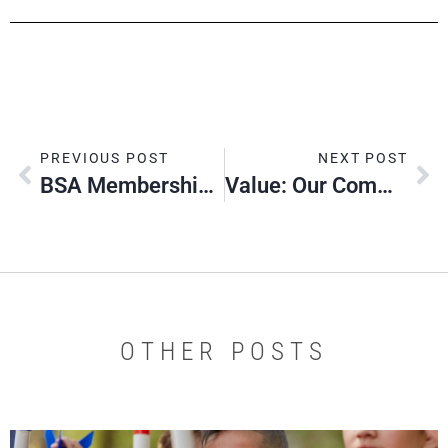
PREVIOUS POST
NEXT POST
BSA Membership Fee To Change ​Jan. 1, 2020
Value: Our Commitment
OTHER POSTS