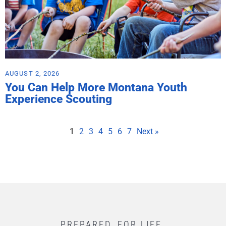
AUGUST 2, 2026
You Can Help More Montana Youth
Experience Scouting
1
2
3
4
5
6
7
Next »
PREPARED. FOR LIFE.