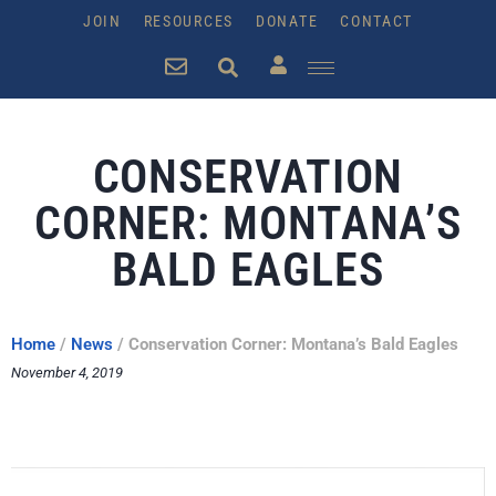
JOIN
RESOURCES
DONATE
CONTACT
CONSERVATION
CORNER: MONTANA’S
BALD EAGLES
Home
/
News
/
Conservation Corner: Montana’s Bald Eagles
November 4, 2019