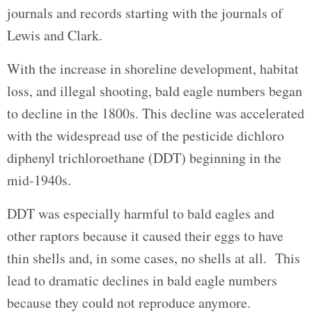
journals and records starting with the journals of
Lewis and Clark.
With the increase in shoreline development, habitat
loss, and illegal shooting, bald eagle numbers began
to decline in the 1800s. This decline was accelerated
with the widespread use of the pesticide dichloro
diphenyl trichloroethane (DDT) beginning in the
mid-1940s.
DDT was especially harmful to bald eagles and
other raptors because it caused their eggs to have
thin shells and, in some cases, no shells at all. This
lead to dramatic declines in bald eagle numbers
because they could not reproduce anymore.