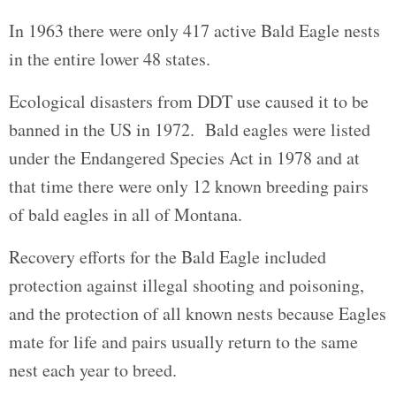
In 1963 there were only 417 active Bald Eagle nests
in the entire lower 48 states.
Ecological disasters from DDT use caused it to be
banned in the US in 1972. Bald eagles were listed
under the Endangered Species Act in 1978 and at
that time there were only 12 known breeding pairs
of bald eagles in all of Montana.
Recovery efforts for the Bald Eagle included
protection against illegal shooting and poisoning,
and the protection of all known nests because Eagles
mate for life and pairs usually return to the same
nest each year to breed.