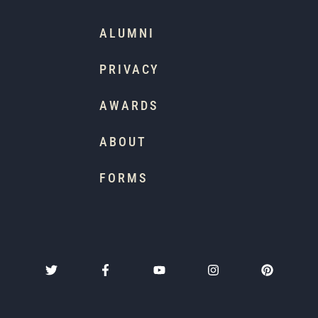
ALUMNI
PRIVACY
AWARDS
ABOUT
FORMS