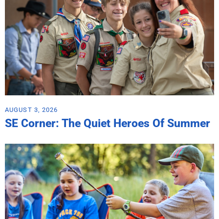
AUGUST 3, 2026
SE Corner: The Quiet Heroes Of Summer