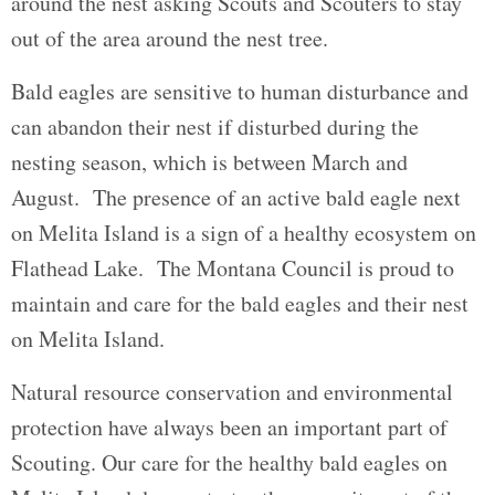
around the nest asking Scouts and Scouters to stay
out of the area around the nest tree.
Bald eagles are sensitive to human disturbance and
can abandon their nest if disturbed during the
nesting season, which is between March and
August. The presence of an active bald eagle next
on Melita Island is a sign of a healthy ecosystem on
Flathead Lake. The Montana Council is proud to
maintain and care for the bald eagles and their nest
on Melita Island.
Natural resource conservation and environmental
protection have always been an important part of
Scouting. Our care for the healthy bald eagles on