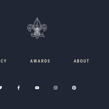
ACY
AWARDS
ABOUT