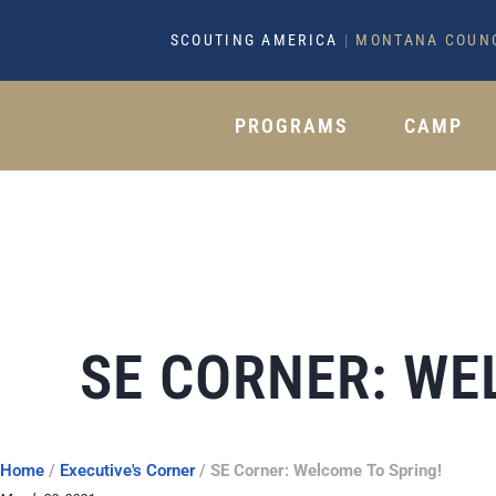
SCOUTING AMERICA
|
MONTANA COUN
PROGRAMS
CAMP
SE CORNER: WE
Home
/
Executive's Corner
/
SE Corner: Welcome To Spring!