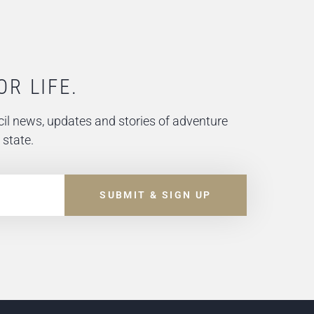
OR LIFE.
il news, updates and stories of adventure
 state.
SUBMIT & SIGN UP