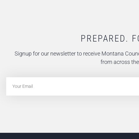
PREPARED. F
Signup for our newsletter to receive Montana Counc
from across the