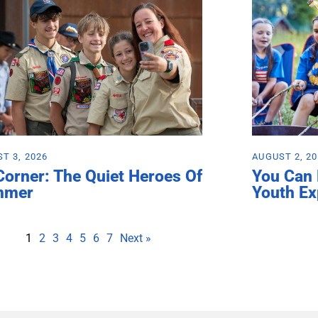
T 3, 2026
AUGUST 2, 2
Corner: The Quiet Heroes Of
You Can
mmer
Youth Ex
1
2
3
4
5
6
7
Next »