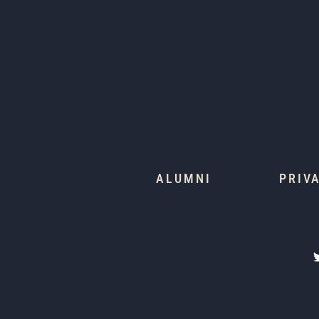
ALUMNI
PRIV