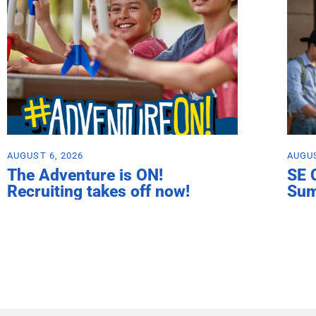
AUGUST 6, 2026
AUGUS
The Adventure is ON!
SE 
Recruiting takes off now!
Su