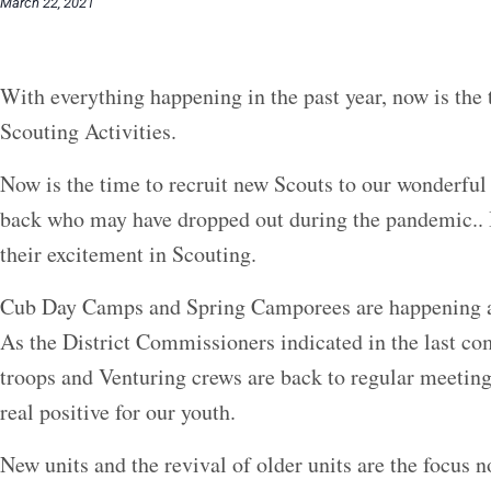
March 22, 2021
With everything happening in the past year, now is the
Scouting Activities.
Now is the time to recruit new Scouts to our wonderfu
back who may have dropped out during the pandemic.. It
their excitement in Scouting.
Cub Day Camps and Spring Camporees are happening acr
As the District Commissioners indicated in the last c
troops and Venturing crews are back to regular meetings
real positive for our youth.
New units and the revival of older units are the focus 