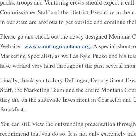
packs, troops and Venturing crews should expect a call 
Commissioner Staff and the District Executive in their 
in our state are anxious to get outside and continue thei
Please go and check out the newly designed Montana C
Website:
www.scoutingmontana.org
. A special shout-o
Marketing Specialist, as well as Kyle Pucko and his te
have worked very hard throughout the past several month
Finally, thank you to Jory Dellinger, Deputy Scout Ex
Staff, the Marketing Team and the entire Montana Counc
they did on the statewide Investment in Character and 
Breakfast.
You can still view the outstanding presentation through
recommend that you do so. It is not only extremely inf