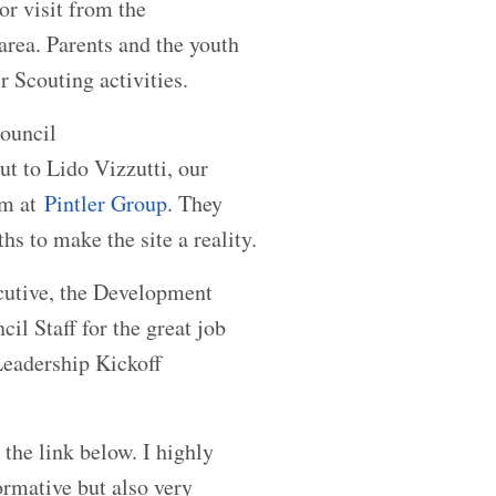
or visit from the
area. Parents and the youth
r Scouting activities.
ouncil
ut to Lido Vizzutti, our
am at
Pintler Group
. They
s to make the site a reality.
ecutive, the Development
il Staff for the great job
Leadership Kickoff
 the link below. I highly
ormative but also very