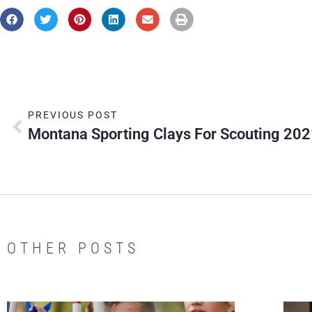
PREVIOUS POST
Montana Sporting Clays For Scouting 20
OTHER POSTS