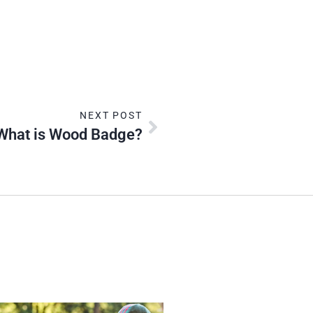
NEXT POST
What is Wood Badge?