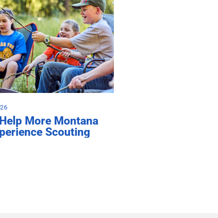
026
 Help More Montana
perience Scouting