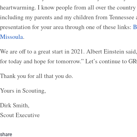
heartwarming. I know people from all over the country 
including my parents and my children from Tennessee 
presentation for your area through one of these links:
B
Missoula
.
We are off to a great start in 2021. Albert Einstein said
for today and hope for tomorrow.” Let’s continue to 
Thank you for all that you do.
Yours in Scouting,
Dirk Smith,
Scout Executive
share