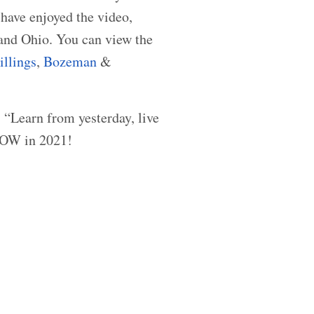
have enjoyed the video,
and Ohio. You can view the
illings
,
Bozeman
&
, “Learn from yesterday, live
GROW in 2021!