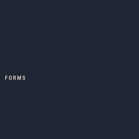
FORMS