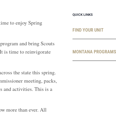
QUICK LINKS
 time to enjoy Spring
FIND YOUR UNIT
l program and bring Scouts
 is time to reinvigorate
MONTANA PROGRAM
oss the state this spring.
ommissioner meeting, packs,
 and activities. This is a
now more than ever. All