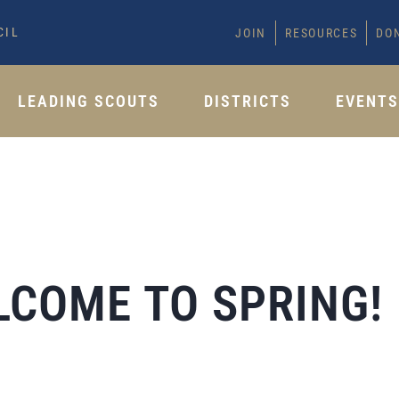
CIL
JOIN
RESOURCES
DO
LEADING SCOUTS
DISTRICTS
EVENT
LCOME TO SPRING!