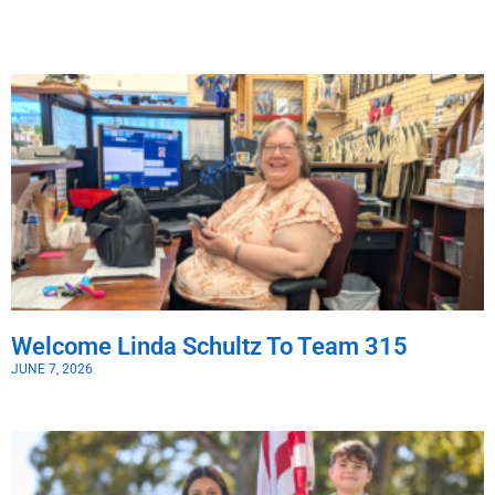
Welcome Linda Schultz To Team 315
JUNE 7, 2026