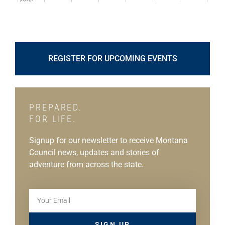
REGISTER FOR UPCOMING EVENTS
PREPARED.
FOR LIFE.
Signup for our newsletter to receive Montana
Council news, updates and stories of
adventure from across the state.
SIGN UP