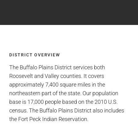
DISTRICT OVERVIEW
The Buffalo Plains District services both
Roosevelt and Valley counties. It covers
approximately 7,400 square miles in the
northeastern part of the state. Our population
base is 17,000 people based on the 2010 U.S.
census. The Buffalo Plains District also includes
the Fort Peck Indian Reservation.