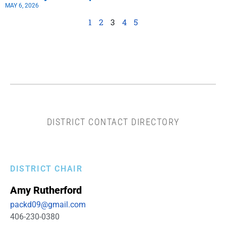
MAY 6, 2026
1
2
3
4
5
DISTRICT CONTACT DIRECTORY
DISTRICT CHAIR
Amy
Rutherford
packd09@gmail.com
406-230-0380