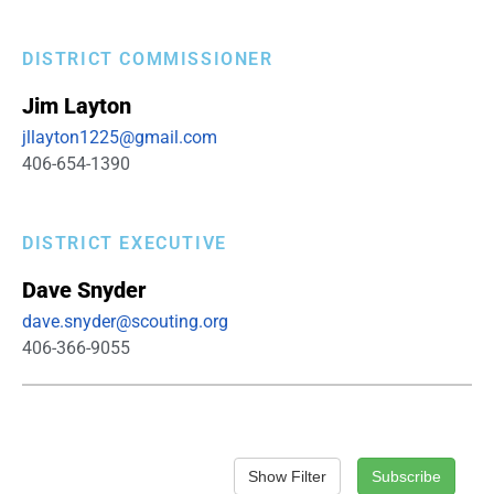
DISTRICT COMMISSIONER
Jim
Layton
jllayton1225@gmail.com
406-654-1390
DISTRICT EXECUTIVE
Dave
Snyder
dave.snyder@scouting.org
406-366-9055