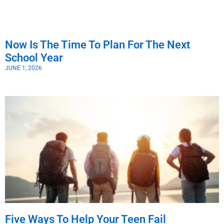
Now Is The Time To Plan For The Next
School Year
JUNE 1, 2026
Five Ways To Help Your Teen Fail