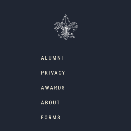
ALUMNI
PRIVACY
AWARDS
ABOUT
FORMS