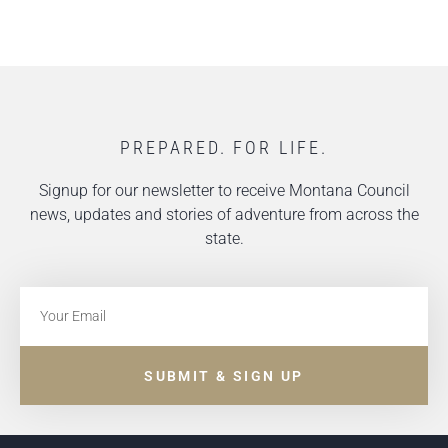
PREPARED. FOR LIFE.
Signup for our newsletter to receive Montana Council
news, updates and stories of adventure from across the
state.
SUBMIT & SIGN UP