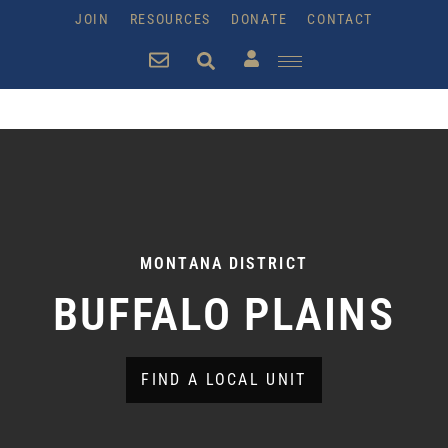
JOIN
RESOURCES
DONATE
CONTACT
MONTANA DISTRICT
BUFFALO PLAINS
FIND A LOCAL UNIT