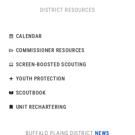
DISTRICT RESOURCES
CALENDAR
COMMISSIONER RESOURCES
SCREEN-BOOSTED SCOUTING
YOUTH PROTECTION
SCOUTBOOK
UNIT RECHARTERING
BUFFALO PLAINS DISTRICT
NEWS