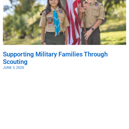
Supporting Military Families Through
Scouting
JUNE 3, 2026