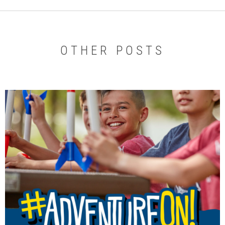
OTHER POSTS