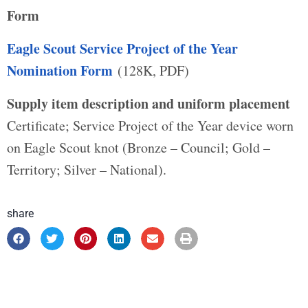
Form
Eagle Scout Service Project of the Year
Nomination Form
(128K, PDF)
Supply item description and uniform placement
Certificate; Service Project of the Year device worn
on Eagle Scout knot (Bronze – Council; Gold –
Territory; Silver – National).
share