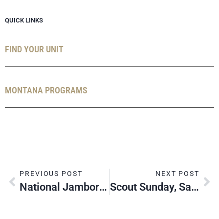
QUICK LINKS
FIND YOUR UNIT
MONTANA PROGRAMS
PREVIOUS POST
NEXT POST
National Jamboree 2023: Adult Leaders Needed!
Scout Sunday, Sabbath & Jumuah, 2022