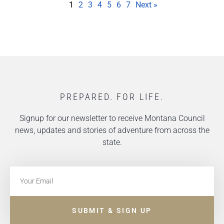
1
2
3
4
5
6
7
Next »
PREPARED. FOR LIFE.
Signup for our newsletter to receive Montana Council
news, updates and stories of adventure from across the
state.
SUBMIT & SIGN UP