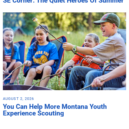
SE Corner: The Quiet Heroes Of Summer
AUGUST 2, 2026
You Can Help More Montana Youth
Experience Scouting