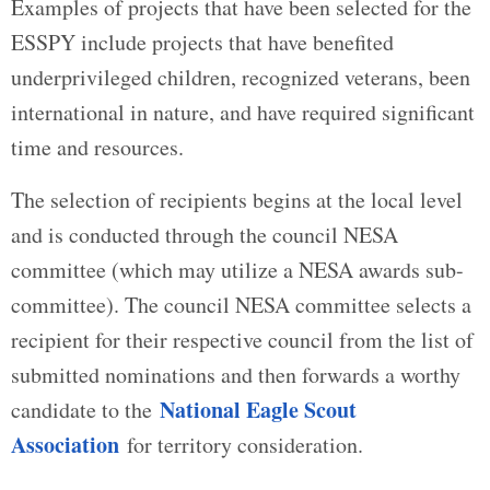
Examples of projects that have been selected for the
ESSPY include projects that have benefited
underprivileged children, recognized veterans, been
international in nature, and have required significant
time and resources.
The selection of recipients begins at the local level
and is conducted through the council NESA
committee (which may utilize a NESA awards sub-
committee). The council NESA committee selects a
recipient for their respective council from the list of
submitted nominations and then forwards a worthy
National Eagle Scout
candidate to the
Association
for territory consideration.