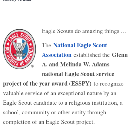
Eagle Scouts do amazing things …
National Eagle Scout
The
Association
Glenn
established the
A. and Melinda W. Adams
national Eagle Scout service
project of the year award (ESSPY)
to recognize
valuable service of an exceptional nature by an
Eagle Scout candidate to a religious institution, a
school, community or other entity through
completion of an Eagle Scout project.