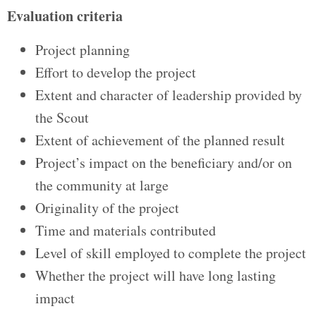
Evaluation criteria
Project planning
Effort to develop the project
Extent and character of leadership provided by
the Scout
Extent of achievement of the planned result
Project’s impact on the beneficiary and/or on
the community at large
Originality of the project
Time and materials contributed
Level of skill employed to complete the project
Whether the project will have long lasting
impact