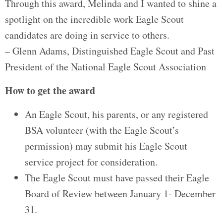
Through this award, Melinda and I wanted to shine a
spotlight on the incredible work Eagle Scout
candidates are doing in service to others.
– Glenn Adams, Distinguished Eagle Scout and Past
President of the National Eagle Scout Association
How to get the award
An Eagle Scout, his parents, or any registered
BSA volunteer (with the Eagle Scout’s
permission) may submit his Eagle Scout
service project for consideration.
The Eagle Scout must have passed their Eagle
Board of Review between January 1- December
31.