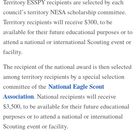
Territory ESSPY recipients are selected by each
council’s territory NESA scholarship committee.
Territory recipients will receive $300, to be
available for their future educational purposes or to
attend a national or international Scouting event or
facility.
The recipient of the national award is then selected
among territory recipients by a special selection
National Eagle Scout
committee of the
Association
. National recipients will receive
$3,500, to be available for their future educational
purposes or to attend a national or international
Scouting event or facility.