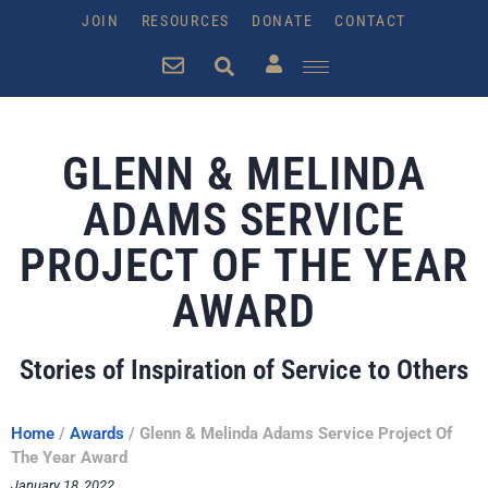
JOIN
RESOURCES
DONATE
CONTACT
GLENN & MELINDA
ADAMS SERVICE
PROJECT OF THE YEAR
AWARD
Stories of Inspiration of Service to Others
Home
/
Awards
/
Glenn & Melinda Adams Service Project Of
The Year Award
January 18, 2022