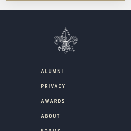
ALUMNI
PRIVACY
AWARDS
ABOUT
FORMS