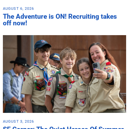
AUGUST 6, 2026
The Adventure is ON! Recruiting takes
off now!
AUGUST 3, 2026