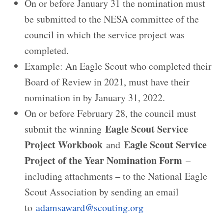
On or before January 31 the nomination must
be submitted to the NESA committee of the
council in which the service project was
completed.
Example: An Eagle Scout who completed their
Board of Review in 2021, must have their
nomination in by January 31, 2022.
On or before February 28, the council must
Eagle Scout Service
submit the winning
Project Workbook
Eagle Scout Service
and
Project of the Year Nomination Form
–
including attachments – to the National Eagle
Scout Association by sending an email
to
adamsaward@scouting.org