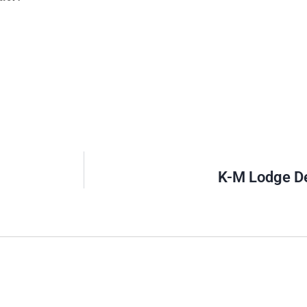
K-M Lodge De