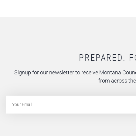
PREPARED. F
Signup for our newsletter to receive Montana Counc
from across the