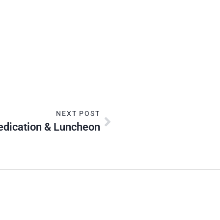
NEXT POST
dication & Luncheon