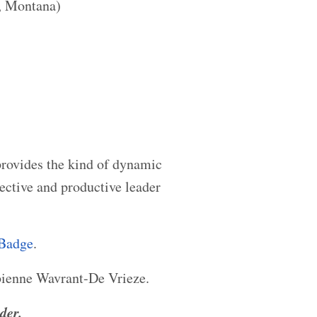
, Montana)
provides the kind of dynamic
ctive and productive leader
 Badge
.
ienne Wavrant-De Vrieze.
der.