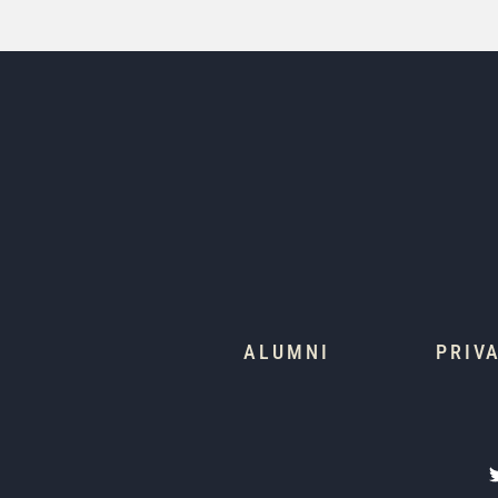
ALUMNI
PRIV