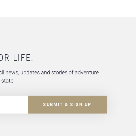
OR LIFE.
il news, updates and stories of adventure
 state.
SUBMIT & SIGN UP