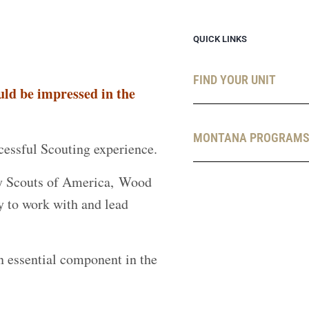
QUICK LINKS
FIND YOUR UNIT
ld be impressed in the
MONTANA PROGRAM
ccessful Scouting experience.
Boy Scouts of America, Wood
y to work with and lead
n essential component in the