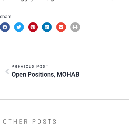
share
PREVIOUS POST
Open Positions, MOHAB
OTHER POSTS