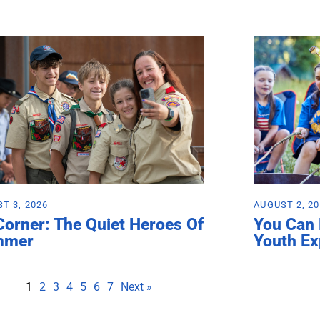
T 3, 2026
AUGUST 2, 2
Corner: The Quiet Heroes Of
You Can
mmer
Youth Ex
1
2
3
4
5
6
7
Next »