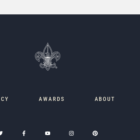
ACY
AWARDS
ABOUT