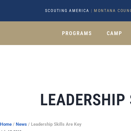
SCOUTING AMERICA
|
MONTANA COUN
PROGRAMS
CAMP
LEADERSHIP 
Home
/
News
/
Leadership Skills Are Key