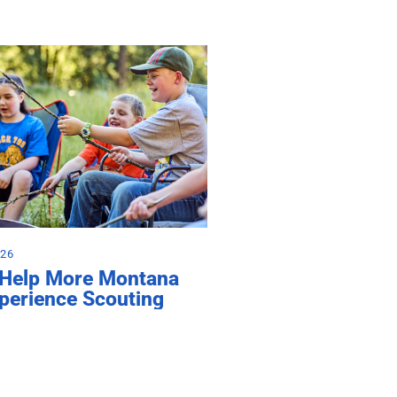
026
 Help More Montana
perience Scouting