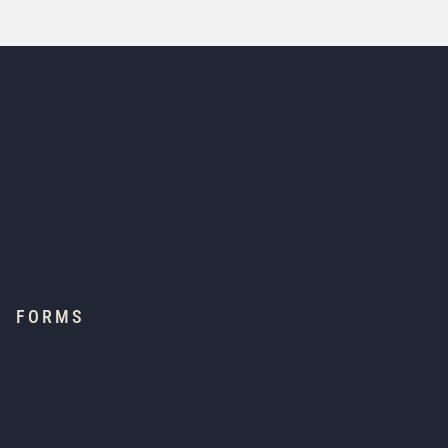
FORMS