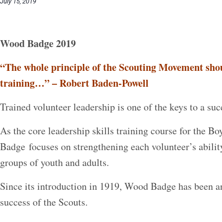
July 15, 2019
Wood Badge 2019
“The whole principle of the Scouting Movement shou
training…” – Robert Baden-Powell
Trained volunteer leadership is one of the keys to a su
As the core leadership skills training course for the 
Badge focuses on strengthening each volunteer’s abilit
groups of youth and adults.
Since its introduction in 1919, Wood Badge has been a
success of the Scouts.