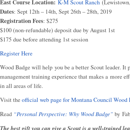
East Course Location:
K-M Scout Ranch
(Lewistown
Dates
: Sept 12th – 14th, Sept 26th – 28th, 2019
Registration Fees
: $275
$100 (non-refundable) deposit due by August 1st
$175 due before attending 1st session
Register Here
Wood Badge will help you be a better Scout leader. It 
management training experience that makes a more effe
in all areas of life.
Visit the
official web page for Montana Council Wood
Read
“Personal Perspective: Why Wood Badge”
by Fab
The best gift you can give a Scout is a well-trained lea