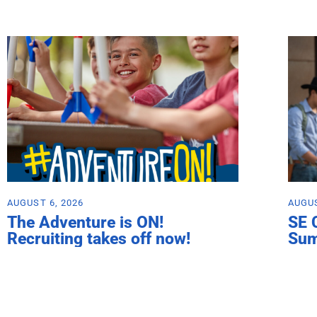
AUGUST 6, 2026
AUGUS
The Adventure is ON!
SE 
Recruiting takes off now!
Su