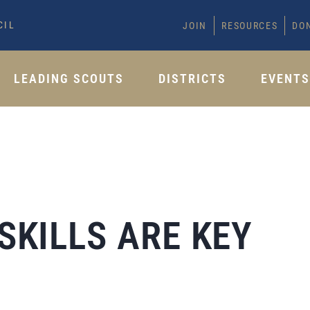
CIL
JOIN
RESOURCES
DO
LEADING SCOUTS
DISTRICTS
EVENT
SKILLS ARE KEY