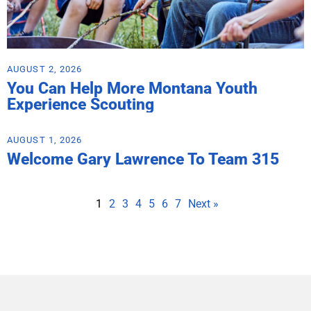
AUGUST 2, 2026
You Can Help More Montana Youth
Experience Scouting
AUGUST 1, 2026
Welcome Gary Lawrence To Team 315
1
2
3
4
5
6
7
Next »