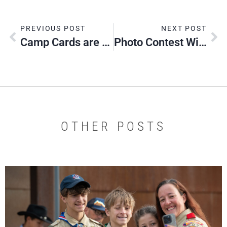
PREVIOUS POST
NEXT POST
Camp Cards are Here!
Photo Contest Winners 2016
OTHER POSTS