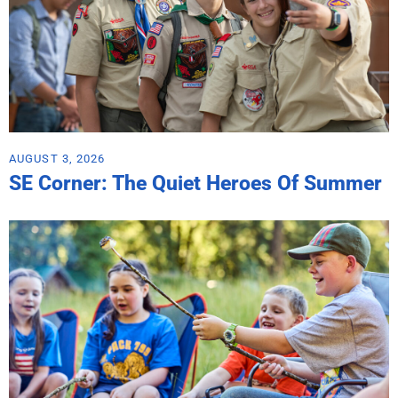
AUGUST 3, 2026
SE Corner: The Quiet Heroes Of Summer