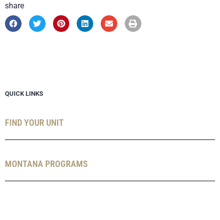
share
QUICK LINKS
FIND YOUR UNIT
MONTANA PROGRAMS