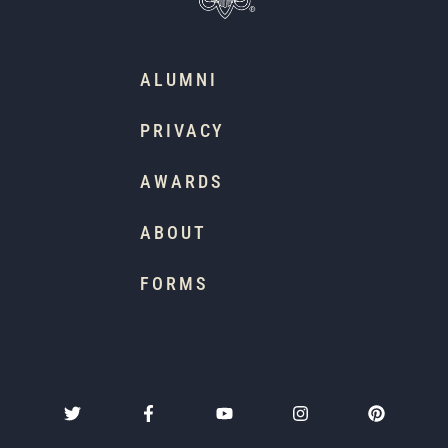
ALUMNI
PRIVACY
AWARDS
ABOUT
FORMS