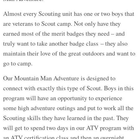
Almost every Scouting unit has one or two boys that
are veterans to Scout camp. Not only have they
earned most of the merit badges they need – and
truly want to take another badge class – they also
maintain their love of the great outdoors and want to
go to camp.
Our Mountain Man Adventure is designed to
connect with exactly this type of Scout. Boys in this
program will have an opportunity to experience
some high adventure outings and put to work all the
Scouting skills they have learned in the past. They
will get to spend two days in our ATV program with
an ATV certification class and then an overnight