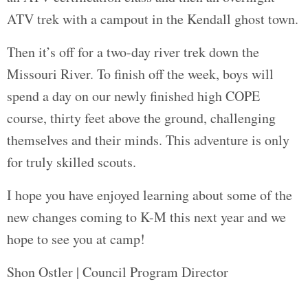
ATV trek with a campout in the Kendall ghost town.
Then it’s off for a two-day river trek down the
Missouri River. To finish off the week, boys will
spend a day on our newly finished high COPE
course, thirty feet above the ground, challenging
themselves and their minds. This adventure is only
for truly skilled scouts.
I hope you have enjoyed learning about some of the
new changes coming to K-M this next year and we
hope to see you at camp!
Shon Ostler | Council Program Director