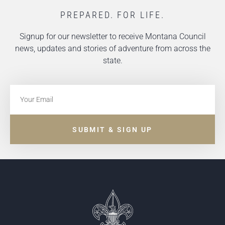
PREPARED. FOR LIFE.
Signup for our newsletter to receive Montana Council
news, updates and stories of adventure from across the
state.
SUBMIT & SIGN UP