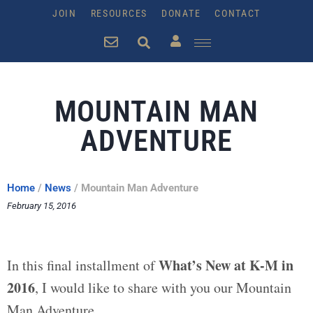
JOIN
RESOURCES
DONATE
CONTACT
MOUNTAIN MAN
ADVENTURE
Home
/
News
/
Mountain Man Adventure
February 15, 2016
What’s New at K-M in
In this final installment of
2016
, I would like to share with you our Mountain
Man Adventure.