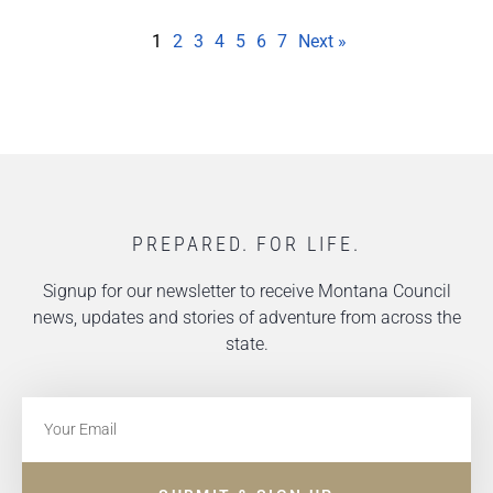
1
2
3
4
5
6
7
Next »
PREPARED. FOR LIFE.
Signup for our newsletter to receive Montana Council
news, updates and stories of adventure from across the
state.