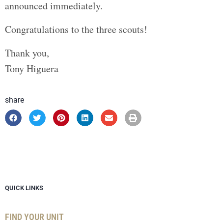
announced immediately.
Congratulations to the three scouts!
Thank you,
Tony Higuera
share
QUICK LINKS
FIND YOUR UNIT