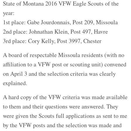
State of Montana 2016 VFW Eagle Scouts of the
year:
1st place: Gabe Jourdonnais, Post 209, Missoula
2nd place: Johnathan Klein, Post 497, Havre
3rd place: Cory Kelly, Post 3997, Chester
A board of respectable Missoula residents (with no
affiliation to a VFW post or scouting unit) convened
on April 3 and the selection criteria was clearly
explained.
A hard copy of the VFW criteria was made available
to them and their questions were answered. They
were given the Scouts full applications as sent to me
by the VFW posts and the selection was made and