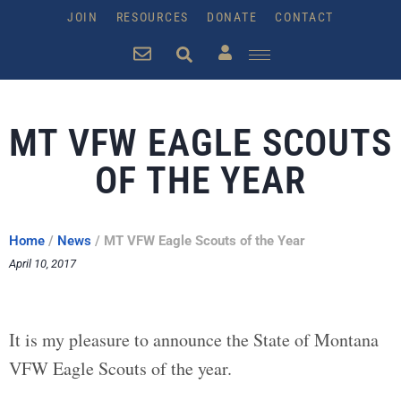
JOIN
RESOURCES
DONATE
CONTACT
MT VFW EAGLE SCOUTS
OF THE YEAR
Home
/
News
/
MT VFW Eagle Scouts of the Year
April 10, 2017
It is my pleasure to announce the State of Montana
VFW Eagle Scouts of the year.