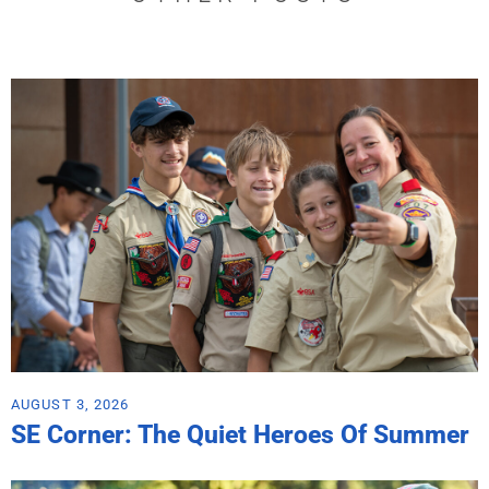
AUGUST 3, 2026
SE Corner: The Quiet Heroes Of Summer