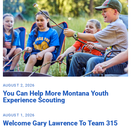
AUGUST 2, 2026
You Can Help More Montana Youth
Experience Scouting
AUGUST 1, 2026
Welcome Gary Lawrence To Team 315