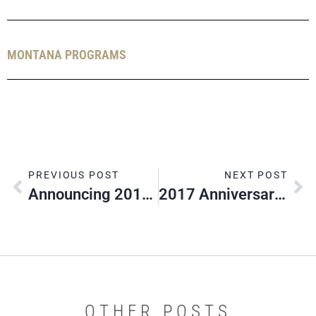
MONTANA PROGRAMS
PREVIOUS POST
NEXT POST
Announcing 2017 Silver Beaver Class
2017 Anniversary Contest Winners
OTHER POSTS