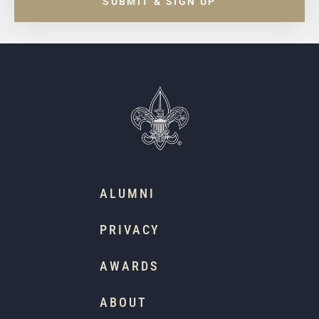
SUBMIT & SIGN UP
ALUMNI
PRIVACY
AWARDS
ABOUT