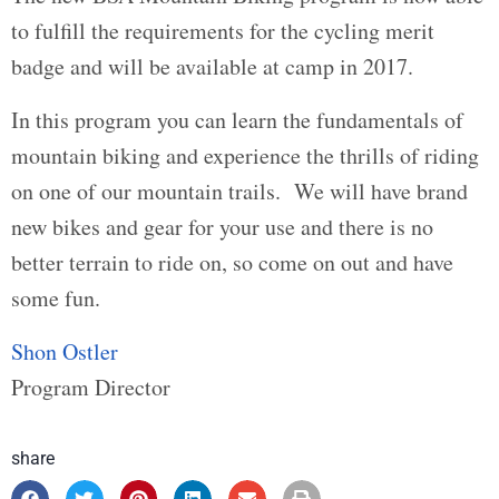
to fulfill the requirements for the cycling merit
badge and will be available at camp in 2017.
In this program you can learn the fundamentals of
mountain biking and experience the thrills of riding
on one of our mountain trails. We will have brand
new bikes and gear for your use and there is no
better terrain to ride on, so come on out and have
some fun.
Shon Ostler
Program Director
share