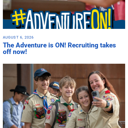
AUGUST 6, 2026
The Adventure is ON! Recruiting takes
off now!