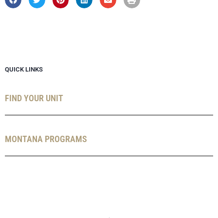
QUICK LINKS
FIND YOUR UNIT
MONTANA PROGRAMS