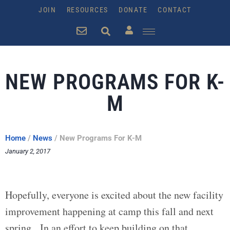
JOIN
RESOURCES
DONATE
CONTACT
NEW PROGRAMS FOR K-
M
Home
/
News
/
New Programs For K-M
January 2, 2017
Hopefully, everyone is excited about the new facility
improvement happening at camp this fall and next
spring. In an effort to keep building on that