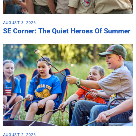
AUGUST 3, 2026
SE Corner: The Quiet Heroes Of Summer
AUGUST 2, 2026