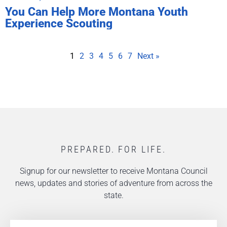
You Can Help More Montana Youth
Experience Scouting
1
2
3
4
5
6
7
Next »
PREPARED. FOR LIFE.
Signup for our newsletter to receive Montana Council
news, updates and stories of adventure from across the
state.