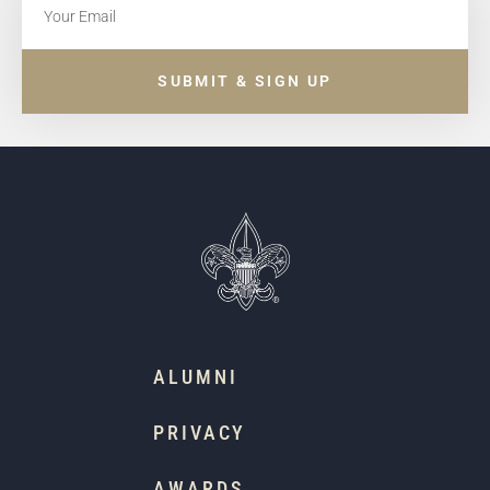
SUBMIT & SIGN UP
ALUMNI
PRIVACY
AWARDS