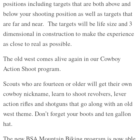
positions including targets that are both above and
below your shooting position as well as targets that
are far and near. The targets will be life size and 3
dimensional in construction to make the experience
as close to real as possible.
The old west comes alive again in our Cowboy
Action Shoot program.
Scouts who are fourteen or older will get their own
cowboy nickname, learn to shoot revolvers, lever
action rifles and shotguns that go along with an old
west theme. Don’t forget your boots and ten gallon
hat.
The new BSA Mountain Biking program is now able