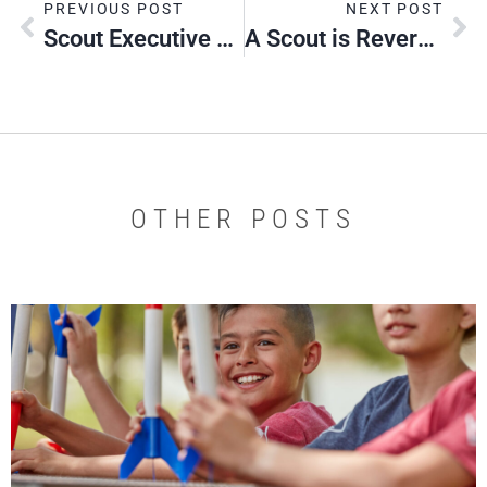
PREVIOUS POST
NEXT POST
Scout Executive Corner
A Scout is Reverent – Scout Sunday Observance
OTHER POSTS