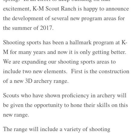
excitement, K-M Scout Ranch is happy to announce
the development of several new program areas for
the summer of 2017.
Shooting sports has been a hallmark program at K-
M for many years and now it is only getting better.
We are expanding our shooting sports areas to
include two new elements. First is the construction
of a new 3D archery range.
Scouts who have shown proficiency in archery will
be given the opportunity to hone their skills on this
new range.
The range will include a variety of shooting