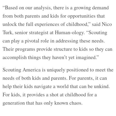
“Based on our analysis, there is a growing demand
from both parents and kids for opportunities that
unlock the full experiences of childhood,” said Nico
Turk, senior strategist at Human-ology. “Scouting
can play a pivotal role in addressing these needs.
Their programs provide structure to kids so they can
accomplish things they haven’t yet imagined.”
Scouting America is uniquely positioned to meet the
needs of both kids and parents. For parents, it can
help their kids navigate a world that can be unkind.
For kids, it provides a shot at childhood for a
generation that has only known chaos.