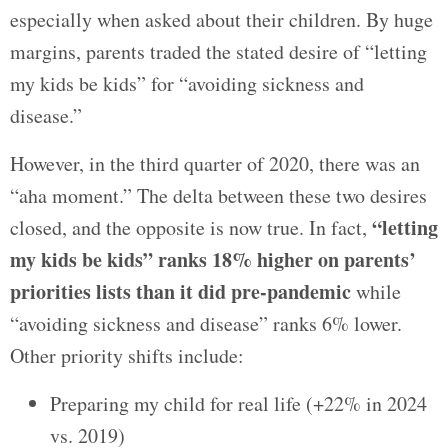
especially when asked about their children. By huge
margins, parents traded the stated desire of “letting
my kids be kids” for “avoiding sickness and
disease.”
However, in the third quarter of 2020, there was an
“aha moment.” The delta between these two desires
“letting
closed, and the opposite is now true. In fact,
my kids be kids” ranks 18% higher on parents’
priorities lists than it did pre-pandemic
while
“avoiding sickness and disease” ranks 6% lower.
Other priority shifts include:
Preparing my child for real life (+22% in 2024
vs. 2019)