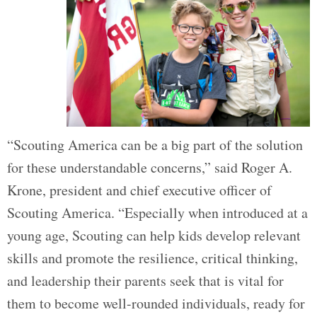
“Scouting America can be a big part of the solution
for these understandable concerns,” said Roger A.
Krone, president and chief executive officer of
Scouting America. “Especially when introduced at a
young age, Scouting can help kids develop relevant
skills and promote the resilience, critical thinking,
and leadership their parents seek that is vital for
them to become well-rounded individuals, ready for