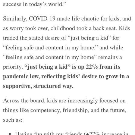
success in today’s world.”
Similarly, COVID-19 made life chaotic for kids, and
as worry took over, childhood took a back seat. Kids
traded the stated desire of “just being a kid” for
“feeling safe and content in my home,” and while
“feeling safe and content in my home” remains a
“just being a kid” is up 22% from its
priority,
pandemic low, reflecting kids’ desire to grow in a
supportive, structured way.
Across the board, kids are increasingly focused on
things like competency, friendship, and the future,
such as:
Having fun with my friends (+27% increase in