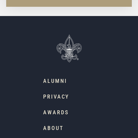
ALUMNI
PRIVACY
AWARDS
ABOUT