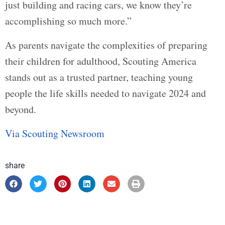
just building and racing cars, we know they’re
accomplishing so much more.”
As parents navigate the complexities of preparing
their children for adulthood, Scouting America
stands out as a trusted partner, teaching young
people the life skills needed to navigate 2024 and
beyond.
Via Scouting Newsroom
share