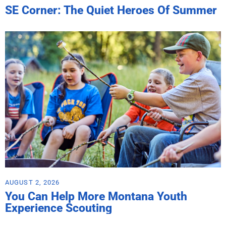
SE Corner: The Quiet Heroes Of Summer
AUGUST 2, 2026
You Can Help More Montana Youth
Experience Scouting