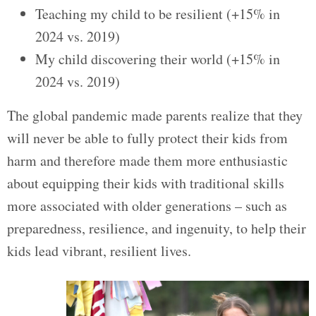
Teaching my child to be resilient (+15% in
2024 vs. 2019)
My child discovering their world (+15% in
2024 vs. 2019)
The global pandemic made parents realize that they
will never be able to fully protect their kids from
harm and therefore made them more enthusiastic
about equipping their kids with traditional skills
more associated with older generations – such as
preparedness, resilience, and ingenuity, to help their
kids lead vibrant, resilient lives.