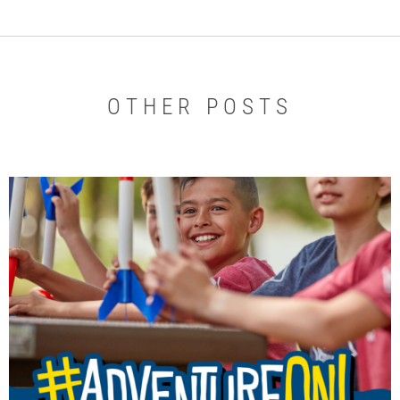
OTHER POSTS