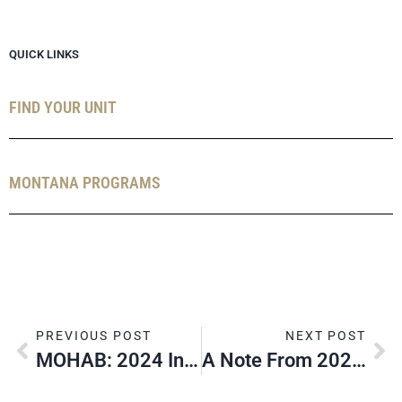
QUICK LINKS
FIND YOUR UNIT
MONTANA PROGRAMS
PREVIOUS POST
NEXT POST
MOHAB: 2024 In Review
A Note From 2024 Summer Camp Directors