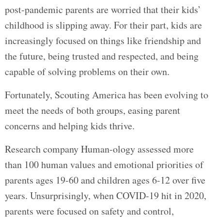
post-pandemic parents are worried that their kids’
childhood is slipping away. For their part, kids are
increasingly focused on things like friendship and
the future, being trusted and respected, and being
capable of solving problems on their own.
Fortunately, Scouting America has been evolving to
meet the needs of both groups, easing parent
concerns and helping kids thrive.
Research company Human-ology assessed more
than 100 human values and emotional priorities of
parents ages 19-60 and children ages 6-12 over five
years. Unsurprisingly, when COVID-19 hit in 2020,
parents were focused on safety and control,