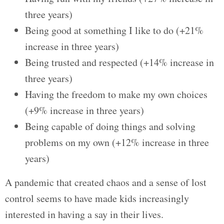
three years)
Being good at something I like to do (+21%
increase in three years)
Being trusted and respected (+14% increase in
three years)
Having the freedom to make my own choices
(+9% increase in three years)
Being capable of doing things and solving
problems on my own (+12% increase in three
years)
A pandemic that created chaos and a sense of lost
control seems to have made kids increasingly
interested in having a say in their lives.