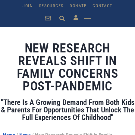
JOIN
RESOURCES
DONATE
CONTACT
NEW RESEARCH
REVEALS SHIFT IN
FAMILY CONCERNS
POST-PANDEMIC
"There Is A Growing Demand From Both Kids
& Parents For Opportunities That Unlock The
Full Experiences Of Childhood"