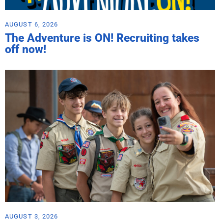
AUGUST 6, 2026
The Adventure is ON! Recruiting takes
off now!
AUGUST 3, 2026