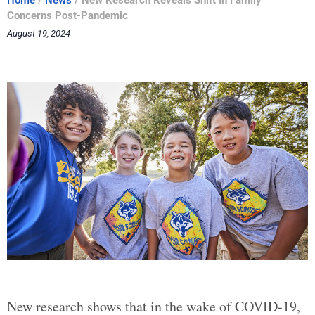
Home
/
News
/
New Research Reveals Shift In Family
Concerns Post-Pandemic
August 19, 2024
New research shows that in the wake of COVID-19,