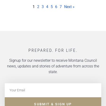
1
2
3
4
5
6
7
Next »
PREPARED. FOR LIFE.
Signup for our newsletter to receive Montana Council
news, updates and stories of adventure from across the
state.
SUBMIT & SIGN UP