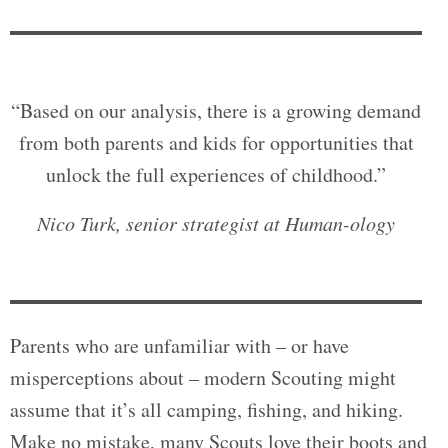
“Based on our analysis, there is a growing demand
from both parents and kids for opportunities that
unlock the full experiences of childhood.”
Nico Turk, senior strategist at Human-ology
Parents who are unfamiliar with – or have
misperceptions about – modern Scouting might
assume that it’s all camping, fishing, and hiking.
Make no mistake, many Scouts love their boots and