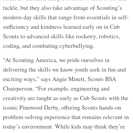
tackle, but they also take advantage of Scouting’s
modern-day skills that range from essentials in self-
sufficiency and kindness learned early on in Cub
Scouts to advanced skills like rocketry, robotics,
coding, and combating cyberbullying.
“At Scouting America, we pride ourselves in
delivering the skills we know youth seek in fun and
exciting ways,” says Angie Minett, Scouts BSA
Chairperson. “For example, engineering and
creativity are taught as early as Cub Scouts with the
iconic Pinewood Derby, offering Scouts hands-on
problem-solving experience that remains relevant in
today’s environment. While kids may think they’re