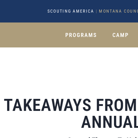
SCOUTING AMERICA
|
MONTANA COUN
PROGRAMS
CAMP
TAKEAWAYS FROM 
ANNUAL