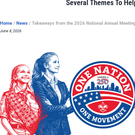
Several Themes To Hel
Home
/
News
/
Takeaways from the 2026 National Annual Meetin
June 8, 2026