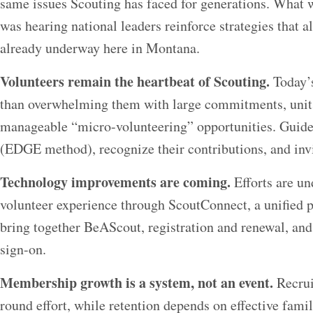
same issues Scouting has faced for generations. What 
was hearing national leaders reinforce strategies that a
already underway here in Montana.
Volunteers remain the heartbeat of Scouting.
Today’s
than overwhelming them with large commitments, units 
manageable “micro-volunteering” opportunities. Guide
(EDGE method), recognize their contributions, and invi
Technology improvements are coming.
Efforts are un
volunteer experience through ScoutConnect, a unified p
bring together BeAScout, registration and renewal, an
sign-on.
Membership growth is a system, not an event.
Recrui
round effort, while retention depends on effective fami