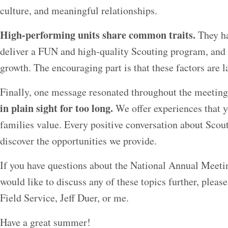
culture, and meaningful relationships.
High-performing units share common traits.
They ha
deliver a FUN and high-quality Scouting program, and i
growth. The encouraging part is that these factors are la
Finally, one message resonated throughout the meetin
in plain sight for too long.
We offer experiences that 
families value. Every positive conversation about Scou
discover the opportunities we provide.
If you have questions about the National Annual Meet
would like to discuss any of these topics further, please
Field Service, Jeff Duer, or me.
Have a great summer!