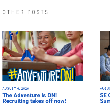
OTHER POSTS
AUGUST 6, 2026
AUGUS
The Adventure is ON!
SE 
Recruiting takes off now!
Su