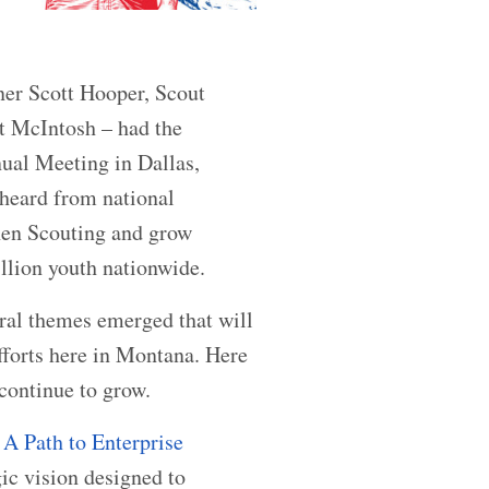
er Scott Hooper, Scout
t McIntosh – had the
ual Meeting in Dallas,
 heard from national
then Scouting and grow
llion youth nationwide.
ral themes emerged that will
fforts here in Montana. Here
 continue to grow.
A Path to Enterprise
gic vision designed to