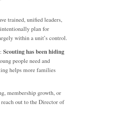
ve trained, unified leaders,
ntentionally plan for
rgely within a unit’s control.
Scouting has been hiding
g:
young people need and
ting helps more families
ing, membership growth, or
 reach out to the Director of