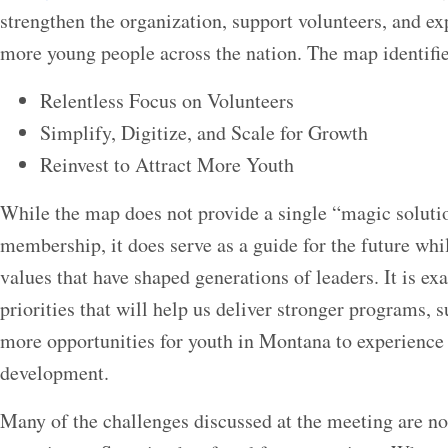
strengthen the organization, support volunteers, and ex
more young people across the nation. The map identifies
Relentless Focus on Volunteers
Simplify, Digitize, and Scale for Growth
Reinvest to Attract More Youth
While the map does not provide a single “magic soluti
membership, it does serve as a guide for the future whi
values that have shaped generations of leaders. It is ex
priorities that will help us deliver stronger programs, 
more opportunities for youth in Montana to experience
development.
Many of the challenges discussed at the meeting are not