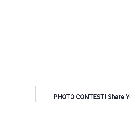
PHOTO CONTEST! Share Yo