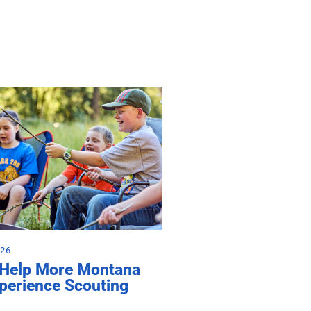
026
 Help More Montana
perience Scouting