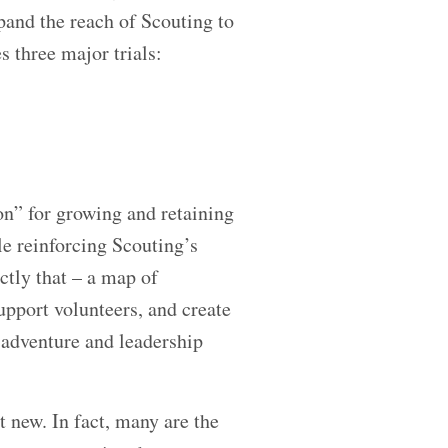
pand the reach of Scouting to
 three major trials:
on” for growing and retaining
le reinforcing Scouting’s
actly that – a map of
support volunteers, and create
 adventure and leadership
 new. In fact, many are the