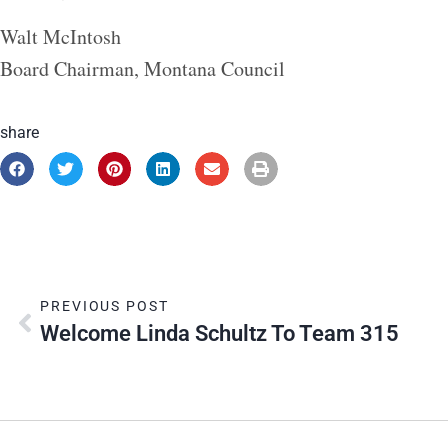
Walt McIntosh
Board Chairman, Montana Council
share
PREVIOUS POST
Welcome Linda Schultz To Team 315