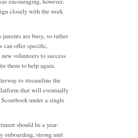
was encouraging, however,
lign closely with the work
 parents are busy, so rather
can offer specific,
 new volunteers to success
te them to help again.
derway to streamline the
latform that will eventually
d Scoutbook under a single
tment should be a year-
ly onboarding, strong unit