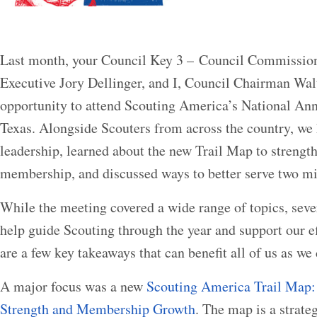
Last month, your Council Key 3 – Council Commission
Executive Jory Dellinger, and I, Council Chairman Wal
opportunity to attend Scouting America’s National Ann
Texas. Alongside Scouters from across the country, we
leadership, learned about the new Trail Map to streng
membership, and discussed ways to better serve two mi
While the meeting covered a wide range of topics, seve
help guide Scouting through the year and support our e
are a few key takeaways that can benefit all of us as we
A major focus was a new
Scouting America Trail Map: 
Strength and Membership Growth
. The map is a strate