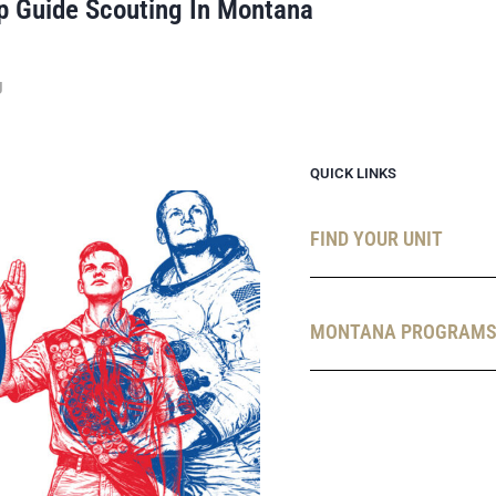
p Guide Scouting In Montana
g
QUICK LINKS
FIND YOUR UNIT
MONTANA PROGRAM