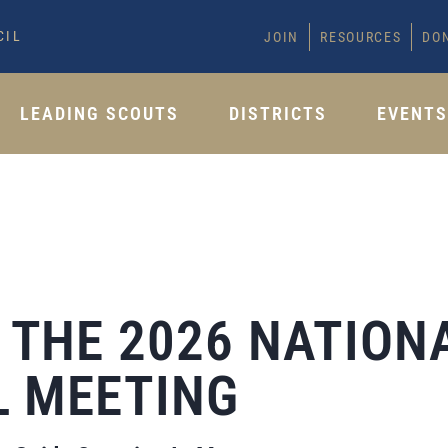
CIL
JOIN
RESOURCES
DO
LEADING SCOUTS
DISTRICTS
EVENT
THE 2026 NATION
 MEETING