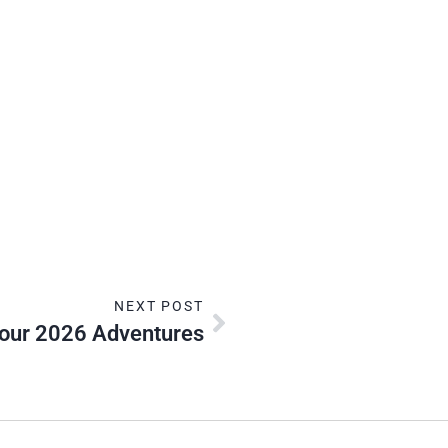
NEXT POST
ur 2026 Adventures