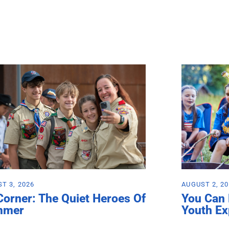
T 3, 2026
AUGUST 2, 2
Corner: The Quiet Heroes Of
You Can
mmer
Youth Ex