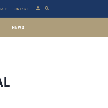
NATE
CONTACT
S
NEWS
AL