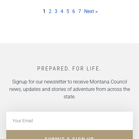
1
2
3
4
5
6
7
Next »
PREPARED. FOR LIFE.
Signup for our newsletter to receive Montana Council
news, updates and stories of adventure from across the
state.