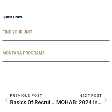
QUICK LINKS
FIND YOUR UNIT
MONTANA PROGRAMS
PREVIOUS POST
NEXT POST
Basics Of Recruiting
MOHAB: 2024 In Review