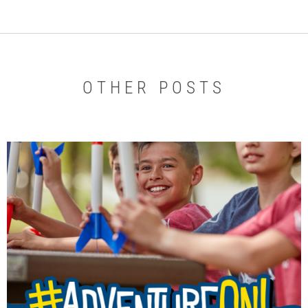
OTHER POSTS