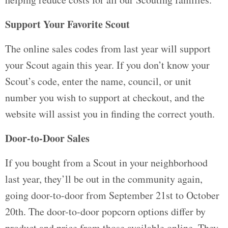
Support Your Favorite Scout
The online sales codes from last year will support
your Scout again this year. If you don’t know your
Scout’s code, enter the name, council, or unit
number you wish to support at checkout, and the
website will assist you in finding the correct youth.
Door-to-Door Sales
If you bought from a Scout in your neighborhood
last year, they’ll be out in the community again,
going door-to-door from September 21st to October
20th. The door-to-door popcorn options differ by
product and price from those available online. They