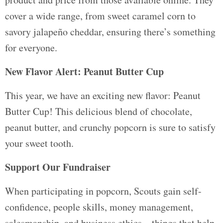
cover a wide range, from sweet caramel corn to
savory jalapeño cheddar, ensuring there’s something
for everyone.
New Flavor Alert: Peanut Butter Cup
This year, we have an exciting new flavor: Peanut
Butter Cup! This delicious blend of chocolate,
peanut butter, and crunchy popcorn is sure to satisfy
your sweet tooth.
Support Our Fundraiser
When participating in popcorn, Scouts gain self-
confidence, people skills, money management,
salesmanship, and business ethics – things that help