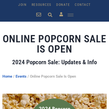
JOIN
RESOURCES
DONATE
CONTACT
ONLINE POPCORN SALE
IS OPEN
2024 Popcorn Sale: Updates & Info
Home
/
Events
/
Online Popcorn Sale Is Open