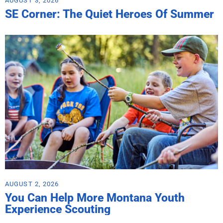
AUGUST 3, 2026
SE Corner: The Quiet Heroes Of Summer
AUGUST 2, 2026
You Can Help More Montana Youth
Experience Scouting