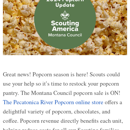
Great news! Popcorn season is here! Scouts could
use your help so it’s time to restock your popcorn
pantry. The Montana Council popcorn sale is ON!
The Pecatonica River Popcorn online store
offers a
delightful variety of popcorn, chocolates, and
coffee. Popcorn revenue directly benefits each unit,
helping reduce costs for all our Scouting families.