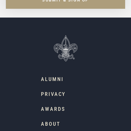
SUBMIT & SIGN UP
ALUMNI
PRIVACY
AWARDS
ABOUT