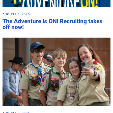
AUGUST 6, 2026
The Adventure is ON! Recruiting takes
off now!