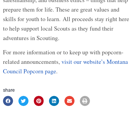
prepare them for life. These are great values and
skills for youth to learn. All proceeds stay right here
to help support local Scouts as they fund their
adventures in Scouting.
For more information or to keep up with popcorn-
related announcements,
visit our website’s Montana
Council Popcorn page
.
share