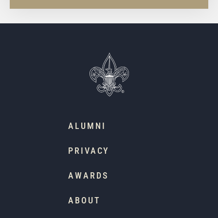
ALUMNI
PRIVACY
AWARDS
ABOUT