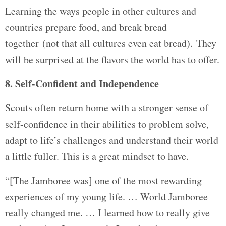
Learning the ways people in other cultures and
countries prepare food, and break bread
together (not that all cultures even eat bread). They
will be surprised at the flavors the world has to offer.
8. Self-Confident and Independence
Scouts often return home with a stronger sense of
self-confidence in their abilities to problem solve,
adapt to life’s challenges and understand their world
a little fuller. This is a great mindset to have.
“[The Jamboree was] one of the most rewarding
experiences of my young life. … World Jamboree
really changed me. … I learned how to really give