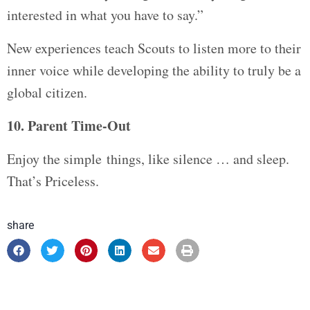
interested in what you have to say.”
New experiences teach Scouts to listen more to their
inner voice while developing the ability to truly be a
global citizen.
10. Parent Time-Out
Enjoy the simple things, like silence … and sleep.
That’s Priceless.
share