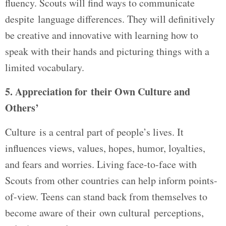
fluency. Scouts will find ways to communicate
despite language differences. They will definitively
be creative and innovative with learning how to
speak with their hands and picturing things with a
limited vocabulary.
5. Appreciation for their Own Culture and
Others’
Culture is a central part of people’s lives. It
influences views, values, hopes, humor, loyalties,
and fears and worries. Living face-to-face with
Scouts from other countries can help inform points-
of-view. Teens can stand back from themselves to
become aware of their own cultural perceptions,