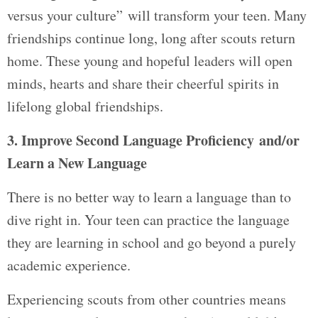
versus your culture” will transform your teen. Many
friendships continue long, long after scouts return
home. These young and hopeful leaders will open
minds, hearts and share their cheerful spirits in
lifelong global friendships.
3. Improve Second Language Proficiency and/or
Learn a New Language
There is no better way to learn a language than to
dive right in. Your teen can practice the language
they are learning in school and go beyond a purely
academic experience.
Experiencing scouts from other countries means