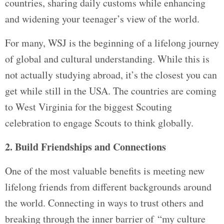
countries, sharing daily customs while enhancing
and widening your teenager’s view of the world.
For many, WSJ is the beginning of a lifelong journey
of global and cultural understanding. While this is
not actually studying abroad, it’s the closest you can
get while still in the USA. The countries are coming
to West Virginia for the biggest Scouting
celebration to engage Scouts to think globally.
2. Build Friendships and Connections
One of the most valuable benefits is meeting new
lifelong friends from different backgrounds around
the world. Connecting in ways to trust others and
breaking through the inner barrier of “my culture