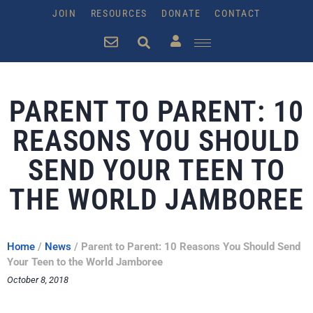
JOIN
RESOURCES
DONATE
CONTACT
PARENT TO PARENT: 10
REASONS YOU SHOULD
SEND YOUR TEEN TO
THE WORLD JAMBOREE
Home
/
News
/
Parent to Parent: 10 Reasons You Should Send
Your Teen to the World Jamboree
October 8, 2018