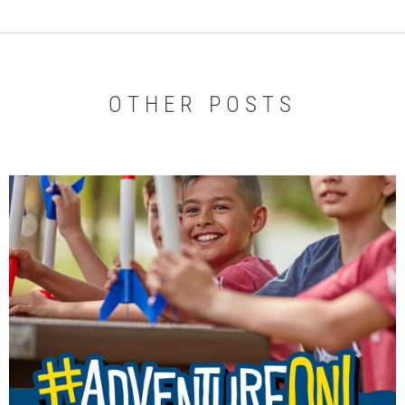
OTHER POSTS