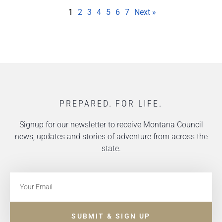
1
2
3
4
5
6
7
Next »
PREPARED. FOR LIFE.
Signup for our newsletter to receive Montana Council
news, updates and stories of adventure from across the
state.
SUBMIT & SIGN UP