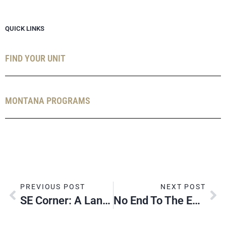
QUICK LINKS
FIND YOUR UNIT
MONTANA PROGRAMS
PREVIOUS POST
NEXT POST
SE Corner: A Landmark Moment
No End To The Eagle Scout Trail