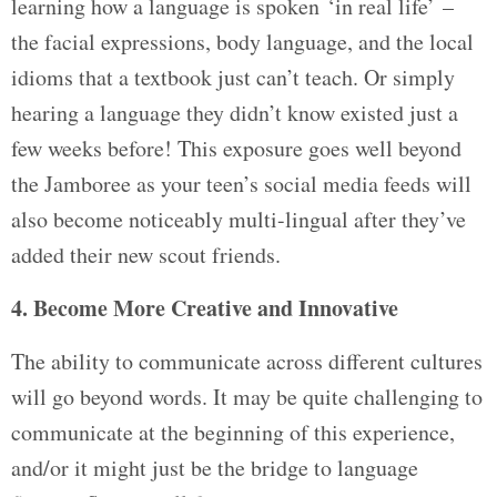
learning how a language is spoken ‘in real life’ –
the facial expressions, body language, and the local
idioms that a textbook just can’t teach. Or simply
hearing a language they didn’t know existed just a
few weeks before! This exposure goes well beyond
the Jamboree as your teen’s social media feeds will
also become noticeably multi-lingual after they’ve
added their new scout friends.
4. Become More Creative and Innovative
The ability to communicate across different cultures
will go beyond words. It may be quite challenging to
communicate at the beginning of this experience,
and/or it might just be the bridge to language