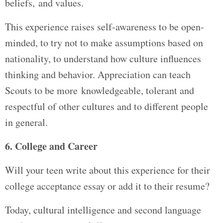
beliefs, and values.
This experience raises self-awareness to be open-
minded, to try not to make assumptions based on
nationality, to understand how culture influences
thinking and behavior. Appreciation can teach
Scouts to be more knowledgeable, tolerant and
respectful of other cultures and to different people
in general.
6. College and Career
Will your teen write about this experience for their
college acceptance essay or add it to their resume?
Today, cultural intelligence and second language