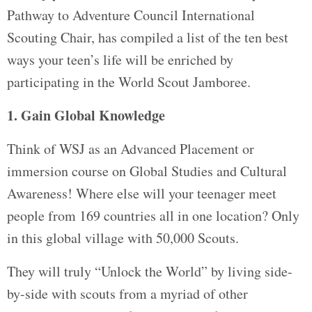
Pathway to Adventure Council International
Scouting Chair, has compiled a list of the ten best
ways your teen’s life will be enriched by
participating in the World Scout Jamboree.
1. Gain Global Knowledge
Think of WSJ as an Advanced Placement or
immersion course on Global Studies and Cultural
Awareness! Where else will your teenager meet
people from 169 countries all in one location? Only
in this global village with 50,000 Scouts.
They will truly “Unlock the World” by living side-
by-side with scouts from a myriad of other