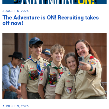
AUGUST 6, 2026
The Adventure is ON! Recruiting takes
off now!
AUGUST 3, 2026