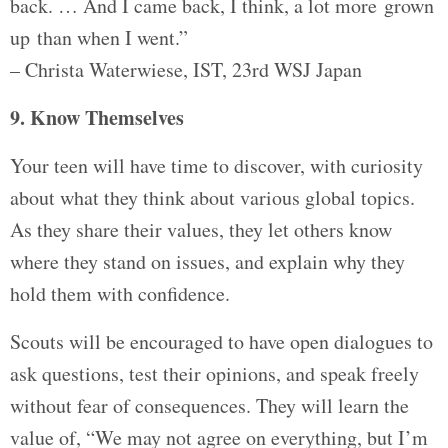
back. … And I came back, I think, a lot more grown
up than when I went.”
– Christa Waterwiese, IST, 23rd WSJ Japan
9. Know Themselves
Your teen will have time to discover, with curiosity
about what they think about various global topics.
As they share their values, they let others know
where they stand on issues, and explain why they
hold them with confidence.
Scouts will be encouraged to have open dialogues to
ask questions, test their opinions, and speak freely
without fear of consequences. They will learn the
value of, “We may not agree on everything, but I’m