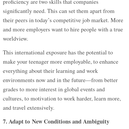
proficiency are two skills that companies
significantly need. This can set them apart from
their peers in today’s competitive job market. More
and more employers want to hire people with a true
worldview.
This international exposure has the potential to
make your teenager more employable, to enhance
everything about their learning and work
environments now and in the future—from better
grades to more interest in global events and
cultures, to motivation to work harder, learn more,
and travel extensively.
7. Adapt to New Conditions and Ambiguity