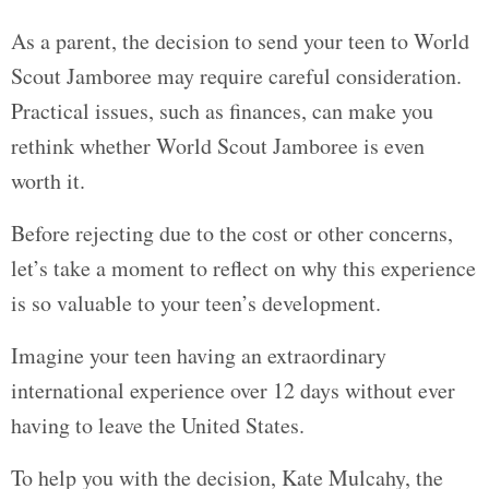
As a parent, the decision to send your teen to World
Scout Jamboree may require careful consideration.
Practical issues, such as finances, can make you
rethink whether World Scout Jamboree is even
worth it.
Before rejecting due to the cost or other concerns,
let’s take a moment to reflect on why this experience
is so valuable to your teen’s development.
Imagine your teen having an extraordinary
international experience over 12 days without ever
having to leave the United States.
To help you with the decision, Kate Mulcahy, the