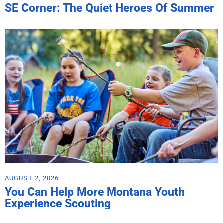
SE Corner: The Quiet Heroes Of Summer
AUGUST 2, 2026
You Can Help More Montana Youth
Experience Scouting