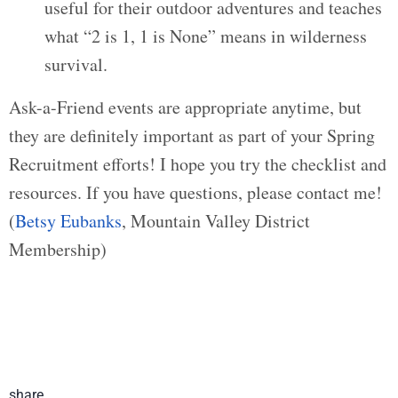
useful for their outdoor adventures and teaches
what “2 is 1, 1 is None” means in wilderness
survival.
Ask-a-Friend events are appropriate anytime, but
they are definitely important as part of your Spring
Recruitment efforts! I hope you try the checklist and
resources. If you have questions, please contact me!
(
Betsy Eubanks
, Mountain Valley District
Membership)
share