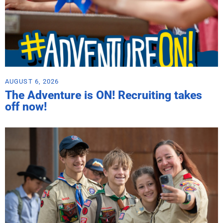
AUGUST 6, 2026
The Adventure is ON! Recruiting takes
off now!