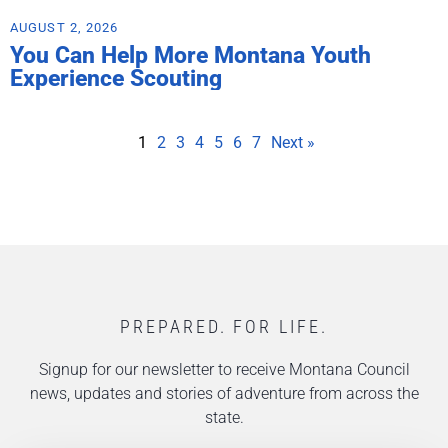
AUGUST 2, 2026
You Can Help More Montana Youth
Experience Scouting
1
2
3
4
5
6
7
Next »
PREPARED. FOR LIFE.
Signup for our newsletter to receive Montana Council
news, updates and stories of adventure from across the
state.