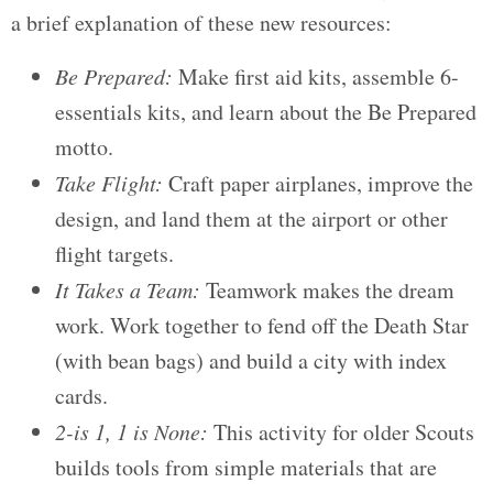
a brief explanation of these new resources:
Be Prepared:
Make first aid kits, assemble 6-
essentials kits, and learn about the Be Prepared
motto.
Take Flight:
Craft paper airplanes, improve the
design, and land them at the airport or other
flight targets.
It Takes a Team:
Teamwork makes the dream
work. Work together to fend off the Death Star
(with bean bags) and build a city with index
cards.
2-is 1, 1 is None:
This activity for older Scouts
builds tools from simple materials that are