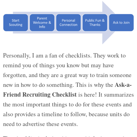
Personally, I am a fan of checklists. They work to
remind you of things you know but may have
forgotten, and they are a great way to train someone
Ask-a-
new in how to do something. This is why the
Friend Recruiting Checklist
is here! It summarizes
the most important things to do for these events and
also provides a timeline to follow, because units do
need to advertise these events.