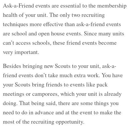
Ask-a-Friend events are essential to the membership
health of your unit. The only two recruiting
techniques more effective than ask-a-friend events
are school and open house events. Since many units
can’t access schools, these friend events become
very important.
Besides bringing new Scouts to your unit, ask-a-
friend events don’t take much extra work. You have
your Scouts bring friends to events like pack
meetings or camporees, which your unit is already
doing. That being said, there are some things you
need to do in advance and at the event to make the
most of the recruiting opportunity.