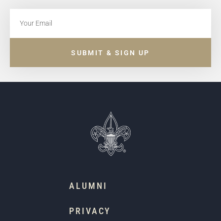
SUBMIT & SIGN UP
ALUMNI
PRIVACY