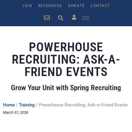
JOIN
RESOURCES
DONATE
CONTACT
POWERHOUSE
RECRUITING: ASK-A-
FRIEND EVENTS
Grow Your Unit with Spring Recruiting
Home
/
Training
/
Powerhouse Recruiting: Ask-a-Friend Events
March 31, 2026