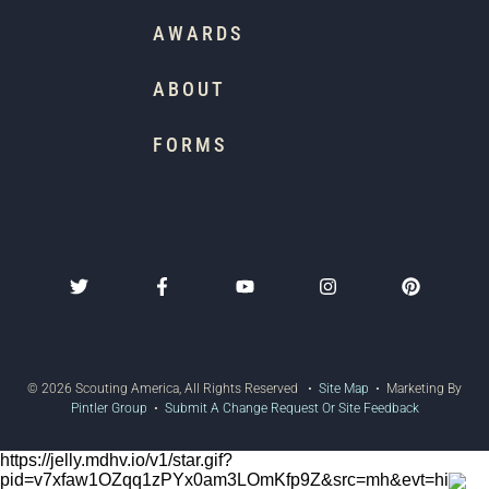
AWARDS
ABOUT
FORMS
© 2026 Scouting America, All Rights Reserved •
Site Map
• Marketing By
Pintler Group
•
Submit A Change Request Or Site Feedback
https://jelly.mdhv.io/v1/star.gif?
pid=v7xfaw1OZqq1zPYx0am3LOmKfp9Z&src=mh&evt=hi