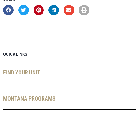
QUICK LINKS
FIND YOUR UNIT
MONTANA PROGRAMS