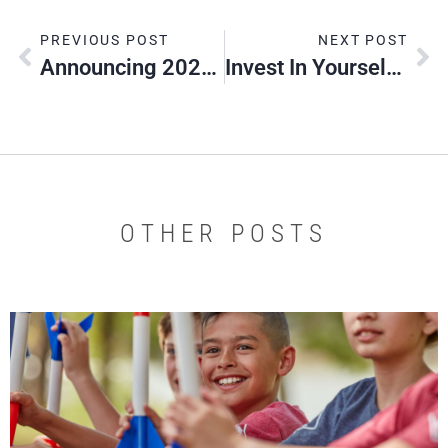
PREVIOUS POST
NEXT POST
Announcing 2026 Silver Beavers
Invest In Yourself – Invest In Your Scouts
OTHER POSTS