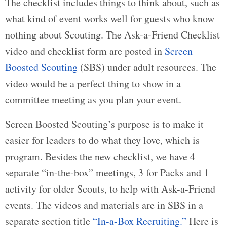
The checklist includes things to think about, such as
what kind of event works well for guests who know
nothing about Scouting. The Ask-a-Friend Checklist
video and checklist form are posted in
Screen
Boosted Scouting
(SBS) under adult resources. The
video would be a perfect thing to show in a
committee meeting as you plan your event.
Screen Boosted Scouting’s purpose is to make it
easier for leaders to do what they love, which is
program. Besides the new checklist, we have 4
separate “in-the-box” meetings, 3 for Packs and 1
activity for older Scouts, to help with Ask-a-Friend
events. The videos and materials are in SBS in a
separate section title
“In-a-Box Recruiting.”
Here is