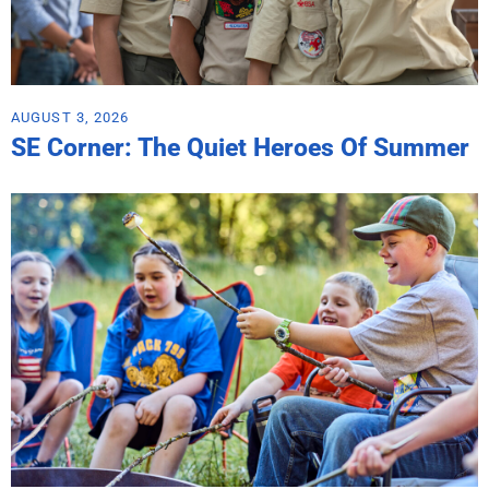
AUGUST 3, 2026
SE Corner: The Quiet Heroes Of Summer