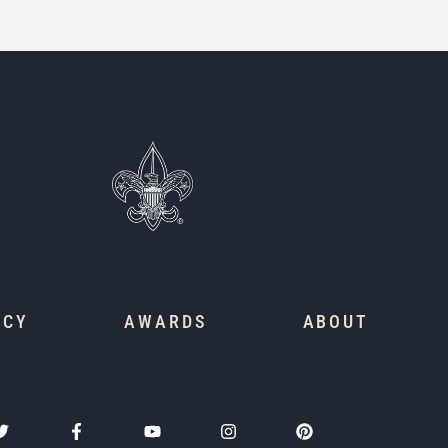
ACY
AWARDS
ABOUT