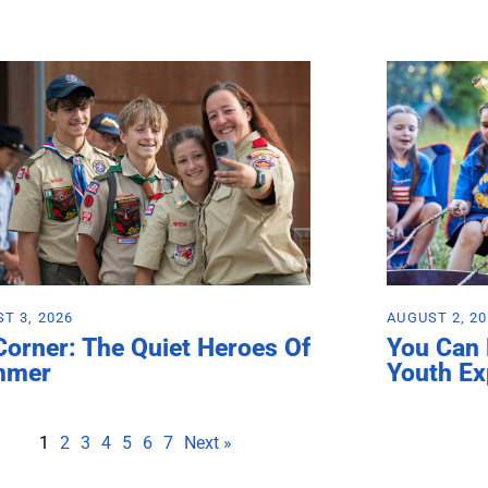
T 3, 2026
AUGUST 2, 2
Corner: The Quiet Heroes Of
You Can
mmer
Youth Ex
1
2
3
4
5
6
7
Next »