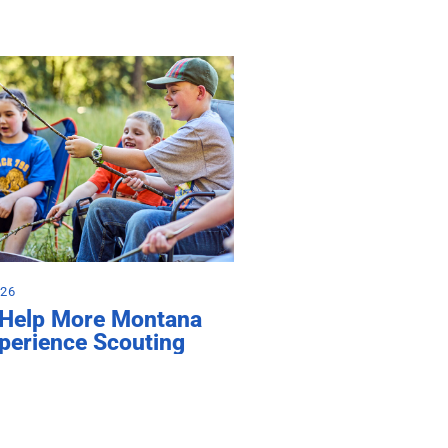
026
 Help More Montana
perience Scouting