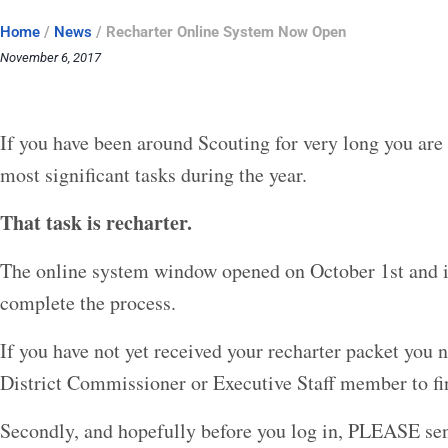
Home
/
News
/
Recharter Online System Now Open
November 6, 2017
If you have been around Scouting for very long you are
most significant tasks during the year.
That task is recharter.
The online system window opened on October 1st and is
complete the process.
If you have not yet received your recharter packet you n
District Commissioner or Executive Staff member to fi
Secondly, and hopefully before you log in, PLEASE send