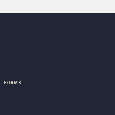
FORMS