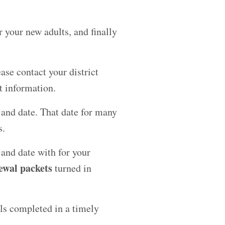
r your new adults, and finally
ase contact your district
t information.
n and date. That date for many
s.
 and date with for your
ewal packets
turned in
als completed in a timely