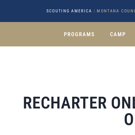
SCOUTING AMERICA
|
MONTANA COUN
PROGRAMS
CAMP
RECHARTER ON
O