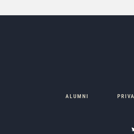
ALUMNI
PRIV