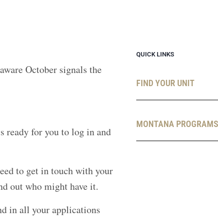
QUICK LINKS
 aware October signals the
FIND YOUR UNIT
MONTANA PROGRAM
 ready for you to log in and
eed to get in touch with your
nd out who might have it.
 in all your applications