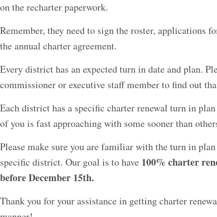
on the recharter paperwork.
Remember, they need to sign the roster, applications fo
the annual charter agreement.
Every district has an expected turn in date and plan. Ple
commissioner or executive staff member to find out tha
Each district has a specific charter renewal turn in pla
of you is fast approaching with some sooner than other
Please make sure you are familiar with the turn in plan
100% charter ren
specific district. Our goal is to have
before December 15th.
Thank you for your assistance in getting charter renew
manner!