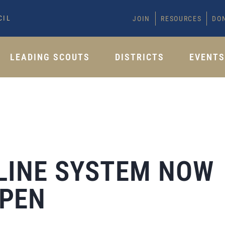
CIL
JOIN
RESOURCES
DO
LEADING SCOUTS
DISTRICTS
EVENT
LINE SYSTEM NOW
PEN