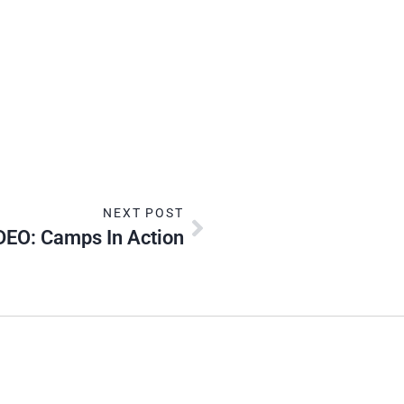
NEXT POST
DEO: Camps In Action