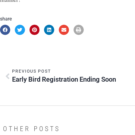
share
PREVIOUS POST
Early Bird Registration Ending Soon
OTHER POSTS