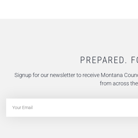
PREPARED. F
Signup for our newsletter to receive Montana Counc
from across the