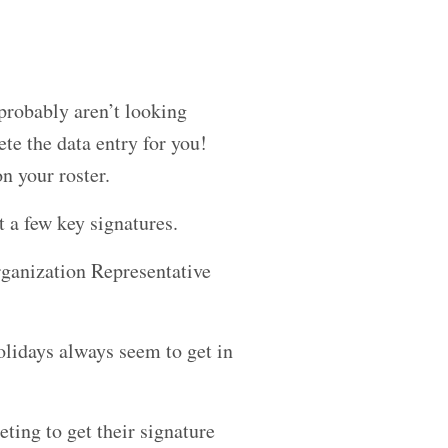
probably aren’t looking
ete the data entry for you!
n your roster.
t a few key signatures.
rganization Representative
olidays always seem to get in
ting to get their signature