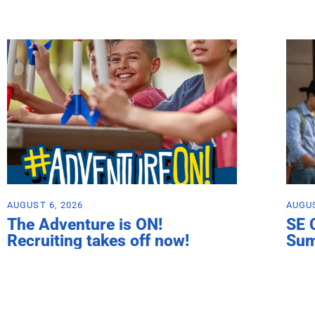
AUGUST 6, 2026
AUGUS
The Adventure is ON!
SE 
Recruiting takes off now!
Su