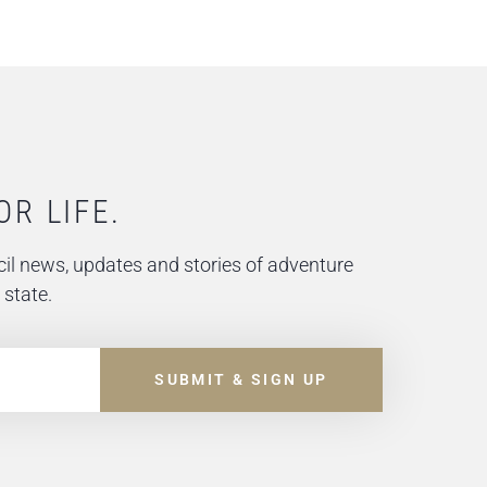
OR LIFE.
il news, updates and stories of adventure
 state.
SUBMIT & SIGN UP