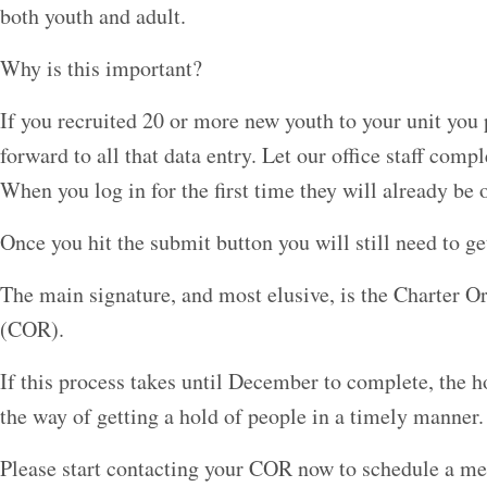
both youth and adult.
Why is this important?
If you recruited 20 or more new youth to your unit you 
forward to all that data entry. Let our office staff compl
When you log in for the first time they will already be o
Once you hit the submit button you will still need to ge
The main signature, and most elusive, is the Charter O
(COR).
If this process takes until December to complete, the h
the way of getting a hold of people in a timely manner.
Please start contacting your COR now to schedule a mee