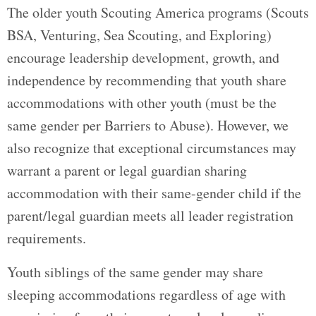
The older youth Scouting America programs (Scouts
BSA, Venturing, Sea Scouting, and Exploring)
encourage leadership development, growth, and
independence by recommending that youth share
accommodations with other youth (must be the
same gender per Barriers to Abuse). However, we
also recognize that exceptional circumstances may
warrant a parent or legal guardian sharing
accommodation with their same-gender child if the
parent/legal guardian meets all leader registration
requirements.
Youth siblings of the same gender may share
sleeping accommodations regardless of age with