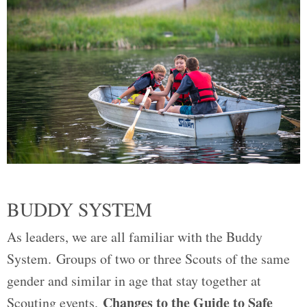
BUDDY SYSTEM
As leaders, we are all familiar with the Buddy
System. Groups of two or three Scouts of the same
gender and similar in age that stay together at
Changes to the Guide to Safe
Scouting events.