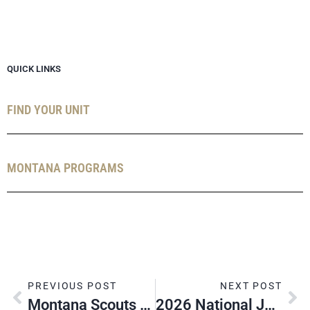
QUICK LINKS
FIND YOUR UNIT
MONTANA PROGRAMS
PREVIOUS POST
NEXT POST
Montana Scouts Attend NOAC 2024
2026 National Jamboree Adult Leadership