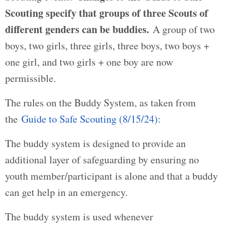
Scouting specify that groups of three Scouts of
different genders can be buddies.
A group of two
boys, two girls, three girls, three boys, two boys +
one girl, and two girls + one boy are now
permissible.
The rules on the Buddy System, as taken from
the
Guide to Safe Scouting (8/15/24)
:
The buddy system is designed to provide an
additional layer of safeguarding by ensuring no
youth member/participant is alone and that a buddy
can get help in an emergency.
The buddy system is used whenever