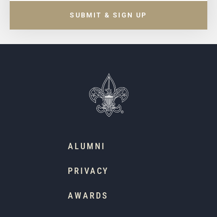
SUBMIT & SIGN UP
ALUMNI
PRIVACY
AWARDS