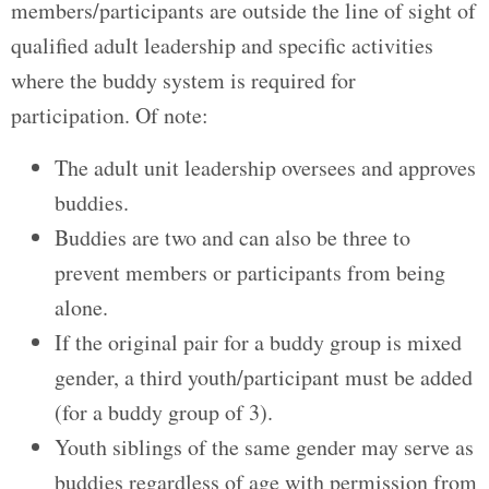
members/participants are outside the line of sight of
qualified adult leadership and specific activities
where the buddy system is required for
participation. Of note:
The adult unit leadership oversees and approves
buddies.
Buddies are two and can also be three to
prevent members or participants from being
alone.
If the original pair for a buddy group is mixed
gender, a third youth/participant must be added
(for a buddy group of 3).
Youth siblings of the same gender may serve as
buddies regardless of age with permission from