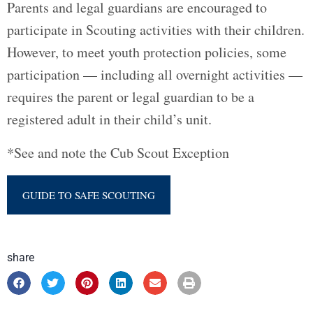
Parents and legal guardians are encouraged to
participate in Scouting activities with their children.
However, to meet youth protection policies, some
participation — including all overnight activities —
requires the parent or legal guardian to be a
registered adult in their child’s unit.
*See and note the Cub Scout Exception
GUIDE TO SAFE SCOUTING
share