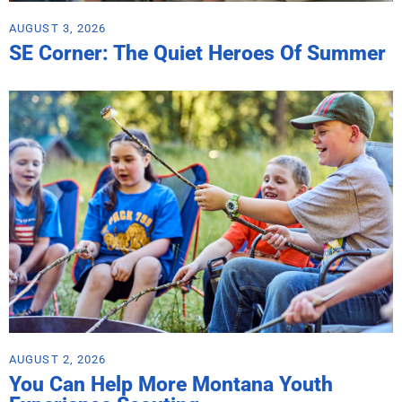
AUGUST 3, 2026
SE Corner: The Quiet Heroes Of Summer
AUGUST 2, 2026
You Can Help More Montana Youth