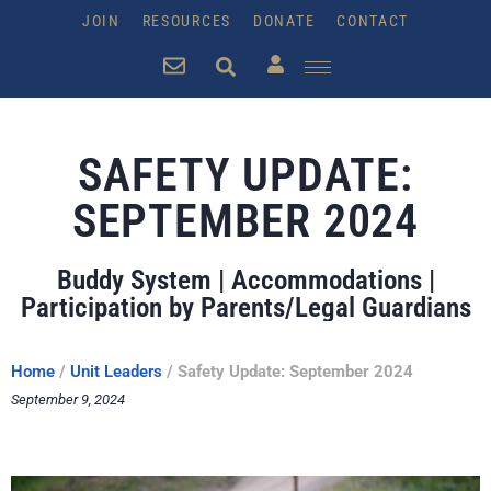
JOIN
RESOURCES
DONATE
CONTACT
SAFETY UPDATE:
SEPTEMBER 2024
Buddy System | Accommodations |
Participation by Parents/Legal Guardians
Home
/
Unit Leaders
/
Safety Update: September 2024
September 9, 2024