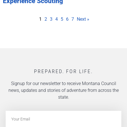
Experience Scouting
1
2
3
4
5
6
7
Next »
PREPARED. FOR LIFE.
Signup for our newsletter to receive Montana Council
news, updates and stories of adventure from across the
state.