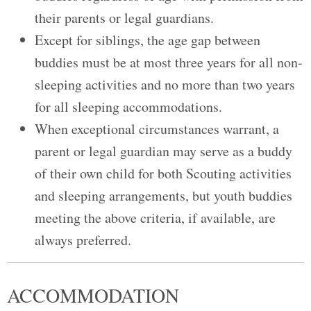
their parents or legal guardians.
Except for siblings, the age gap between
buddies must be at most three years for all non-
sleeping activities and no more than two years
for all sleeping accommodations.
When exceptional circumstances warrant, a
parent or legal guardian may serve as a buddy
of their own child for both Scouting activities
and sleeping arrangements, but youth buddies
meeting the above criteria, if available, are
always preferred.
ACCOMMODATION