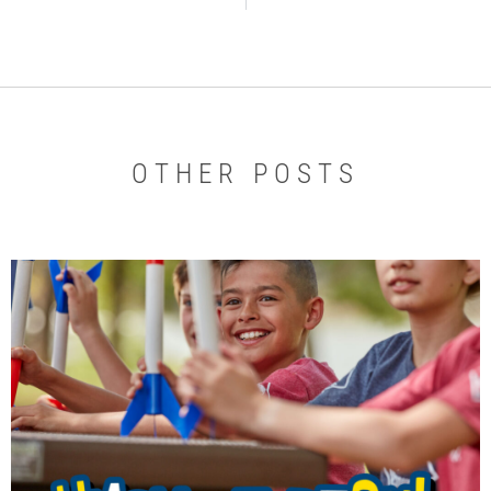
OTHER POSTS