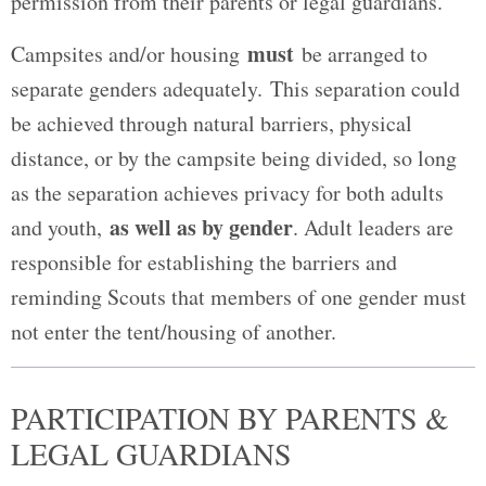
permission from their parents or legal guardians.
must
Campsites and/or housing
be arranged to
separate genders adequately. This separation could
be achieved through natural barriers, physical
distance, or by the campsite being divided, so long
as the separation achieves privacy for both adults
as well as by gender
and youth,
. Adult leaders are
responsible for establishing the barriers and
reminding Scouts that members of one gender must
not enter the tent/housing of another.
PARTICIPATION BY PARENTS &
LEGAL GUARDIANS