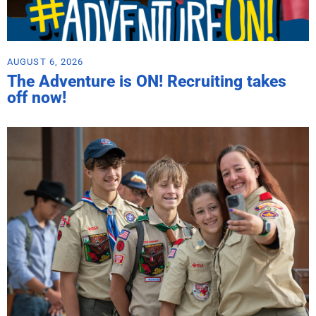
AUGUST 6, 2026
The Adventure is ON! Recruiting takes
off now!