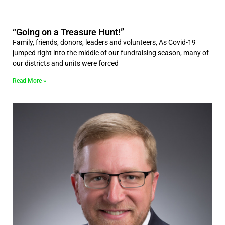
“Going on a Treasure Hunt!”
Family, friends, donors, leaders and volunteers, As Covid-19
jumped right into the middle of our fundraising season, many of
our districts and units were forced
Read More »