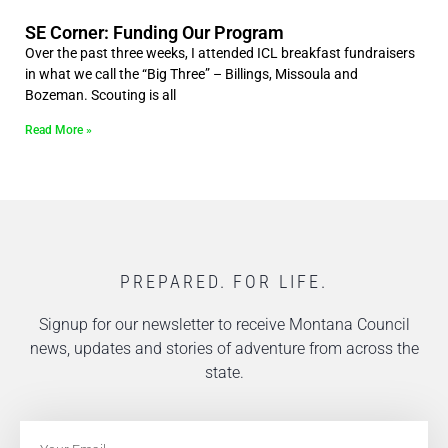
SE Corner: Funding Our Program
Over the past three weeks, I attended ICL breakfast fundraisers
in what we call the “Big Three” – Billings, Missoula and
Bozeman. Scouting is all
Read More »
PREPARED. FOR LIFE.
Signup for our newsletter to receive Montana Council
news, updates and stories of adventure from across the
state.