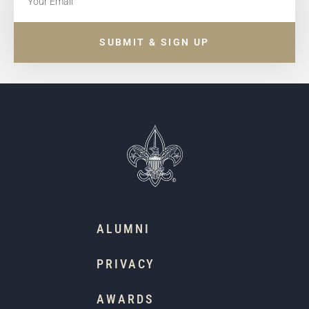
SUBMIT & SIGN UP
ALUMNI
PRIVACY
AWARDS