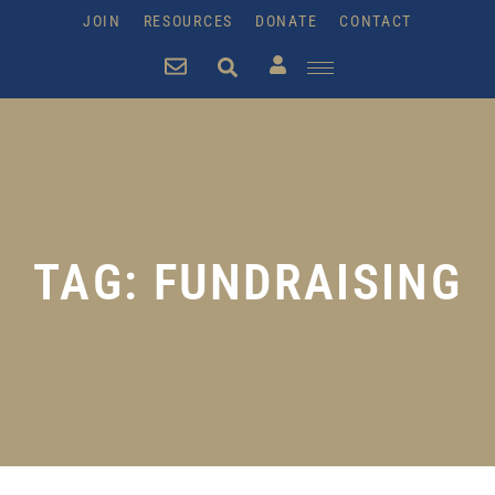
JOIN
RESOURCES
DONATE
CONTACT
TAG: FUNDRAISING