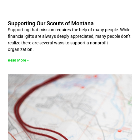
Supporting Our Scouts of Montana
Supporting that mission requires the help of many people. While
financial gifts are always deeply appreciated, many people don’t
realize there are several ways to support a nonprofit
organization.
Read More »