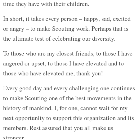
time they have with their children.
In short, it takes every person – happy, sad, excited
or angry – to make Scouting work. Perhaps that is
the ultimate test of celebrating our diversity.
To those who are my closest friends, to those I have
angered or upset, to those I have elevated and to
those who have elevated me, thank you!
Every good day and every challenging one continues
to make Scouting one of the best movements in the
history of mankind. I, for one, cannot wait for my
next opportunity to support this organization and its
members. Rest assured that you all make us
stronger.