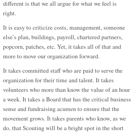
different is that we all argue for what we feel is
right.
It is easy to criticize costs, management, someone
else’s plan, buildings, payroll, chartered partners,
popcorn, patches, etc. Yet, it takes all of that and
more to move our organization forward.
It takes committed staff who are paid to serve the
organization for their time and talent. It takes
volunteers who more than know the value of an hour
a week. It takes a Board that has the critical business
sense and fundraising acumen to ensure that the
movement grows. It takes parents who know, as we
do, that Scouting will be a bright spot in the short