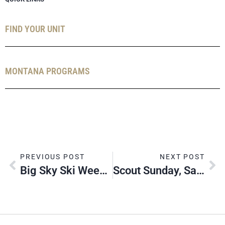
FIND YOUR UNIT
MONTANA PROGRAMS
PREVIOUS POST
NEXT POST
Big Sky Ski Weekend, 2020
Scout Sunday, Sabbath & Jumuah, 2020