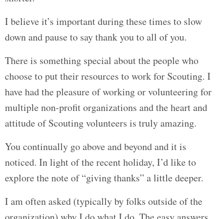
I believe it’s important during these times to slow
down and pause to say thank you to all of you.
There is something special about the people who
choose to put their resources to work for Scouting. I
have had the pleasure of working or volunteering for
multiple non-profit organizations and the heart and
attitude of Scouting volunteers is truly amazing.
You continually go above and beyond and it is
noticed. In light of the recent holiday, I’d like to
explore the note of “giving thanks” a little deeper.
I am often asked (typically by folks outside of the
organization) why I do what I do. The easy answers