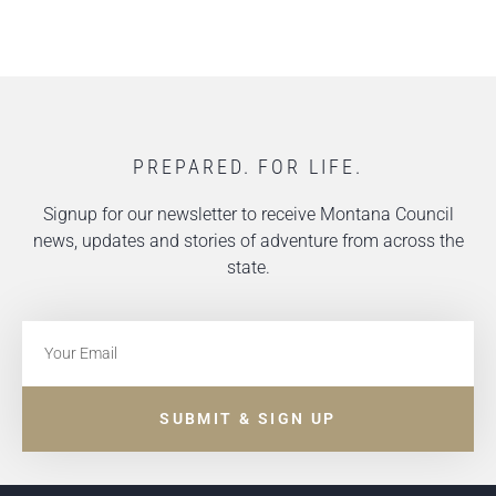
PREPARED. FOR LIFE.
Signup for our newsletter to receive Montana Council
news, updates and stories of adventure from across the
state.
SUBMIT & SIGN UP