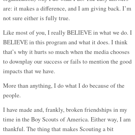
are: it makes a difference, and I am giving back. I’m
not sure either is fully true.
Like most of you, I really BELIEVE in what we do. I
BELIEVE in this program and what it does. I think
that’s why it hurts so much when the media chooses
to downplay our success or fails to mention the good
impacts that we have.
More than anything, I do what I do because of the
people.
I have made and, frankly, broken friendships in my
time in the Boy Scouts of America. Either way, I am
thankful. The thing that makes Scouting a bit