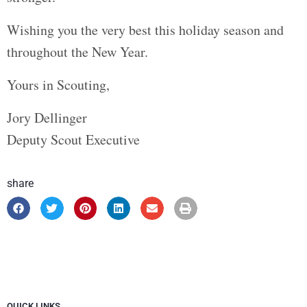
Wishing you the very best this holiday season and
throughout the New Year.
Yours in Scouting,
Jory Dellinger
Deputy Scout Executive
share
QUICK LINKS