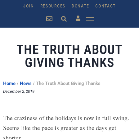
JOIN
RESOURCES
DONATE
CONTACT
THE TRUTH ABOUT
GIVING THANKS
Home
/
News
/
The Truth About Giving Thanks
December 2, 2019
The craziness of the holidays is now in full swing.
Seems like the pace is greater as the days get
shorter.