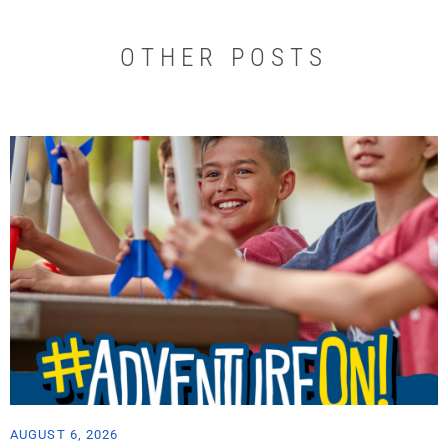
OTHER POSTS
AUGUST 6, 2026