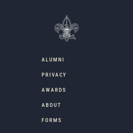
ALUMNI
PRIVACY
AWARDS
ABOUT
FORMS