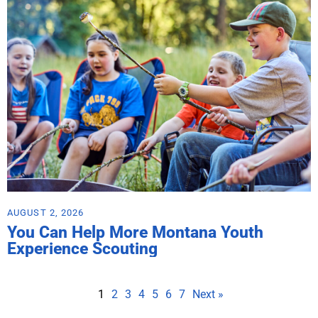
AUGUST 2, 2026
You Can Help More Montana Youth
Experience Scouting
1
2
3
4
5
6
7
Next »