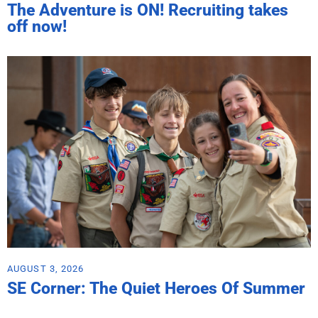
The Adventure is ON! Recruiting takes
off now!
AUGUST 3, 2026
SE Corner: The Quiet Heroes Of Summer