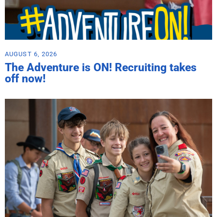
AUGUST 6, 2026
The Adventure is ON! Recruiting takes
off now!