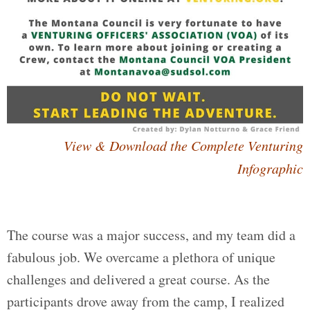
View & Download the Complete Venturing
Infographic
The course was a major success, and my team did a
fabulous job. We overcame a plethora of unique
challenges and delivered a great course. As the
participants drove away from the camp, I realized