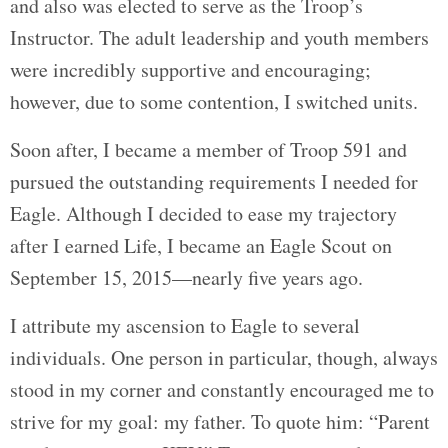
and also was elected to serve as the Troop’s
Instructor. The adult leadership and youth members
were incredibly supportive and encouraging;
however, due to some contention, I switched units.
Soon after, I became a member of Troop 591 and
pursued the outstanding requirements I needed for
Eagle. Although I decided to ease my trajectory
after I earned Life, I became an Eagle Scout on
September 15, 2015—nearly five years ago.
I attribute my ascension to Eagle to several
individuals. One person in particular, though, always
stood in my corner and constantly encouraged me to
strive for my goal: my father. To quote him: “Parent