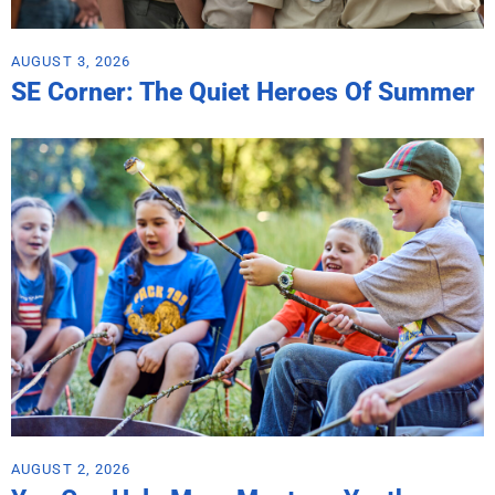
AUGUST 3, 2026
SE Corner: The Quiet Heroes Of Summer
AUGUST 2, 2026