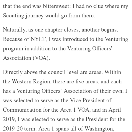
that the end was bittersweet: I had no clue where my
Scouting journey would go from there.
Naturally, as one chapter closes, another begins.
Because of NYLT, I was introduced to the Venturing
program in addition to the Venturing Officers’
Association (VOA).
Directly above the council level are areas. Within
the Western Region, there are five areas, and each
has a Venturing Officers’ Association of their own. I
was selected to serve as the Vice President of
Communication for the Area 1 VOA, and in April
2019, I was elected to serve as the President for the
2019-20 term. Area 1 spans all of Washington,