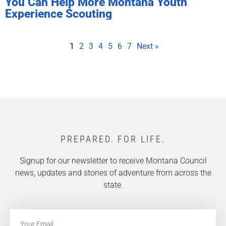
You Can Help More Montana Youth
Experience Scouting
1
2
3
4
5
6
7
Next »
PREPARED. FOR LIFE.
Signup for our newsletter to receive Montana Council
news, updates and stories of adventure from across the
state.