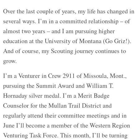
Over the last couple of years, my life has changed in
several ways. I’m in a committed relationship – of
almost two years – and I am pursuing higher
education at the University of Montana (Go Griz!).
And of course, my Scouting journey continues to
grow.
I’m a Venturer in Crew 2911 of Missoula, Mont.,
pursuing the Summit Award and William T.
Hornaday silver medal. I’m a Merit Badge
Counselor for the Mullan Trail District and
regularly attend their committee meetings and in
June I’ll become a member of the Western Region
Venturing Task Force. This month, I’ll be turning