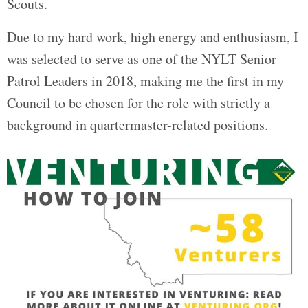
Scouts.
Due to my hard work, high energy and enthusiasm, I
was selected to serve as one of the NYLT Senior
Patrol Leaders in 2018, making me the first in my
Council to be chosen for the role with strictly a
background in quartermaster-related positions.