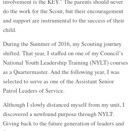
involvement is the KEY.” The parents should never
do the work for the Scout, but their encouragement
and support are instrumental to the success of their
child.
During the Summer of 2016, my Scouting journey
shifted. That year, I staffed on one of my Council’s
National Youth Leadership Training (NYLT) courses
as a Quartermaster. And the following year, I was
selected to serve as one of the Assistant Senior
Patrol Leaders of Service.
Although I slowly distanced myself from my unit, I
discovered a newfound purpose through NYLT:
Giving back to the future generation of leaders and