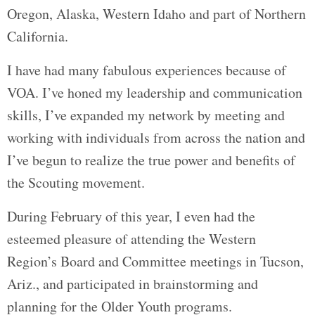
Oregon, Alaska, Western Idaho and part of Northern
California.
I have had many fabulous experiences because of
VOA. I’ve honed my leadership and communication
skills, I’ve expanded my network by meeting and
working with individuals from across the nation and
I’ve begun to realize the true power and benefits of
the Scouting movement.
During February of this year, I even had the
esteemed pleasure of attending the Western
Region’s Board and Committee meetings in Tucson,
Ariz., and participated in brainstorming and
planning for the Older Youth programs.