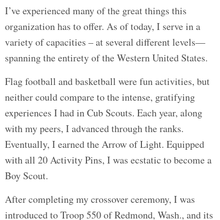
I’ve experienced many of the great things this
organization has to offer. As of today, I serve in a
variety of capacities – at several different levels—
spanning the entirety of the Western United States.
Flag football and basketball were fun activities, but
neither could compare to the intense, gratifying
experiences I had in Cub Scouts. Each year, along
with my peers, I advanced through the ranks.
Eventually, I earned the Arrow of Light. Equipped
with all 20 Activity Pins, I was ecstatic to become a
Boy Scout.
After completing my crossover ceremony, I was
introduced to Troop 550 of Redmond, Wash., and its