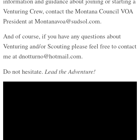
information and guidance about joining or starting a
Venturing Crew, contact the Montana Council VOA
President at Montanavoa@sudsol.com.
And of course, if you have any questions about
Venturing and/or Scouting please feel free to contact
me at dnotturno@hotmail.com.
Do not hesitate.
Lead the Adventure!