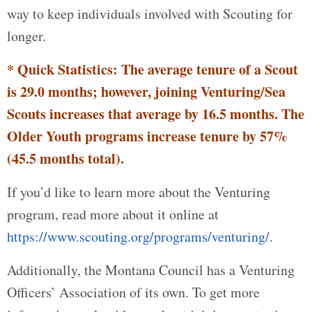
way to keep individuals involved with Scouting for
longer.
* Quick Statistics: The average tenure of a Scout
is 29.0 months; however, joining Venturing/Sea
Scouts increases that average by 16.5 months. The
Older Youth programs increase tenure by 57%
(45.5 months total).
If you’d like to learn more about the Venturing
program, read more about it online at
https://www.scouting.org/programs/venturing/
.
Additionally, the Montana Council has a Venturing
Officers’ Association of its own. To get more