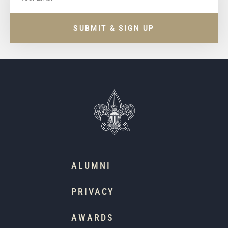
SUBMIT & SIGN UP
ALUMNI
PRIVACY
AWARDS