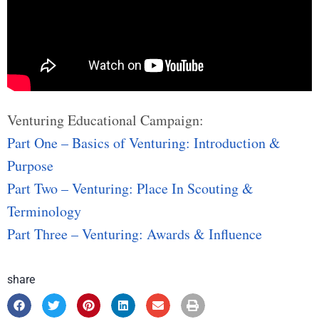
Venturing Educational Campaign:
Part One – Basics of Venturing: Introduction &
Purpose
Part Two – Venturing: Place In Scouting &
Terminology
Part Three – Venturing: Awards & Influence
share