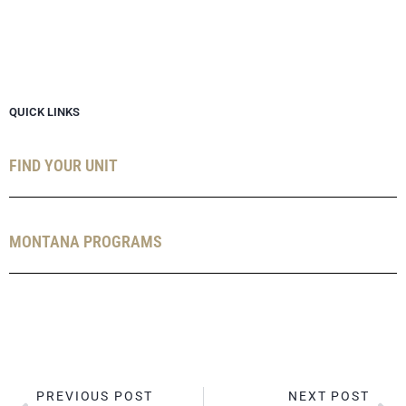
QUICK LINKS
FIND YOUR UNIT
MONTANA PROGRAMS
PREVIOUS POST
NEXT POST