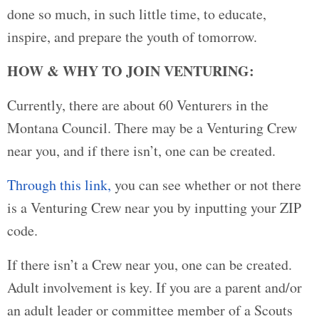
done so much, in such little time, to educate,
inspire, and prepare the youth of tomorrow.
HOW & WHY TO JOIN VENTURING:
Currently, there are about 60 Venturers in the
Montana Council. There may be a Venturing Crew
near you, and if there isn’t, one can be created.
Through this link,
you can see whether or not there
is a Venturing Crew near you by inputting your ZIP
code.
If there isn’t a Crew near you, one can be created.
Adult involvement is key. If you are a parent and/or
an adult leader or committee member of a Scouts