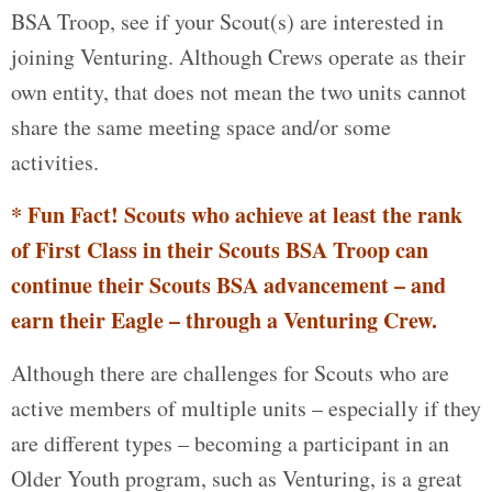
BSA Troop, see if your Scout(s) are interested in
joining Venturing. Although Crews operate as their
own entity, that does not mean the two units cannot
share the same meeting space and/or some
activities.
* Fun Fact! Scouts who achieve at least the rank
of First Class in their Scouts BSA Troop can
continue their Scouts BSA advancement – and
earn their Eagle – through a Venturing Crew.
Although there are challenges for Scouts who are
active members of multiple units – especially if they
are different types – becoming a participant in an
Older Youth program, such as Venturing, is a great