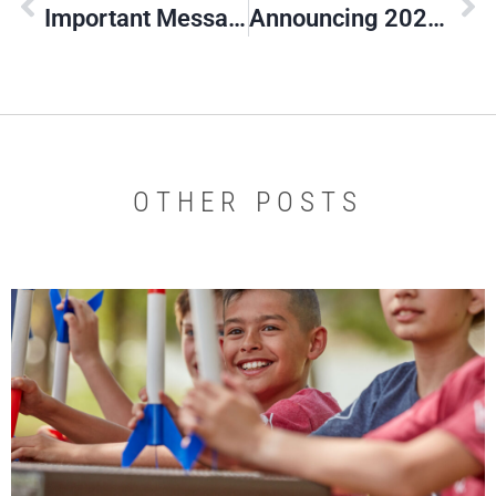
Important Message About 2020 Convention
Announcing 2020 Silver Beaver Class
OTHER POSTS