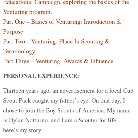
Educational Campaign, exploring the basics of the
Venturing program.
Part One – Basics of Venturing: Introduction &
Purpose
Part Two – Venturing: Place In Scouting &
Terminology
Part Three – Venturing: Awards & Influence
PERSONAL EXPERIENCE:
Thirteen years ago, an advertisement for a local Cub
Scout Pack caught my father’s eye. On that day, I
chose to join the Boy Scouts of America. My name
is Dylan Notturno, and I am a Scouter for life –
here’s my story: