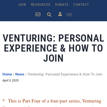
JOIN
RESOURCES
DONATE
CONTACT
VENTURING: PERSONAL
EXPERIENCE & HOW TO
JOIN
Home
/
News
/
Venturing: Personal Experience & How To Join
April 3, 2020
* This is Part Four of a four-part series, Venturing