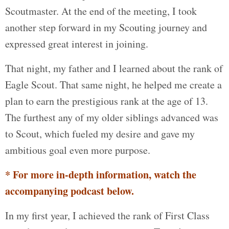
Scoutmaster. At the end of the meeting, I took
another step forward in my Scouting journey and
expressed great interest in joining.
That night, my father and I learned about the rank of
Eagle Scout. That same night, he helped me create a
plan to earn the prestigious rank at the age of 13.
The furthest any of my older siblings advanced was
to Scout, which fueled my desire and gave my
ambitious goal even more purpose.
* For more in-depth information, watch the
accompanying podcast below.
In my first year, I achieved the rank of First Class