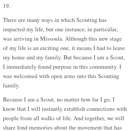
19.
There are many ways in which Scouting has
impacted my life, but one instance, in particular,
was arriving in Missoula. Although this new stage
of my life is an exciting one, it means I had to leave
my home and my family. But because I am a Scout,
I immediately found purpose in this community. I
was welcomed with open arms into this Scouting
family.
Because I am a Scout, no matter how far I go, I
know that I will instantly establish connections with
people from all walks of life. And together, we will
share fond memories about the movement that has