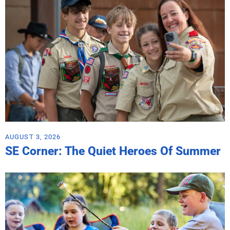
AUGUST 3, 2026
SE Corner: The Quiet Heroes Of Summer