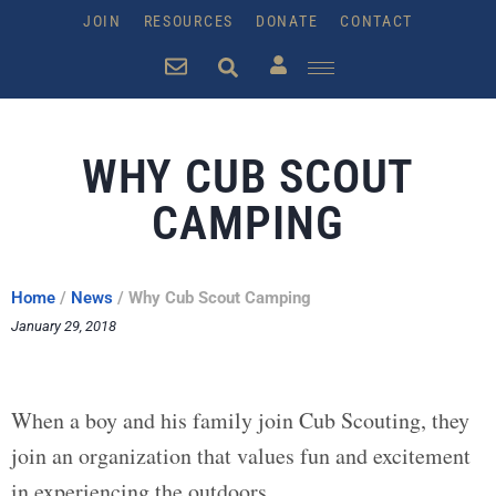
JOIN
RESOURCES
DONATE
CONTACT
WHY CUB SCOUT
CAMPING
Home
/
News
/
Why Cub Scout Camping
January 29, 2018
When a boy and his family join Cub Scouting, they
join an organization that values fun and excitement
in experiencing the outdoors.