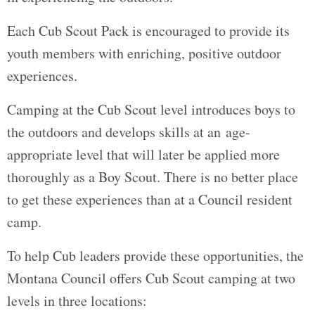
Each Cub Scout Pack is encouraged to provide its
youth members with enriching, positive outdoor
experiences.
Camping at the Cub Scout level introduces boys to
the outdoors and develops skills at an age-
appropriate level that will later be applied more
thoroughly as a Boy Scout. There is no better place
to get these experiences than at a Council resident
camp.
To help Cub leaders provide these opportunities, the
Montana Council offers Cub Scout camping at two
levels in three locations: