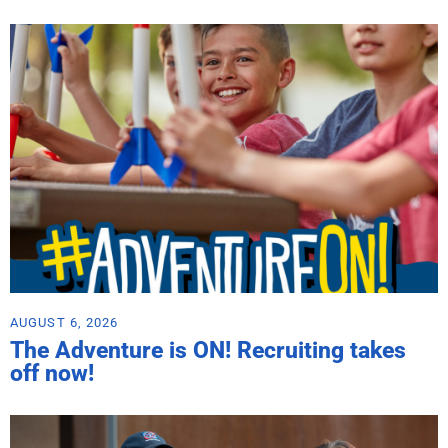
AUGUST 6, 2026
The Adventure is ON! Recruiting takes
off now!