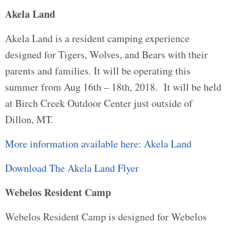
Akela Land
Akela Land is a resident camping experience
designed for Tigers, Wolves, and Bears with their
parents and families. It will be operating this
summer from Aug 16th – 18th, 2018. It will be held
at Birch Creek Outdoor Center just outside of
Dillon, MT.
More information available here: Akela Land
Download The Akela Land Flyer
Webelos Resident Camp
Webelos Resident Camp is designed for Webelos