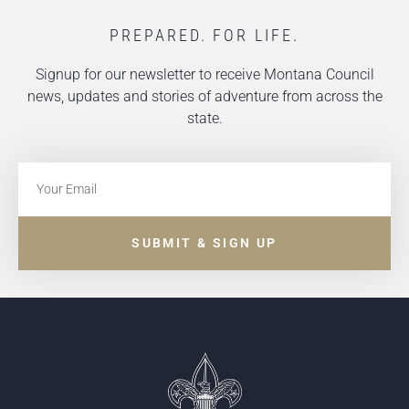
PREPARED. FOR LIFE.
Signup for our newsletter to receive Montana Council
news, updates and stories of adventure from across the
state.
SUBMIT & SIGN UP