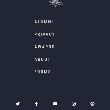
ALUMNI
PRIVACY
AWARDS
ABOUT
FORMS