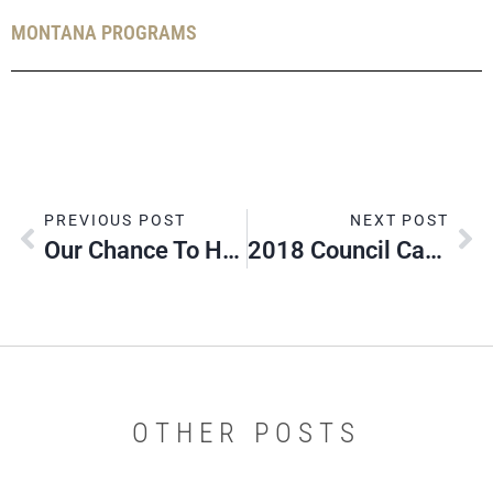
MONTANA PROGRAMS
PREVIOUS POST
NEXT POST
Our Chance To Honor YOU!
2018 Council Camporee: Help Needed
OTHER POSTS