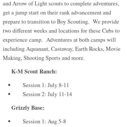
and Arrow of Light scouts to complete adventures,
get a jump start on their rank advancement and
prepare to transition to Boy Scouting. We provide
two different weeks and locations for these Cubs to
experience camp. Adventures at both camps will
including Aquanaut, Castaway, Earth Rocks, Movie
Making, Shooting Sports and more.
K-M Scout Ranch:
Session 1: July 8-11
Session 2: July 11-14
Grizzly Base:
Session 1: Aug 5-8