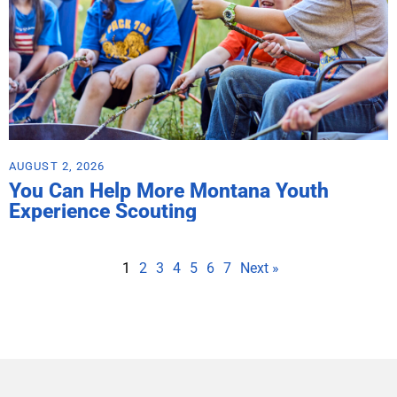
AUGUST 2, 2026
You Can Help More Montana Youth
Experience Scouting
1
2
3
4
5
6
7
Next »