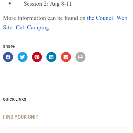
Session 2: Aug 8-11
More information can be found on
the Council Web
Site: Cub Camping
share
QUICK LINKS
FIND YOUR UNIT