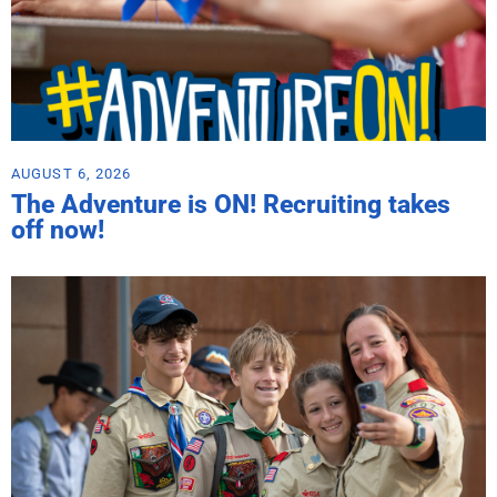
AUGUST 6, 2026
The Adventure is ON! Recruiting takes
off now!