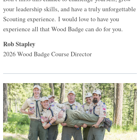
your leadership skills, and have a truly unforgettable
Scouting experience. I would love to have you
experience all that Wood Badge can do for you.
Rob Stapley
2026 Wood Badge Course Director