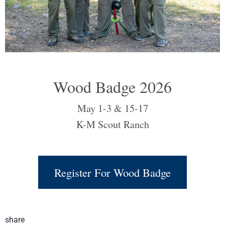
Wood Badge 2026
May 1-3 & 15-17
K-M Scout Ranch
Register For Wood Badge
share