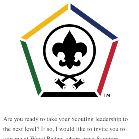
Are you ready to take your Scouting leadership to
the next level? If so, I would like to invite you to
join me at Wood Badge, where great Scouters