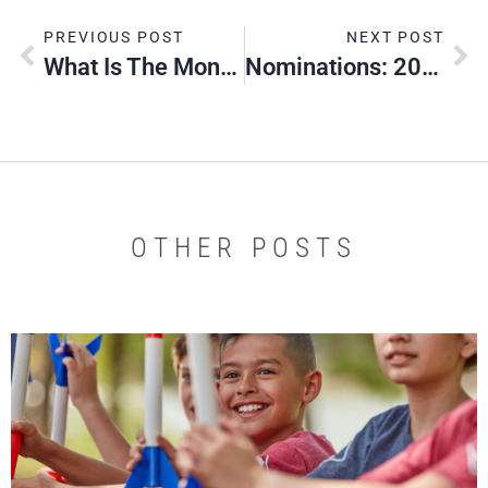
PREVIOUS POST
NEXT POST
What Is The Montana Endowment Tax Credit?
Nominations: 2026 Silver Beaver Award
OTHER POSTS