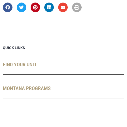
QUICK LINKS
FIND YOUR UNIT
MONTANA PROGRAMS