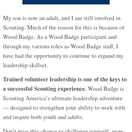
My son is now an adult, and I am still involved in
Scouting. Much of the reason for this is because of
Wood Badge. As a Wood Badge participant and
through my various roles as Wood Badge staff, I
have had the opportunity to continue to expand my
leadership skillset.
Trained volunteer leadership is one of the keys to
a successful Scouting experience.
Wood Badge is
Scouting America’s ultimate leadership adventure
— designed to strengthen your ability to work with
and inspire both youth and adults.
Don’t miss this chance to challenge yourself, grow