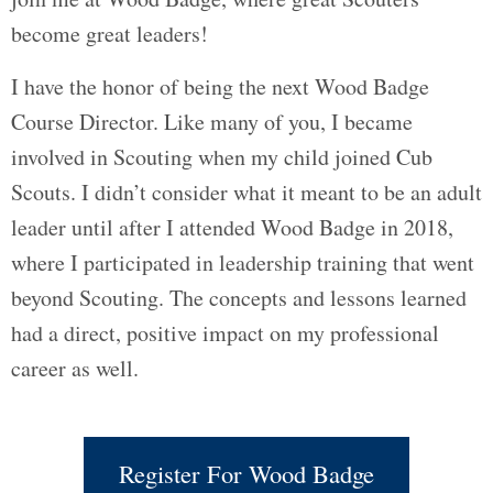
become great leaders!
I have the honor of being the next Wood Badge
Course Director. Like many of you, I became
involved in Scouting when my child joined Cub
Scouts. I didn’t consider what it meant to be an adult
leader until after I attended Wood Badge in 2018,
where I participated in leadership training that went
beyond Scouting. The concepts and lessons learned
had a direct, positive impact on my professional
career as well.
Register For Wood Badge