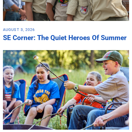
AUGUST 3, 2026
SE Corner: The Quiet Heroes Of Summer