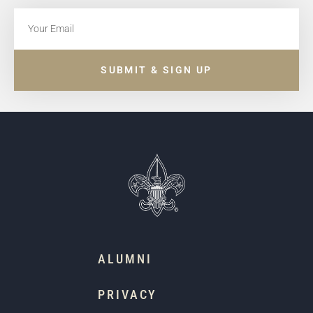
SUBMIT & SIGN UP
ALUMNI
PRIVACY