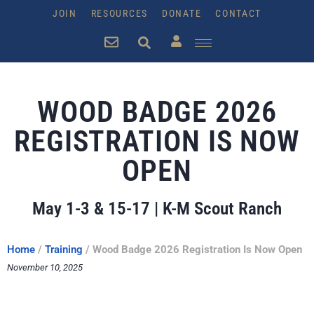
JOIN
RESOURCES
DONATE
CONTACT
WOOD BADGE 2026
REGISTRATION IS NOW
OPEN
May 1-3 & 15-17 | K-M Scout Ranch
Home
/
Training
/
Wood Badge 2026 Registration Is Now Open
November 10, 2025