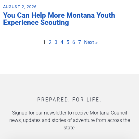
AUGUST 2, 2026
You Can Help More Montana Youth
Experience Scouting
1
2
3
4
5
6
7
Next »
PREPARED. FOR LIFE.
Signup for our newsletter to receive Montana Council
news, updates and stories of adventure from across the
state.