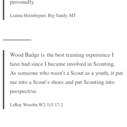
personally.
Lianna Heimbigner, Big Sandy, MT
Wood Badge is
the best training experience I
have had since I became involved in Scouting.
As someone who wasn’t a Scout as a youth, it put
me into a Scout’s shoes and put Scouting into
perspective.
LeRoy Wosoba W2-315-17-2