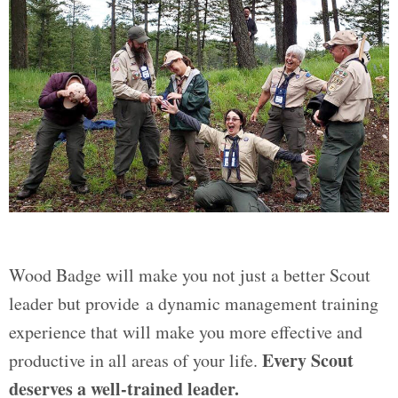
Wood Badge will make you not just a better Scout
leader but provide a dynamic management training
experience that will make you more effective and
Every Scout
productive in all areas of your life.
deserves a well-trained leader.