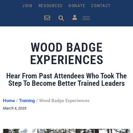
JOIN
RESOURCES
DONATE
CONTACT
WOOD BADGE
EXPERIENCES
Hear From Past Attendees Who Took The
Step To Become Better Trained Leaders
Home
/
Training
/
Wood Badge Experiences
March 6, 2023