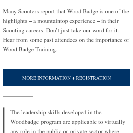
Many Scouters report that Wood Badge is one of the
highlights – a mountaintop experience – in their
Scouting careers. Don’t just take our word for it.
Hear from some past attendees on the importance of
Wood Badge Training.
MORE INFORMATION + REGISTRATION
The leadership skills developed in the
Woodbadge program are applicable to virtually
any role in the public or private sector where