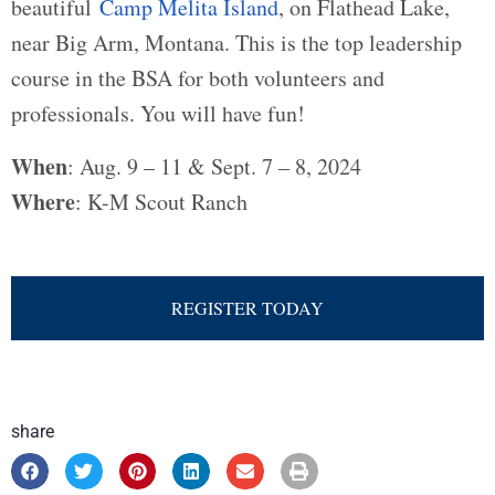
beautiful
Camp Melita Island
, on Flathead Lake,
near Big Arm, Montana. This is the top leadership
course in the BSA for both volunteers and
professionals. You will have fun!
When
: Aug. 9 – 11 & Sept. 7 – 8, 2024
Where
: K-M Scout Ranch
REGISTER TODAY
share