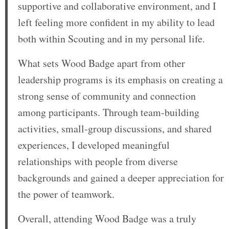
supportive and collaborative environment, and I
left feeling more confident in my ability to lead
both within Scouting and in my personal life.
What sets Wood Badge apart from other
leadership programs is its emphasis on creating a
strong sense of community and connection
among participants. Through team-building
activities, small-group discussions, and shared
experiences, I developed meaningful
relationships with people from diverse
backgrounds and gained a deeper appreciation for
the power of teamwork.
Overall, attending Wood Badge was a truly