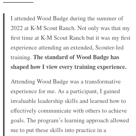
I attended Wood Badge during the summer of
2022 at K-M Scout Ranch. Not only was that my
first time at K-M Scout Ranch but it was my first
experience attending an extended, Scouter-led
The standard of Wood Badge has
training.
shaped how I view every training experience.
Attending Wood Badge was a transformative
experience for me. As a participant, I gained
invaluable leadership skills and learned how to
effectively communicate with others to achieve
goals. The program’s learning approach allowed
me to put these skills into practice in a