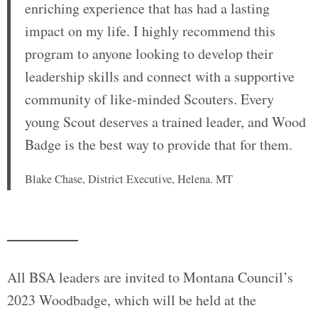
enriching experience that has had a lasting
impact on my life. I highly recommend this
program to anyone looking to develop their
leadership skills and connect with a supportive
community of like-minded Scouters. Every
young Scout deserves a trained leader, and Wood
Badge is the best way to provide that for them.
Blake Chase, District Executive, Helena. MT
All BSA leaders are invited to Montana Council’s
2023 Woodbadge, which will be held at the