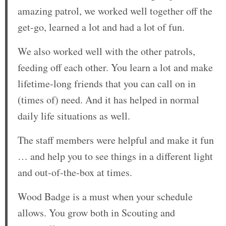
amazing patrol, we worked well together off the
get-go, learned a lot and had a lot of fun.
We also worked well with the other patrols,
feeding off each other. You learn a lot and make
lifetime-long friends that you can call on in
(times of) need. And it has helped in normal
daily life situations as well.
The staff members were helpful and make it fun
… and help you to see things in a different light
and out-of-the-box at times.
Wood Badge is a must when your schedule
allows. You grow both in Scouting and