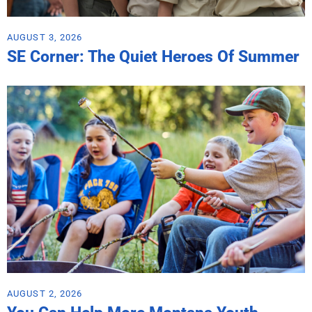
AUGUST 3, 2026
SE Corner: The Quiet Heroes Of Summer
AUGUST 2, 2026