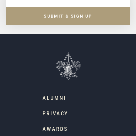
SUBMIT & SIGN UP
ALUMNI
PRIVACY
AWARDS