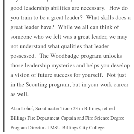
good leadership abilities are necessary. How do
you train to be a great leader? What skills does a
great leader have? While we all can think of
someone who we felt was a great leader, we may
not understand what qualities that leader
possessed. The Woodbadge program unlocks
those leadership mysteries and helps you develop
a vision of future success for yourself. Not just
in the Scouting program, but in your work career
as well.
Alan Lohof, Scoutmaster Troop 23 in Billings, retired
Billings Fire Department Captain and Fire Science Degree
Program Director at MSU-Billings City College.