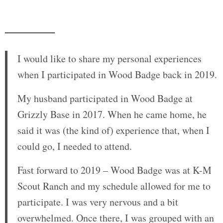
I would like to share my personal experiences
when I participated in Wood Badge back in 2019.
My husband participated in Wood Badge at
Grizzly Base in 2017. When he came home, he
said it was (the kind of) experience that, when I
could go, I needed to attend.
Fast forward to 2019 – Wood Badge was at K-M
Scout Ranch and my schedule allowed for me to
participate. I was very nervous and a bit
overwhelmed. Once there, I was grouped with an