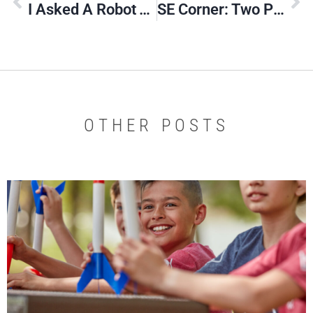
I Asked A Robot To Write A Poem About Our Website
SE Corner: Two Pilots Exemplify Scouting’s Impact
OTHER POSTS