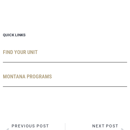
QUICK LINKS
FIND YOUR UNIT
MONTANA PROGRAMS
PREVIOUS POST
NEXT POST