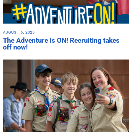
AUGUST 6, 2026
The Adventure is ON! Recruiting takes
off now!