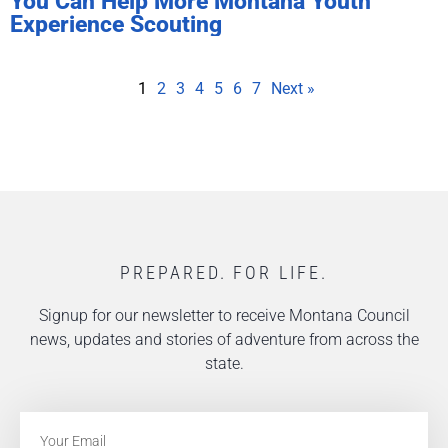
You Can Help More Montana Youth
Experience Scouting
1
2
3
4
5
6
7
Next »
PREPARED. FOR LIFE.
Signup for our newsletter to receive Montana Council
news, updates and stories of adventure from across the
state.