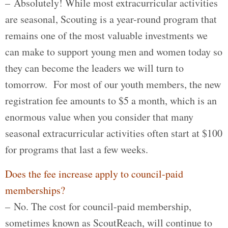
– Absolutely! While most extracurricular activities
are seasonal, Scouting is a year-round program that
remains one of the most valuable investments we
can make to support young men and women today so
they can become the leaders we will turn to
tomorrow. For most of our youth members, the new
registration fee amounts to $5 a month, which is an
enormous value when you consider that many
seasonal extracurricular activities often start at $100
for programs that last a few weeks.
Does the fee increase apply to council-paid
memberships?
– No. The cost for council-paid membership,
sometimes known as ScoutReach, will continue to