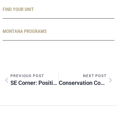
FIND YOUR UNIT
MONTANA PROGRAMS
PREVIOUS POST
NEXT POST
SE Corner: Positive Fall Recruiting
Conservation Corner: Montana’s Bald Eagles