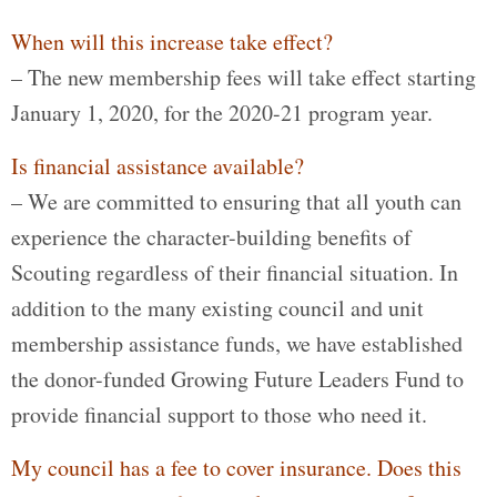
When will this increase take effect?
– The new membership fees will take effect starting
January 1, 2020, for the 2020-21 program year.
Is financial assistance available?
– We are committed to ensuring that all youth can
experience the character-building benefits of
Scouting regardless of their financial situation. In
addition to the many existing council and unit
membership assistance funds, we have established
the donor-funded Growing Future Leaders Fund to
provide financial support to those who need it.
My council has a fee to cover insurance. Does this