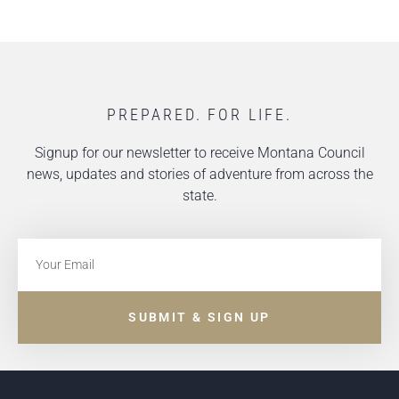
PREPARED. FOR LIFE.
Signup for our newsletter to receive Montana Council
news, updates and stories of adventure from across the
state.
SUBMIT & SIGN UP