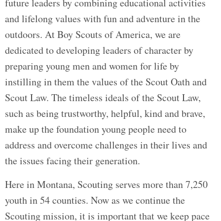
future leaders by combining educational activities
and lifelong values with fun and adventure in the
outdoors. At Boy Scouts of America, we are
dedicated to developing leaders of character by
preparing young men and women for life by
instilling in them the values of the Scout Oath and
Scout Law. The timeless ideals of the Scout Law,
such as being trustworthy, helpful, kind and brave,
make up the foundation young people need to
address and overcome challenges in their lives and
the issues facing their generation.
Here in Montana, Scouting serves more than 7,250
youth in 54 counties. Now as we continue the
Scouting mission, it is important that we keep pace