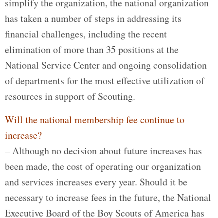
simplify the organization, the national organization
has taken a number of steps in addressing its
financial challenges, including the recent
elimination of more than 35 positions at the
National Service Center and ongoing consolidation
of departments for the most effective utilization of
resources in support of Scouting.
Will the national membership fee continue to
increase?
– Although no decision about future increases has
been made, the cost of operating our organization
and services increases every year. Should it be
necessary to increase fees in the future, the National
Executive Board of the Boy Scouts of America has