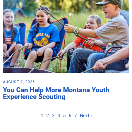
AUGUST 2, 2026
You Can Help More Montana Youth
Experience Scouting
1
2
3
4
5
6
7
Next »