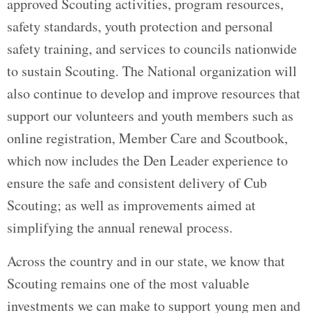
approved Scouting activities, program resources,
safety standards, youth protection and personal
safety training, and services to councils nationwide
to sustain Scouting. The National organization will
also continue to develop and improve resources that
support our volunteers and youth members such as
online registration, Member Care and Scoutbook,
which now includes the Den Leader experience to
ensure the safe and consistent delivery of Cub
Scouting; as well as improvements aimed at
simplifying the annual renewal process.
Across the country and in our state, we know that
Scouting remains one of the most valuable
investments we can make to support young men and