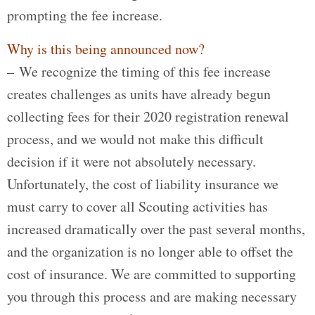
prompting the fee increase.
Why is this being announced now?
– We recognize the timing of this fee increase
creates challenges as units have already begun
collecting fees for their 2020 registration renewal
process, and we would not make this difficult
decision if it were not absolutely necessary.
Unfortunately, the cost of liability insurance we
must carry to cover all Scouting activities has
increased dramatically over the past several months,
and the organization is no longer able to offset the
cost of insurance. We are committed to supporting
you through this process and are making necessary