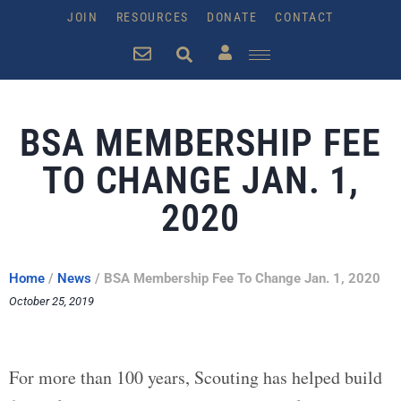
JOIN
RESOURCES
DONATE
CONTACT
BSA MEMBERSHIP FEE
TO CHANGE ​JAN. 1,
2020
Home
/
News
/
BSA Membership Fee To Change ​Jan. 1, 2020
October 25, 2019
For more than 100 years, Scouting has helped build