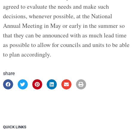
agreed to evaluate the needs and make such
decisions, whenever possible, at the National
Annual Meeting in May or early in the summer so
that they can be announced with as much lead time
as possible to allow for councils and units to be able
to plan accordingly.
share
QUICK LINKS