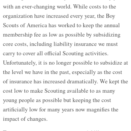
with an ever-changing world. While costs to the
organization have increased every year, the Boy
Scouts of America has worked to keep the annual
membership fee as low as possible by subsidizing
core costs, including liability insurance we must
carry to cover all official Scouting activities.
Unfortunately, it is no longer possible to subsidize at
the level we have in the past, especially as the cost
of insurance has increased dramatically. We kept the
cost low to make Scouting available to as many
young people as possible but keeping the cost
artificially low for many years now magnifies the
impact of changes.