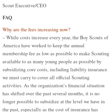
Scout Executive/CEO
FAQ
Why are the fees increasing now?
– While costs increase every year, the Boy Scouts of
America have worked to keep the annual
membership fee as low as possible to make Scouting
available to as many young people as possible by
subsidizing core costs, including liability insurance
we must carry to cover all official Scouting
activities. As the organization’s financial situation
has shifted over the past several months, it is no
longer possible to subsidize at the level we have in
the past, especially as the cost of insurance has