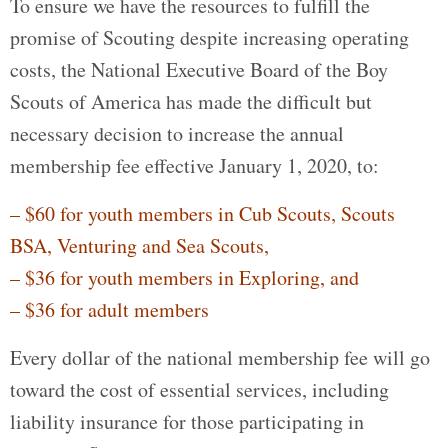
To ensure we have the resources to fulfill the
promise of Scouting despite increasing operating
costs, the National Executive Board of the Boy
Scouts of America has made the difficult but
necessary decision to increase the annual
membership fee effective January 1, 2020, to:
– $60 for youth members in Cub Scouts, Scouts
BSA, Venturing and Sea Scouts,
– $36 for youth members in Exploring, and
– $36 for adult members
Every dollar of the national membership fee will go
toward the cost of essential services, including
liability insurance for those participating in