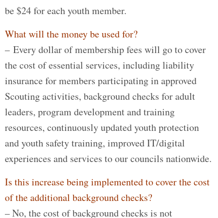
be $24 for each youth member.
What will the money be used for?
– Every dollar of membership fees will go to cover
the cost of essential services, including liability
insurance for members participating in approved
Scouting activities, background checks for adult
leaders, program development and training
resources, continuously updated youth protection
and youth safety training, improved IT/digital
experiences and services to our councils nationwide.
Is this increase being implemented to cover the cost
of the additional background checks?
– No, the cost of background checks is not