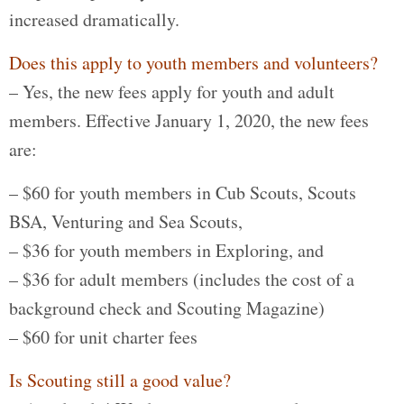
increased dramatically.
Does this apply to youth members and volunteers?
– Yes, the new fees apply for youth and adult
members. Effective January 1, 2020, the new fees
are:
– $60 for youth members in Cub Scouts, Scouts
BSA, Venturing and Sea Scouts,
– $36 for youth members in Exploring, and
– $36 for adult members (includes the cost of a
background check and Scouting Magazine)
– $60 for unit charter fees
Is Scouting still a good value?