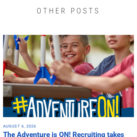
OTHER POSTS
AUGUST 6, 2026
The Adventure is ON! Recruiting takes