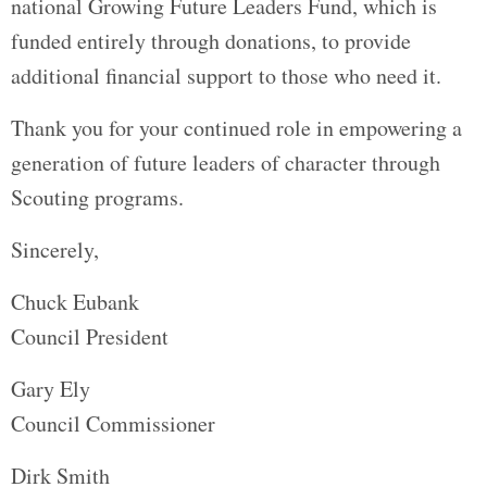
national Growing Future Leaders Fund, which is
funded entirely through donations, to provide
additional financial support to those who need it.
Thank you for your continued role in empowering a
generation of future leaders of character through
Scouting programs.
Sincerely,
Chuck Eubank
Council President
Gary Ely
Council Commissioner
Dirk Smith