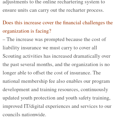
adjustments to the online rechartering system to
ensure units can carry out the recharter process.
Does this increase cover the financial challenges the
organization is facing?
– The increase was prompted because the cost of
liability insurance we must carry to cover all
Scouting activities has increased dramatically over
the past several months, and the organization is no
longer able to offset the cost of insurance. The
national membership fee also enables our program
development and training resources, continuously
updated youth protection and youth safety training,
improved IT/digital experiences and services to our
councils nationwide.