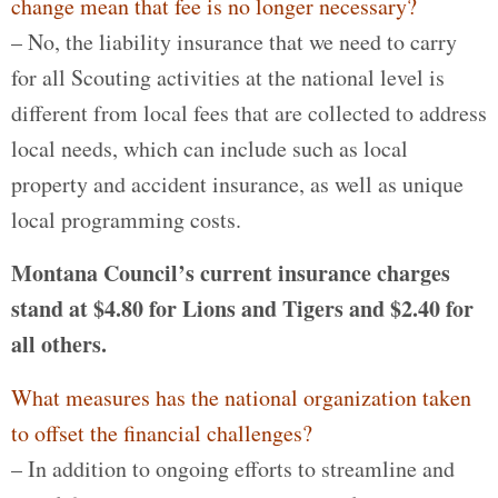
change mean that fee is no longer necessary?
– No, the liability insurance that we need to carry
for all Scouting activities at the national level is
different from local fees that are collected to address
local needs, which can include such as local
property and accident insurance, as well as unique
local programming costs.
Montana Council’s current insurance charges
stand at $4.80 for Lions and Tigers and $2.40 for
all others.
What measures has the national organization taken
to offset the financial challenges?
– In addition to ongoing efforts to streamline and