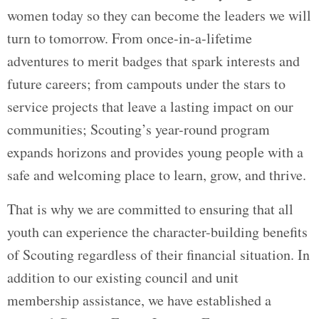
women today so they can become the leaders we will
turn to tomorrow. From once-in-a-lifetime
adventures to merit badges that spark interests and
future careers; from campouts under the stars to
service projects that leave a lasting impact on our
communities; Scouting’s year-round program
expands horizons and provides young people with a
safe and welcoming place to learn, grow, and thrive.
That is why we are committed to ensuring that all
youth can experience the character-building benefits
of Scouting regardless of their financial situation. In
addition to our existing council and unit
membership assistance, we have established a