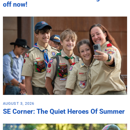
off now!
AUGUST 3, 2026
SE Corner: The Quiet Heroes Of Summer