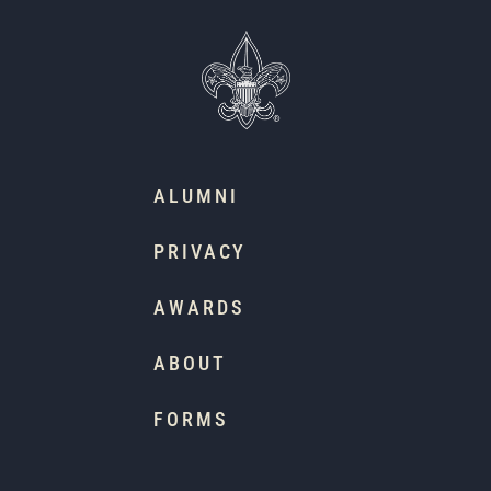
ALUMNI
PRIVACY
AWARDS
ABOUT
FORMS