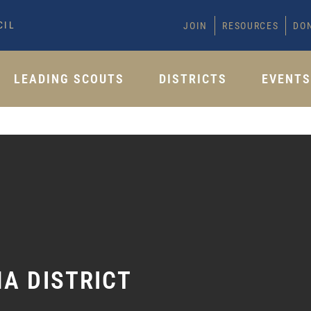
CIL
JOIN
RESOURCES
DO
LEADING SCOUTS
DISTRICTS
EVENT
A DISTRICT