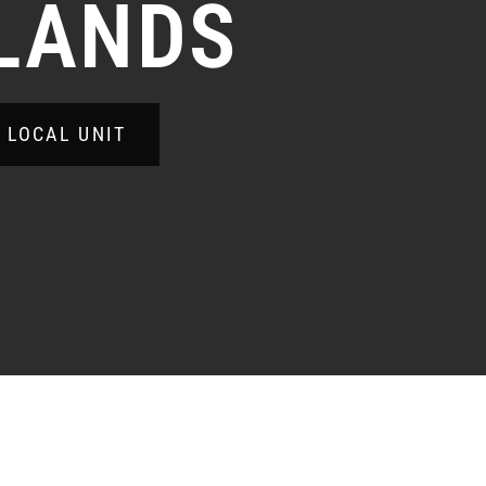
LANDS
A LOCAL UNIT