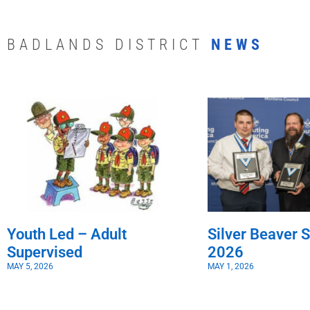
BADLANDS DISTRICT
NEWS
Youth Led – Adult
Silver Beaver S
Supervised
2026
MAY 5, 2026
MAY 1, 2026