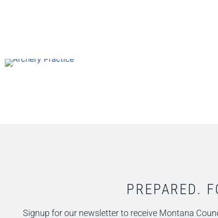
PREPARED. F
Signup for our newsletter to receive Montana Counc