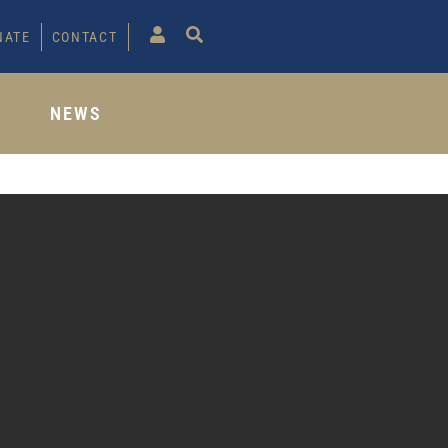
NATE
CONTACT
S
NEWS