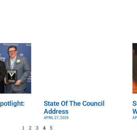
potlight:
State Of The Council
S
Address
W
APRIL 27, 2026
AP
1
2
3
4
5