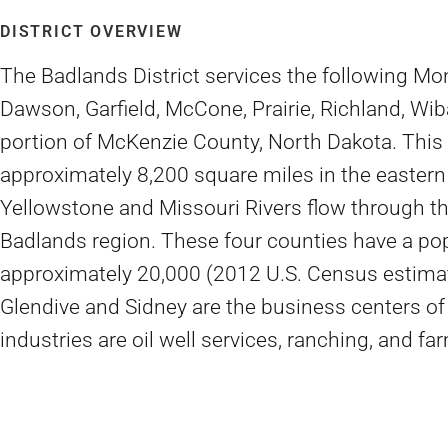
DISTRICT OVERVIEW
The Badlands District services the following Mo
Dawson, Garfield, McCone, Prairie, Richland, Wib
portion of McKenzie County, North Dakota. This
approximately 8,200 square miles in the eastern 
Yellowstone and Missouri Rivers flow through thi
Badlands region. These four counties have a pop
approximately 20,000 (2012 U.S. Census estimati
Glendive and Sidney are the business centers of
industries are oil well services, ranching, and fa