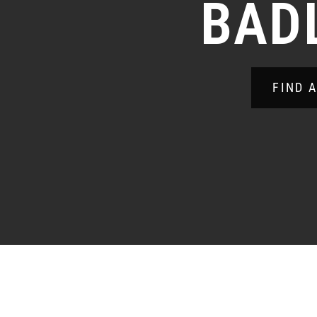
BAD
FIND 