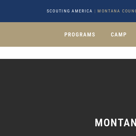
SCOUTING AMERICA
|
MONTANA COUN
PROGRAMS
CAMP
MONTAN