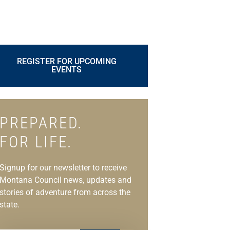
REGISTER FOR UPCOMING
EVENTS
PREPARED.
FOR LIFE.
Signup for our newsletter to receive
Montana Council news, updates and
stories of adventure from across the
state.