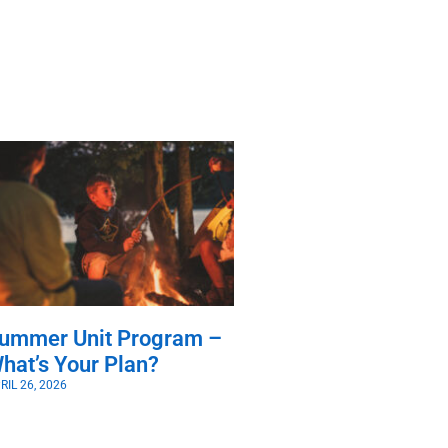
ummer Unit Program –
hat’s Your Plan?
RIL 26, 2026