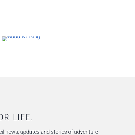
OR LIFE.
il news, updates and stories of adventure