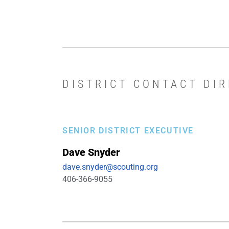
DISTRICT CONTACT DI
SENIOR DISTRICT EXECUTIVE
Dave
Snyder
dave.snyder@scouting.org
406-366-9055