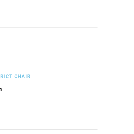
TRICT CHAIR
n