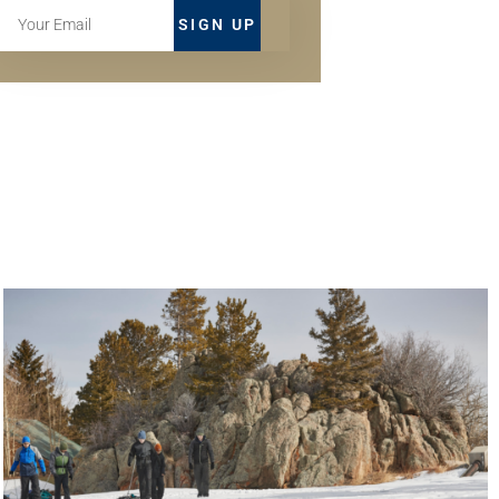
SIGN UP