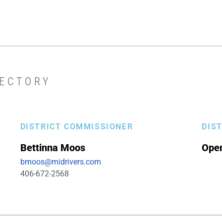
RECTORY
DISTRICT COMMISSIONER
DIS
Bettinna
Moos
Ope
bmoos@midrivers.com
406-672-2568