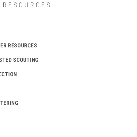
T RESOURCES
ER RESOURCES
STED SCOUTING
ECTION
RTERING