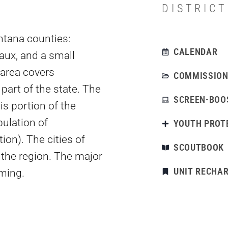
DISTRIC
ntana counties:
CALENDAR
aux, and a small
 area covers
COMMISSION
part of the state. The
SCREEN-BOO
s portion of the
ulation of
YOUTH PROT
on). The cities of
SCOUTBOOK
 the region. The major
UNIT RECHA
rming.