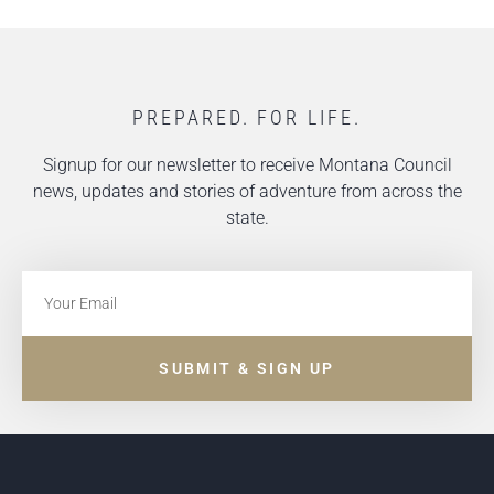
PREPARED. FOR LIFE.
Signup for our newsletter to receive Montana Council
news, updates and stories of adventure from across the
state.
SUBMIT & SIGN UP