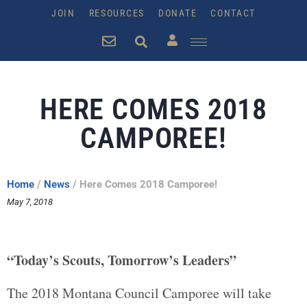
JOIN
RESOURCES
DONATE
CONTACT
HERE COMES 2018
CAMPOREE!
Home
/
News
/
Here Comes 2018 Camporee!
May 7, 2018
“Today’s Scouts, Tomorrow’s Leaders”
The 2018 Montana Council Camporee will take