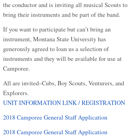
the conductor and is inviting all musical Scouts to
bring their instruments and be part of the band.
If you want to participate but can’t bring an
instrument, Montana State University has
generously agreed to loan us a selection of
instruments and they will be available for use at
Camporee.
All are invited–Cubs, Boy Scouts, Venturers, and
Explorers.
UNIT INFORMATION LINK / REGISTRATION
2018 Camporee General Staff Application
2018 Camporee General Staff Application