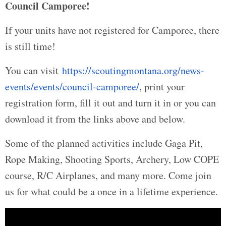
Council Camporee!
If your units have not registered for Camporee, there
is still time!
You can visit
https://scoutingmontana.org/news-
events/events/council-camporee/
, print your
registration form, fill it out and turn it in or you can
download it from the links above and below.
Some of the planned activities include Gaga Pit,
Rope Making, Shooting Sports, Archery, Low COPE
course, R/C Airplanes, and many more. Come join
us for what could be a once in a lifetime experience.