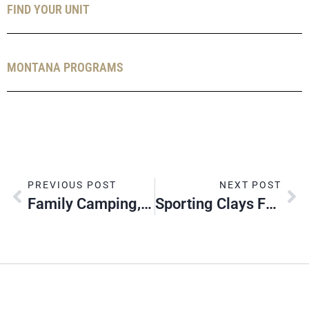
FIND YOUR UNIT
MONTANA PROGRAMS
PREVIOUS POST
NEXT POST
Family Camping, Akela Land
Sporting Clays For Scouting