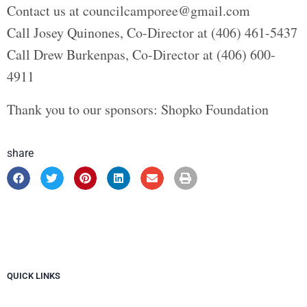
Contact us at councilcamporee@gmail.com
Call Josey Quinones, Co-Director at (406) 461-5437
Call Drew Burkenpas, Co-Director at (406) 600-
4911
Thank you to our sponsors: Shopko Foundation
share
QUICK LINKS