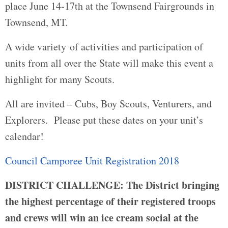
place June 14-17th at the Townsend Fairgrounds in
Townsend, MT.
A wide variety of activities and participation of
units from all over the State will make this event a
highlight for many Scouts.
All are invited – Cubs, Boy Scouts, Venturers, and
Explorers. Please put these dates on your unit’s
calendar!
Council Camporee Unit Registration 2018
DISTRICT CHALLENGE:
The District bringing
the highest percentage of their registered troops
and crews will win an ice cream social at the