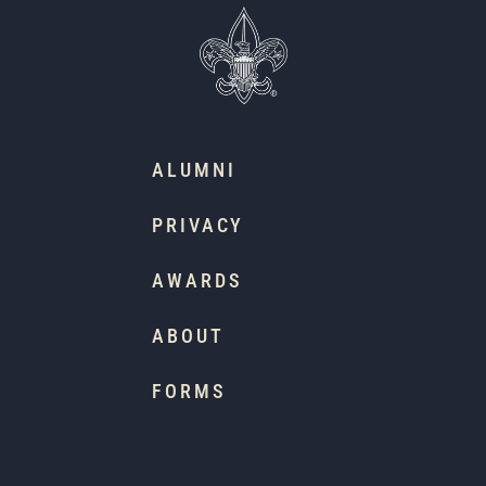
ALUMNI
PRIVACY
AWARDS
ABOUT
FORMS