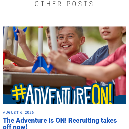
OTHER POSTS
AUGUST 6, 2026
The Adventure is ON! Recruiting takes
off now!