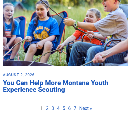
AUGUST 2, 2026
You Can Help More Montana Youth
Experience Scouting
1
2
3
4
5
6
7
Next »