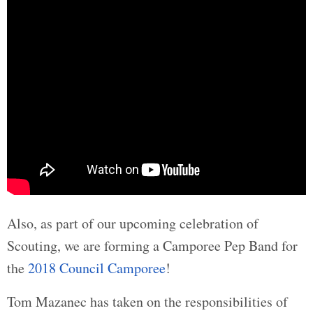
Also, as part of our upcoming celebration of
Scouting, we are forming a Camporee Pep Band for
the
2018 Council Camporee
!
Tom Mazanec has taken on the responsibilities of