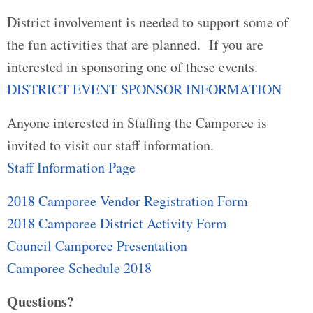
District involvement is needed to support some of
the fun activities that are planned. If you are
interested in sponsoring one of these events.
DISTRICT EVENT SPONSOR INFORMATION
Anyone interested in Staffing the Camporee is
invited to visit our staff information.
Staff Information Page
2018 Camporee Vendor Registration Form
2018 Camporee District Activity Form
Council Camporee Presentation
Camporee Schedule 2018
Questions?