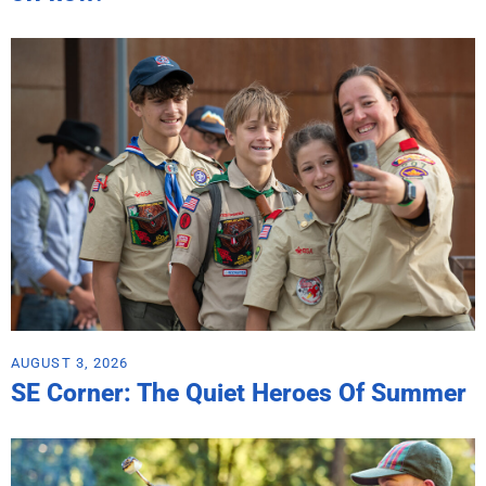
AUGUST 3, 2026
SE Corner: The Quiet Heroes Of Summer